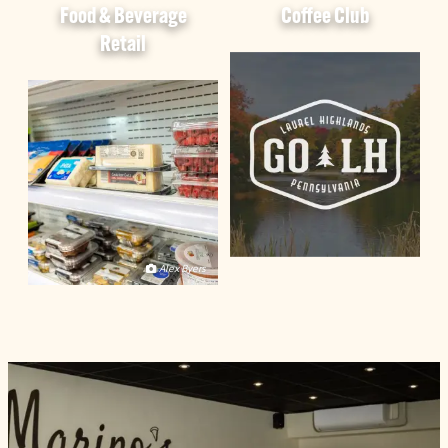
Food & Beverage
Coffee Club
Retail
Alex Byers