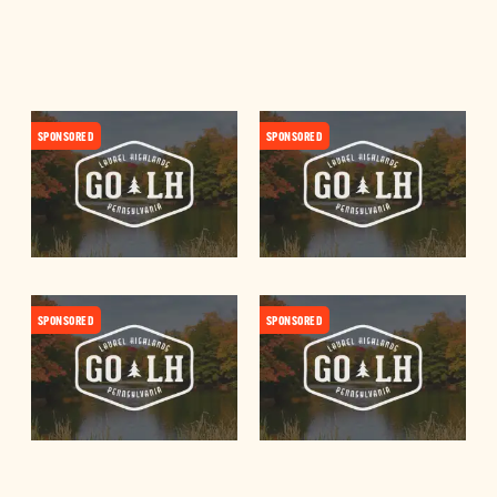
SPONSORED
SPONSORED
SPONSORED
SPONSORED