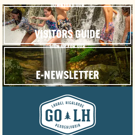
DOWNLOAD OUR
VISITORS GUIDE
SIGN UP FOR OUR
E-NEWSLETTER