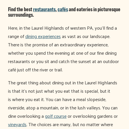
Find the best
restaurants
,
cafés
and eateries in picturesque
surroundings.
Here, in the Laurel Highlands of western PA, you'll find a
range of
dining experiences
as vast as our landscape.
There is the promise of an extraordinary experience,
whether you spend the evening at one of our fine dining
restaurants or you sit and catch the sunset at an outdoor
café just off the river or trail.
The great thing about dining out in the Laurel Highlands
is that it's not just what you eat that is special, but it
is where you eat it. You can have a meal slopeside,
riverside, atop a mountain, or in the lush valleys. You can
dine overlooking a
golf course
or overlooking gardens or
vineyards
. The choices are many, but no matter where