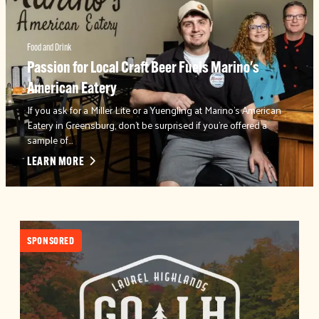
Food and Drink
Passion for Local Craft Beer Fuels Marino's
American Eatery
If you ask for a Miller Lite or a Yuengling at Marino's American
Eatery in Greensburg, don't be surprised if you're offered a
sample of…
LEARN MORE
SPONSORED