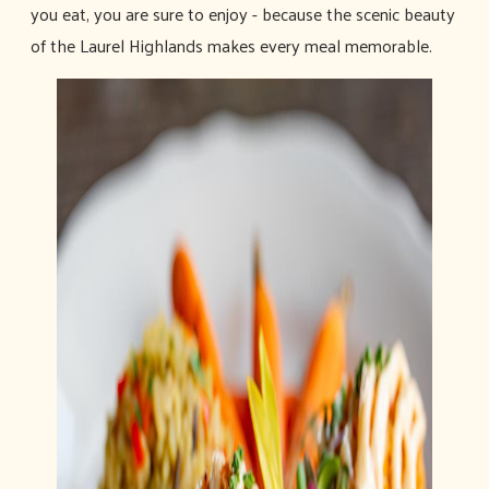
you eat, you are sure to enjoy - because the scenic beauty
of the Laurel Highlands makes every meal memorable.