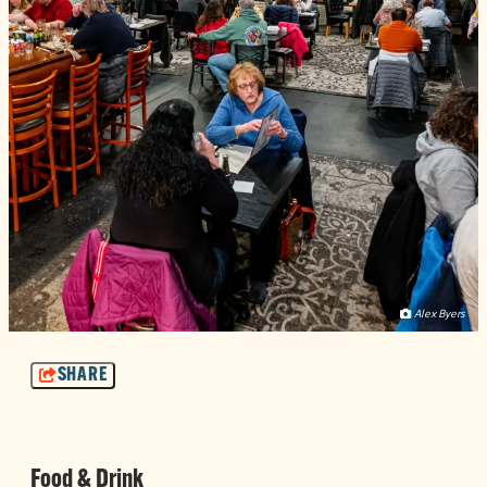
Alex Byers
SHARE
Food & Drink