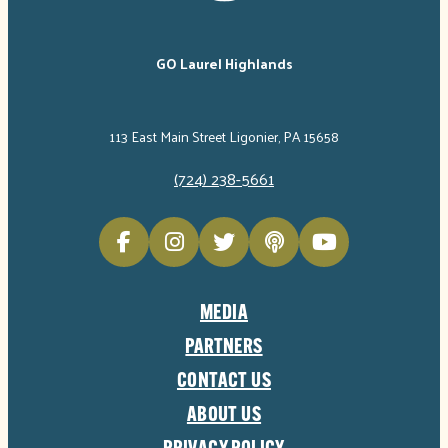
GO Laurel Highlands
113 East Main Street Ligonier, PA 15658
(724) 238-5661
MEDIA
PARTNERS
CONTACT US
ABOUT US