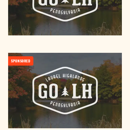
SPONSORED