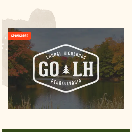
SPONSORED