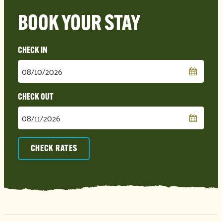
BOOK YOUR STAY
Checkin
Date
Checkout
Date
CHECK RATES