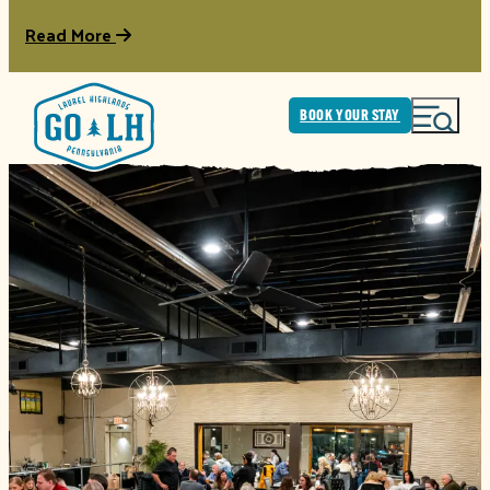
Read More
BOOK YOUR STAY