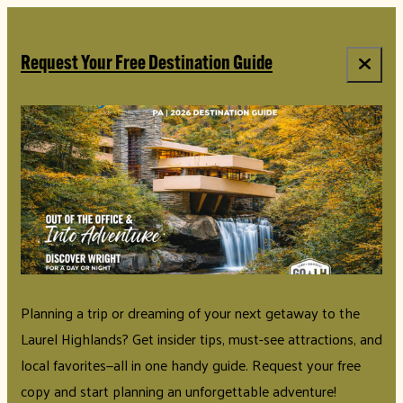
top-anchor
top-anchor
Request Your Free Destination Guide
Planning a trip or dreaming of your next getaway to the
Laurel Highlands? Get insider tips, must-see attractions, and
local favorites—all in one handy guide. Request your free
copy and start planning an unforgettable adventure!