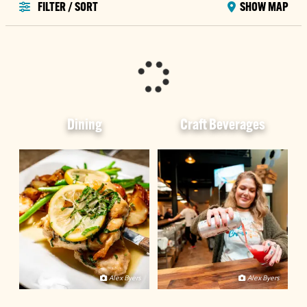
FILTER / SORT
SHOW MAP
Dining
Craft Beverages
Alex Byers
Alex Byers