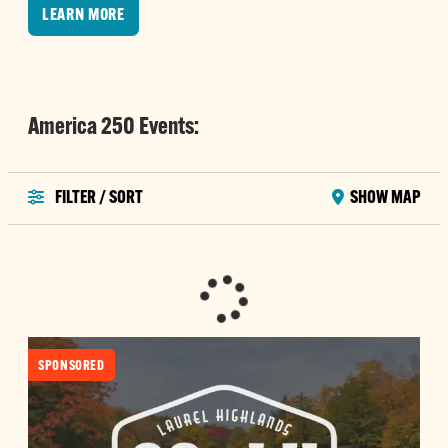
LEARN MORE
America 250 Events:
FILTER / SORT
SHOW MAP
SPONSORED