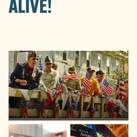
ALIVE!