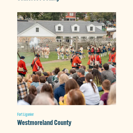
Fort Ligonier
Westmoreland County