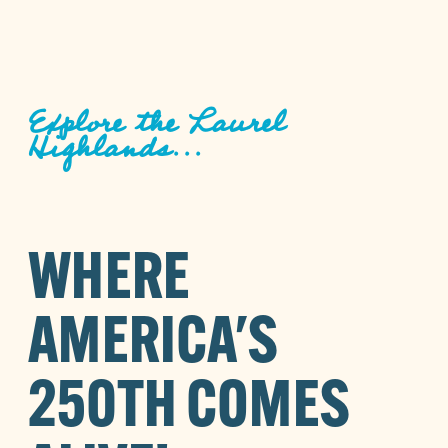
Explore the Laurel
Highlands...
WHERE
AMERICA'S
250TH COMES