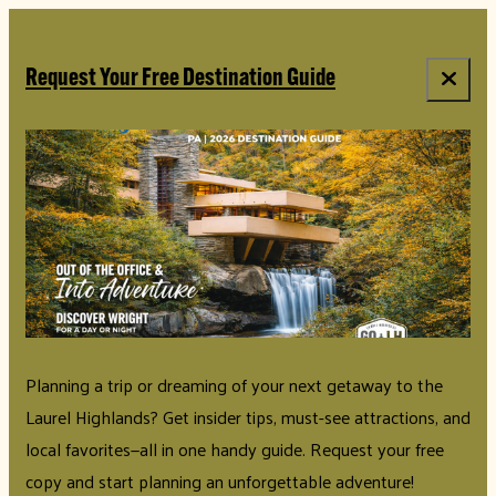
top-anchor
top-anchor
Request Your Free Destination Guide
Planning a trip or dreaming of your next getaway to the
Laurel Highlands? Get insider tips, must-see attractions, and
local favorites—all in one handy guide. Request your free
copy and start planning an unforgettable adventure!