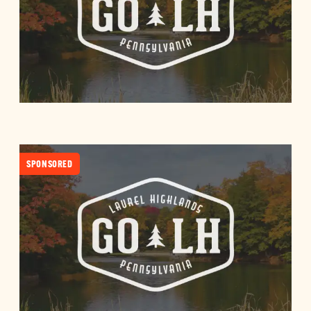
SPONSORED