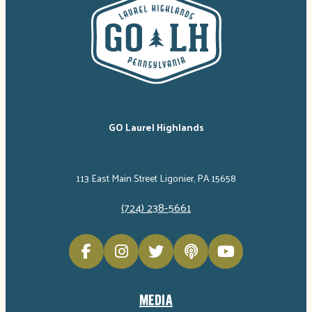
GO Laurel Highlands
113 East Main Street Ligonier, PA 15658
(724) 238-5661
MEDIA