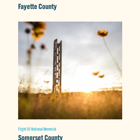
Fayette County
Flight 93 National Memorial
Somerset County