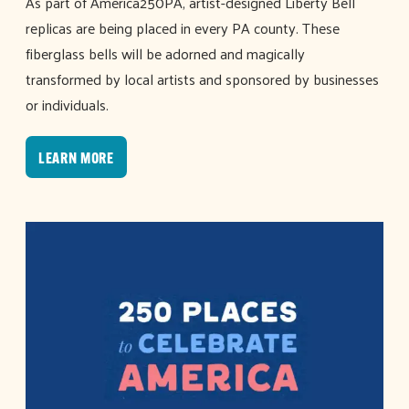
As part of America250PA, artist-designed Liberty Bell
replicas are being placed in every PA county. These
fiberglass bells will be adorned and magically
transformed by local artists and sponsored by businesses
or individuals.
LEARN MORE