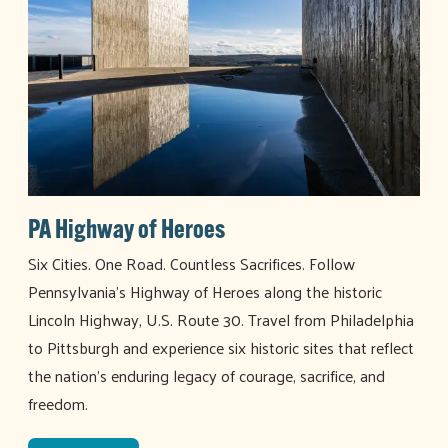
PA Highway of Heroes
Six Cities. One Road. Countless Sacrifices. Follow
Pennsylvania’s Highway of Heroes along the historic
Lincoln Highway, U.S. Route 30. Travel from Philadelphia
to Pittsburgh and experience six historic sites that reflect
the nation’s enduring legacy of courage, sacrifice, and
freedom.