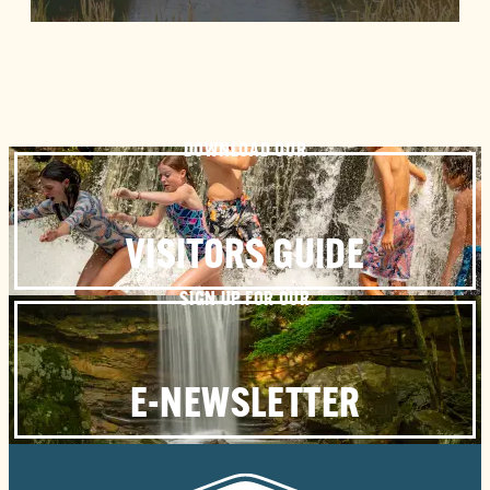
DOWNLOAD OUR
VISITORS GUIDE
SIGN UP FOR OUR
E-NEWSLETTER