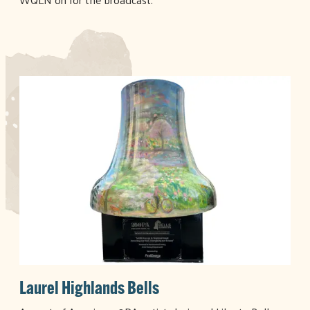
Laurel Highlands Bells