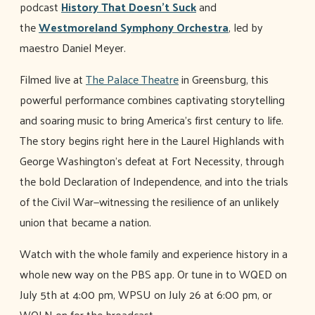
podcast
History That Doesn't Suck
and
the
Westmoreland Symphony Orchestra
, led by
maestro Daniel Meyer.
Filmed live at
The Palace Theatre
in Greensburg, this
powerful performance combines captivating storytelling
and soaring music to bring America’s first century to life.
The story begins right here in the Laurel Highlands with
George Washington’s defeat at Fort Necessity, through
the bold Declaration of Independence, and into the trials
of the Civil War—witnessing the resilience of an unlikely
union that became a nation.
Watch with the whole family and experience history in a
whole new way on the PBS app. Or tune in to WQED on
July 5th at 4:00 pm, WPSU on July 26 at 6:00 pm, or
WQLN on for the broadcast.