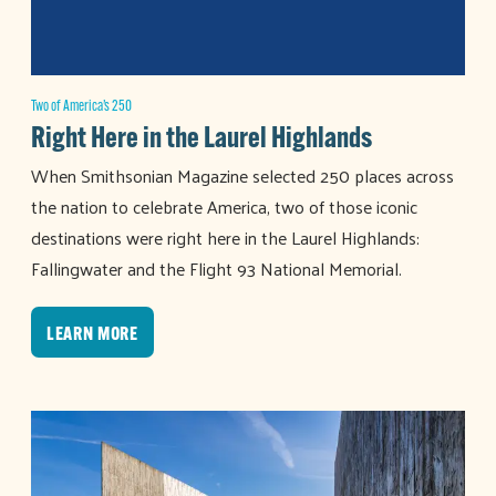
Two of America’s 250
Right Here in the Laurel Highlands
When Smithsonian Magazine selected 250 places across
the nation to celebrate America, two of those iconic
destinations were right here in the Laurel Highlands:
Fallingwater and the Flight 93 National Memorial.
LEARN MORE