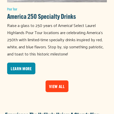
Pour Tour
America 250 Specialty Drinks
Raise a glass to 250 years of America! Select Laurel
Highlands Pour Tour locations are celebrating America's
250th with limited-time specialty drinks inspired by red,
white, and blue flavors. Stop by, sip something patriotic,
and toast to this historic milestone!
LEARN MORE
VIEW ALL