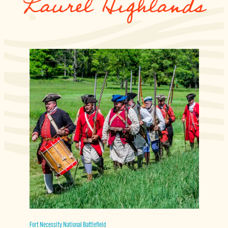
Laurel Highlands
Fort Necessity National Battlefield