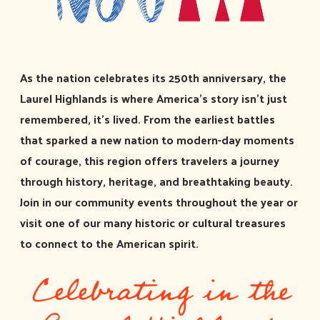
As the nation celebrates its 250th anniversary, the
Laurel Highlands is where America’s story isn’t just
remembered, it’s lived. From the earliest battles
that sparked a new nation to modern-day moments
of courage, this region offers travelers a journey
through history, heritage, and breathtaking beauty.
Join in our community events throughout the year or
visit one of our many historic or cultural treasures
to connect to the American spirit.
Celebrating in the