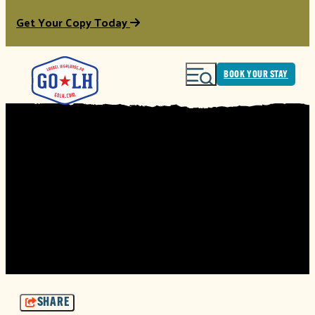
Get Your Copy Today
BOOK YOUR STAY
SHARE