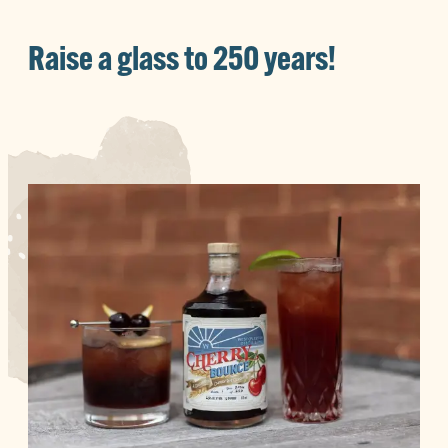
Raise a glass to 250 years!