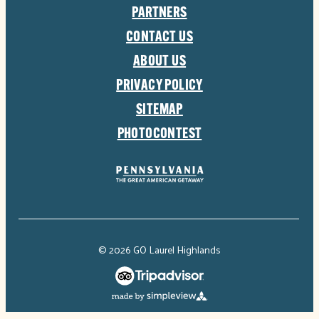
PARTNERS
CONTACT US
ABOUT US
PRIVACY POLICY
SITEMAP
PHOTOCONTEST
© 2026 GO Laurel Highlands