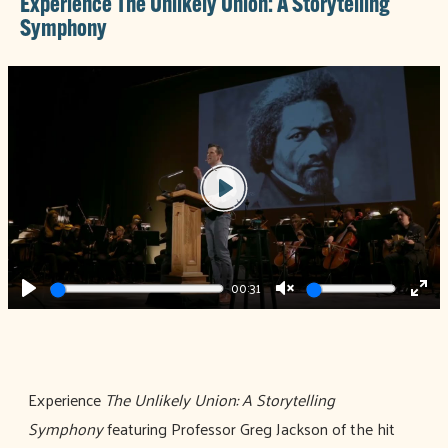
Experience The Unlikely Union: A Storytelling
Symphony
Play
00:31
Play
Unmute
Ente
full
Experience
The Unlikely Union: A Storytelling
Symphony
featuring Professor Greg Jackson of the hit