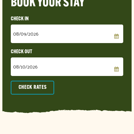
BOOK YOUR STAY
Checkin
Date
Checkout
Date
CHECK RATES