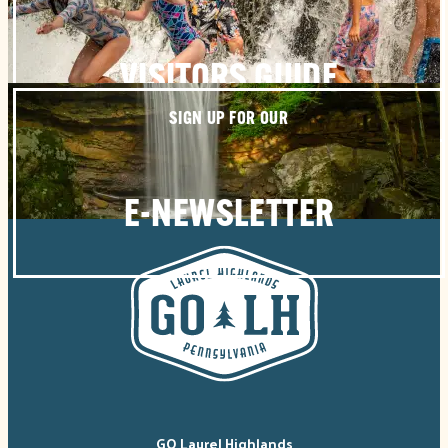
VISITORS GUIDE
SIGN UP FOR OUR
E-NEWSLETTER
GO Laurel Highlands