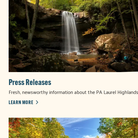
Press Releases
Fresh, newsworthy information about the PA Laurel Highland
LEARN MORE