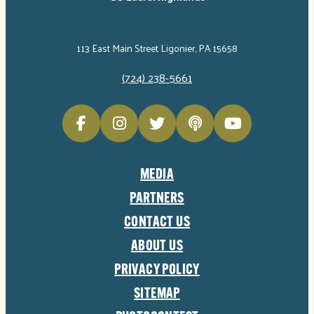
113 East Main Street Ligonier, PA 15658
(724) 238-5661
MEDIA
PARTNERS
CONTACT US
ABOUT US
PRIVACY POLICY
SITEMAP