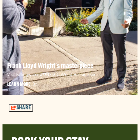
Frank Lloyd Wright's masterpiece
Visit Fallingwater, a UNESCO World Heritage site
LEARN MORE
SHARE