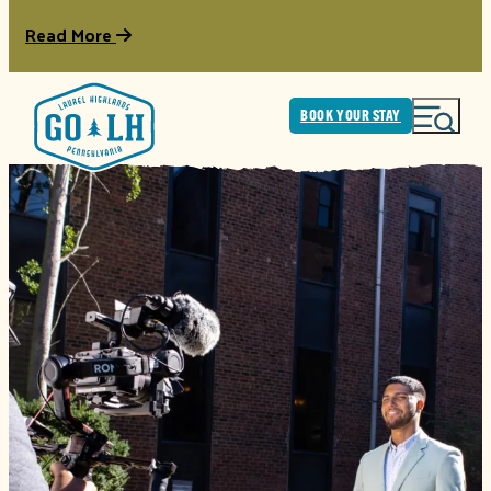
Read More
BOOK YOUR STAY