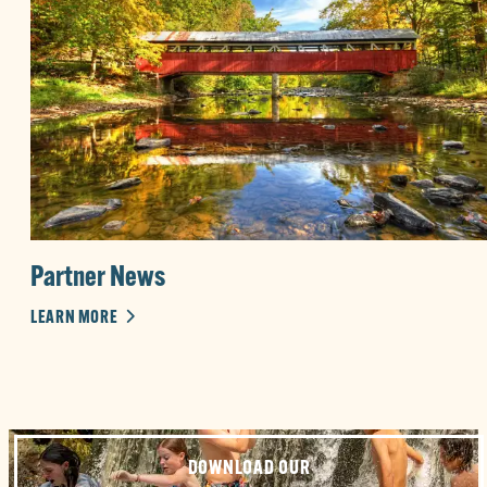
Partner News
LEARN MORE
DOWNLOAD OUR