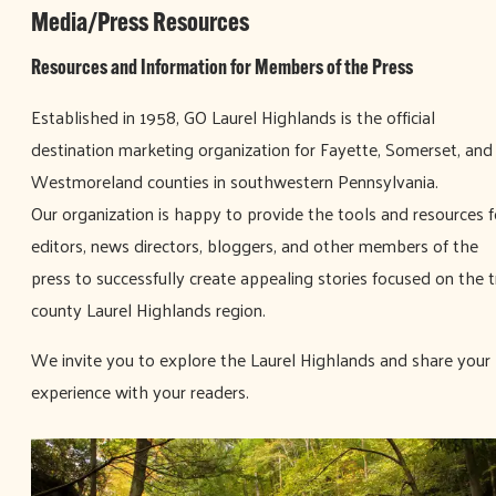
Media/Press Resources
Resources and Information for Members of the Press
Established in 1958, GO Laurel Highlands is the official
destination marketing organization for Fayette, Somerset, and
Westmoreland counties in southwestern Pennsylvania.
Our organization is happy to provide the tools and resources f
editors, news directors, bloggers, and other members of the
press to successfully create appealing stories focused on the tr
county Laurel Highlands region.
We invite you to explore the Laurel Highlands and share your
experience with your readers.