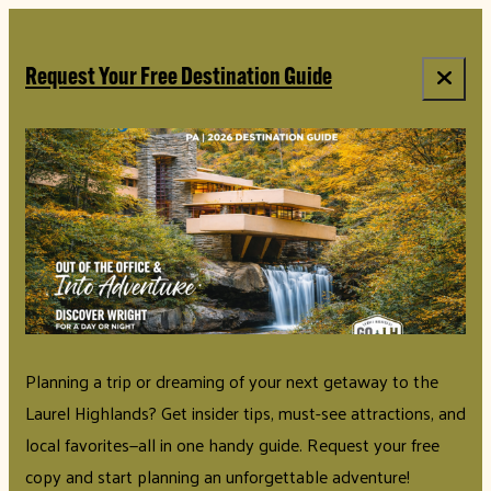
top-anchor
top-anchor
Request Your Free Destination Guide
Planning a trip or dreaming of your next getaway to the
Laurel Highlands? Get insider tips, must-see attractions, and
local favorites—all in one handy guide. Request your free
copy and start planning an unforgettable adventure!