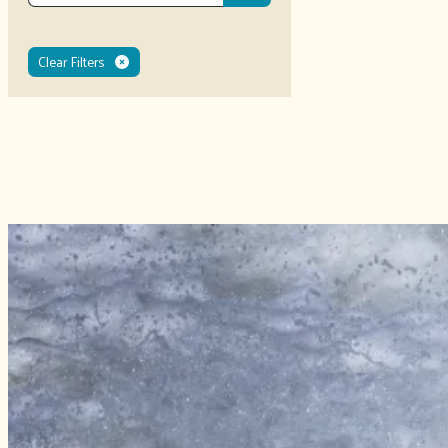
Clear Filters