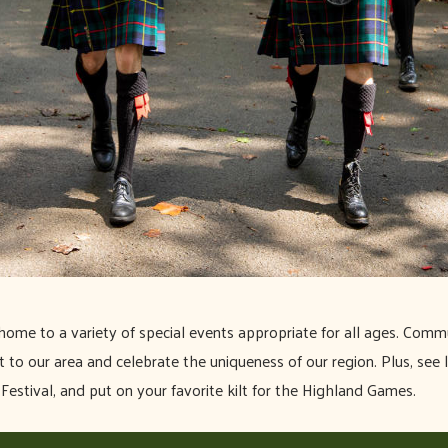
home to a variety of special events appropriate for all ages. Commu
to our area and celebrate the uniqueness of our region. Plus, see l
Festival, and put on your favorite kilt for the Highland Games.