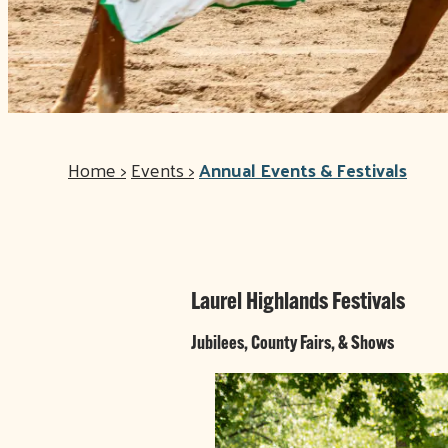
Home
>
Events
>
Annual Events & Festivals
Laurel Highlands Festivals
Jubilees, County Fairs, & Shows