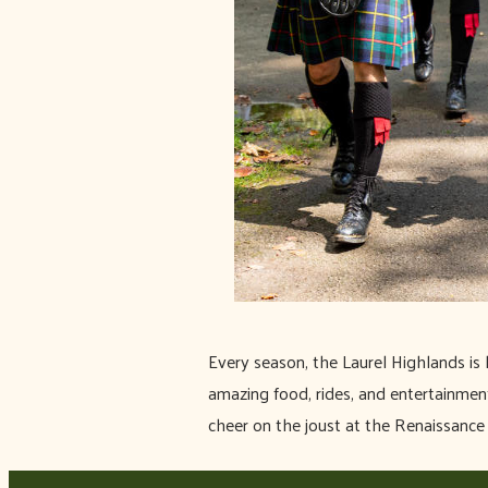
Every season, the Laurel Highlands is 
amazing food, rides, and entertainment 
cheer on the joust at the Renaissance 