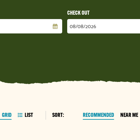
Checkout
Date
SORT:
RECOMMENDED
NEAR ME
GRID
LIST