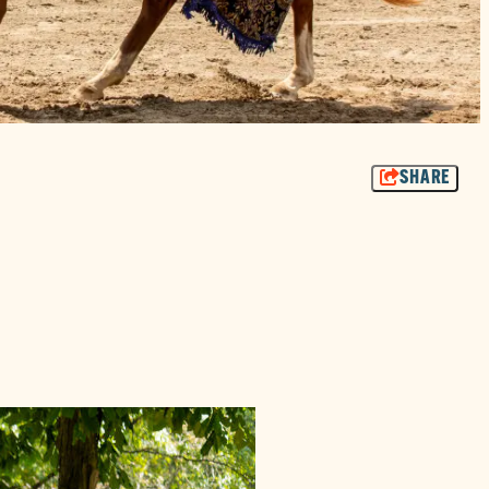
SHARE