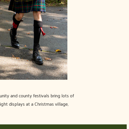
nity and county festivals bring lots of
ight displays at a Christmas village,