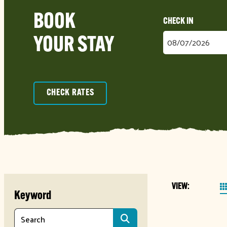
BOOK
Checkin
YOUR STAY
Date
CHECK RATES
VIEW:
Keyword