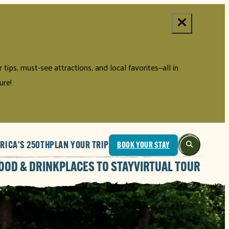
tips, must-see attractions, and local favorites—all in
ure!
RICA'S 250TH
PLAN YOUR TRIP
BOOK YOUR STAY
OOD & DRINK
PLACES TO STAY
VIRTUAL TOUR