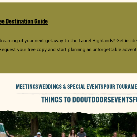
ee Destination Guide
 dreaming of your next getaway to the Laurel Highlands? Get insider 
Request your free copy and start planning an unforgettable advent
MEETINGS
WEDDINGS & SPECIAL EVENTS
POUR TOUR
AME
THINGS TO DO
OUTDOORS
EVENTS
F