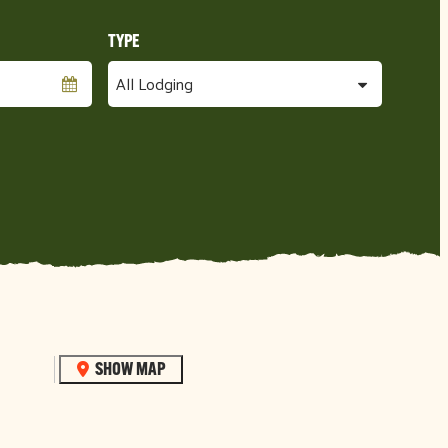
SHOW MAP