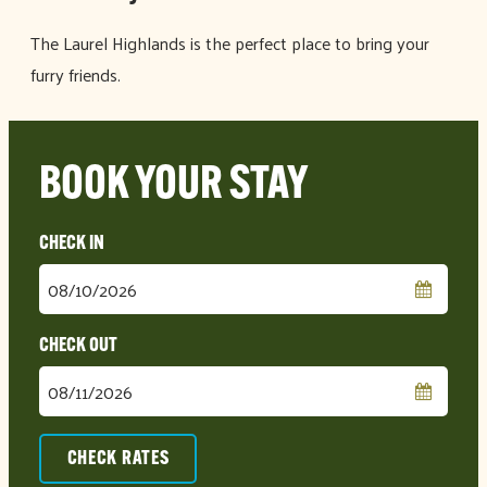
The Laurel Highlands is the perfect place to bring your
furry friends.
BOOK YOUR STAY
Checkin
Date
Checkout
Date
CHECK RATES