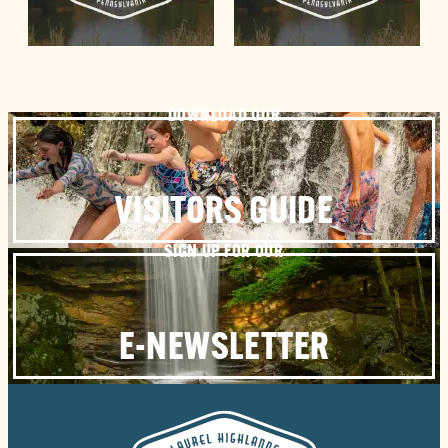
DOWNLOAD OUR
VISITORS GUIDE
SIGN UP FOR OUR
E-NEWSLETTER