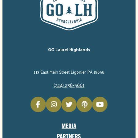
GO Laurel Highlands
113 East Main Street Ligonier, PA 15658
(724) 238-5661
MEDIA
PARTNERS