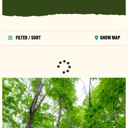
FILTER / SORT
SHOW MAP