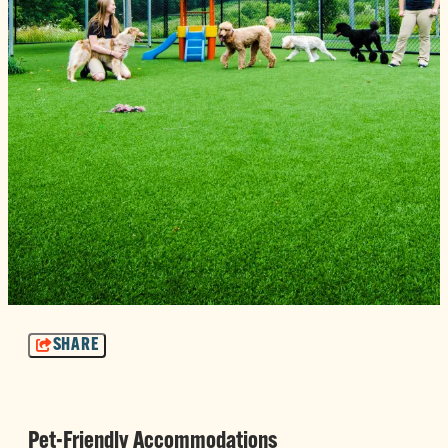
SHARE
Pet-Friendly Accommodations