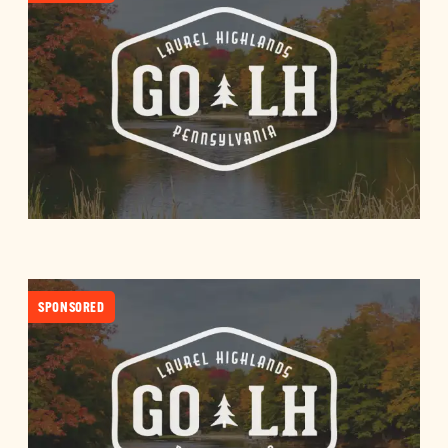
SPONSORED