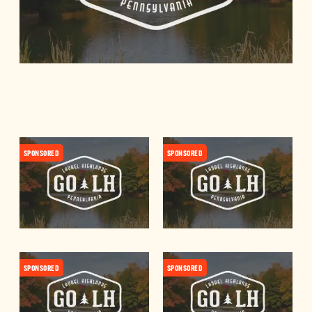
SPONSORED
SPONSORED
SPONSORED
SPONSORED