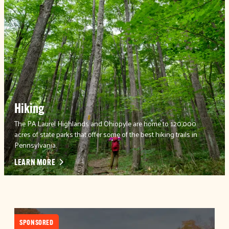
Hiking
The PA Laurel Highlands and Ohiopyle are home to 120,000
acres of state parks that offer some of the best hiking trails in
Pennsylvania.
LEARN MORE
SPONSORED