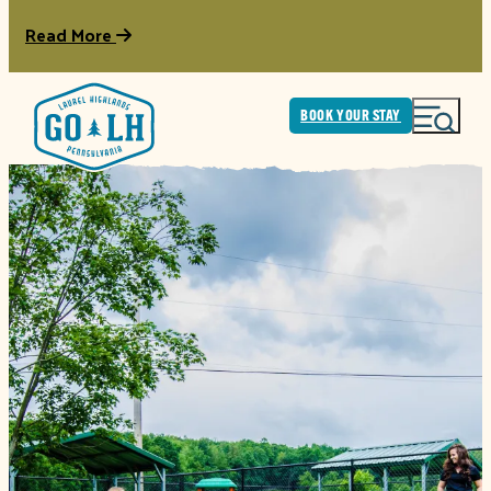
Read More
BOOK YOUR STAY