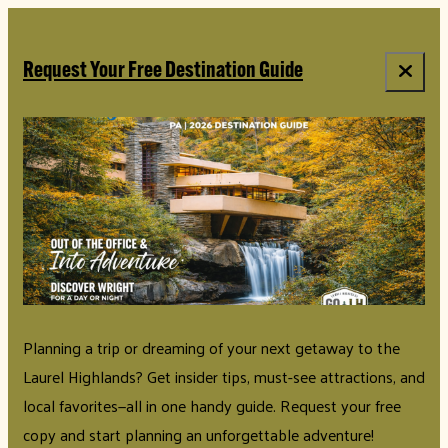
top-anchor
top-anchor
Request Your Free Destination Guide
Planning a trip or dreaming of your next getaway to the
Laurel Highlands? Get insider tips, must-see attractions, and
local favorites—all in one handy guide. Request your free
copy and start planning an unforgettable adventure!