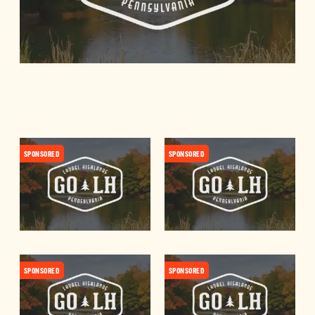
SPONSORED
SPONSORED
SPONSORED
SPONSORED