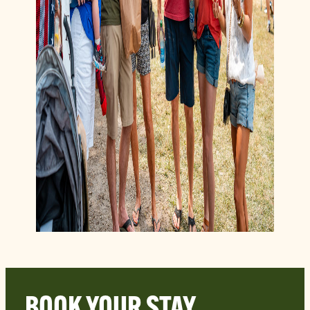
BOOK YOUR STAY