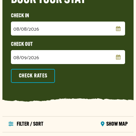
Checkin
Date
Checkout
Date
CHECK RATES
FILTER / SORT
SHOW MAP