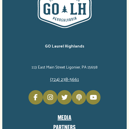
GO Laurel Highlands
113 East Main Street Ligonier, PA 15658
(724) 238-5661
MEDIA
PARTNERS