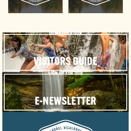
DOWNLOAD OUR
VISITORS GUIDE
SIGN UP FOR OUR
E-NEWSLETTER