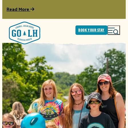
Read More
BOOK YOUR STAY