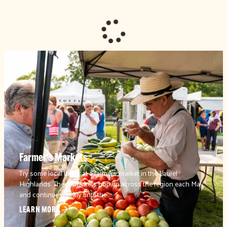
Farmer's Markets
Try some local flavor at a farmers’ market in the Laurel
Highlands. These markets pop up across the region each May
and continue weekly until the…
LEARN MORE