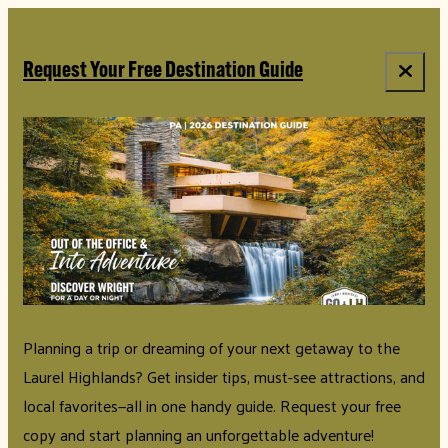
top-anchor
top-anchor
Request Your Free Destination Guide
Planning a trip or dreaming of your next getaway to the
Laurel Highlands? Get insider tips, must-see attractions, and
local favorites—all in one handy guide. Request your free
copy and start planning an unforgettable adventure!