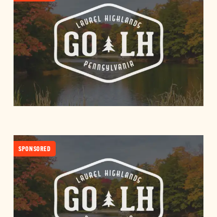
SPONSORED