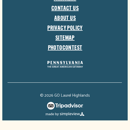
CONTACT US
ABOUT US
PRIVACY POLICY
SITEMAP
PHOTOCONTEST
© 2026 GO Laurel Highlands