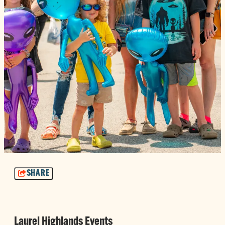
SHARE
Laurel Highlands Events