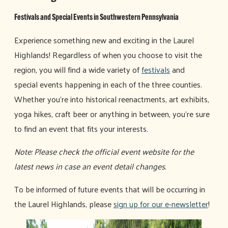
Festivals and Special Events in Southwestern Pennsylvania
Experience something new and exciting in the Laurel
Highlands! Regardless of when you choose to visit the
region, you will find a wide variety of
festivals
and
special events happening in each of the three counties.
Whether you're into historical reenactments, art exhibits,
yoga hikes, craft beer or anything in between, you're sure
to find an event that fits your interests.
Note: Please check the official event website for the
latest news in case an event detail changes.
To be informed of future events that will be occurring in
the Laurel Highlands, please
sign up for our e-newsletter
!