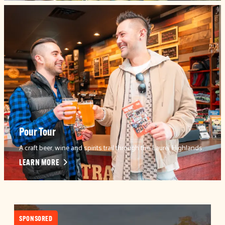
Pour Tour
A craft beer, wine and spirits trail through the Laurel Highlands.
LEARN MORE
SPONSORED