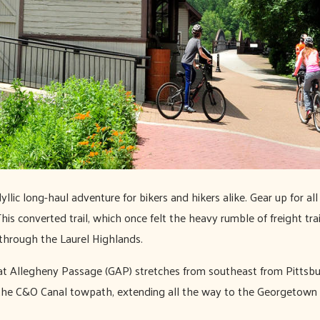
yllic long-haul adventure for bikers and hikers alike. Gear up for al
 This converted trail, which once felt the heavy rumble of freight tr
 through the Laurel Highlands.
reat Allegheny Passage (GAP) stretches from southeast from Pittsb
he C&O Canal towpath, extending all the way to the Georgetown dis