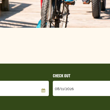
Checkout
Date