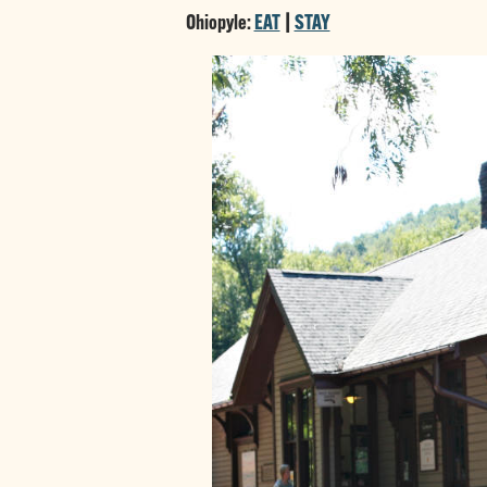
Ohiopyle:
EAT
|
STAY