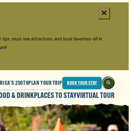
tips, must-see attractions, and local favorites—all in
ure!
RICA'S 250TH
PLAN YOUR TRIP
BOOK YOUR STAY
OOD & DRINK
PLACES TO STAY
VIRTUAL TOUR