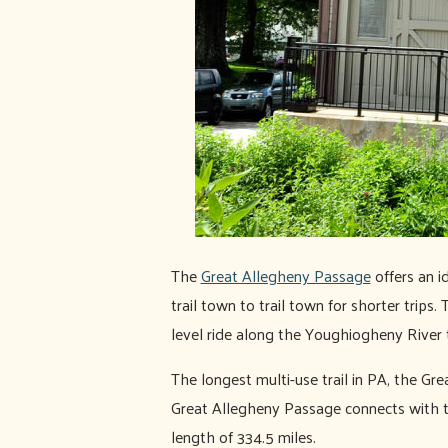
The
Great Allegheny Passage
offers an id
trail town to trail town for shorter trips.
level ride along the Youghiogheny River
The longest multi-use trail in PA, the G
Great Allegheny Passage connects with t
length of 334.5 miles.