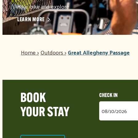
Hike, bike and explore
LEARN MORE
Home
>
Outdoors
>
Great Allegheny Passage
BOOK
Checkin
YOUR STAY
Date