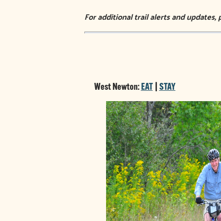
For additional trail alerts and updates, 
West Newton:
EAT
|
STAY