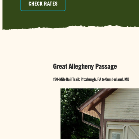
CHECK RATES
Great Allegheny Passage
150-Mile Rail Trail: Pittsburgh, PA to Cumberland, MD