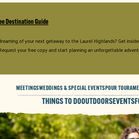
ee Destination Guide
 dreaming of your next getaway to the Laurel Highlands? Get insider 
Request your free copy and start planning an unforgettable advent
MEETINGS
WEDDINGS & SPECIAL EVENTS
POUR TOUR
AME
THINGS TO DO
OUTDOORS
EVENTS
F