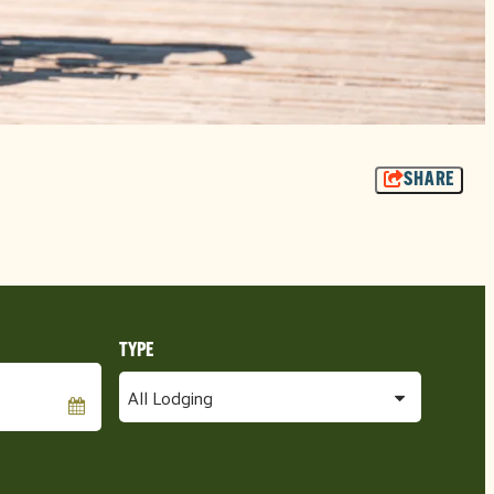
SHARE