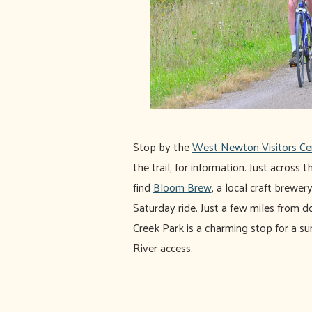
Stop by the
West Newton Visitors Ce
the trail, for information. Just across
find
Bloom Brew
, a local craft brewery
Saturday ride. Just a few miles fro
Creek Park is a charming stop for a 
River access.