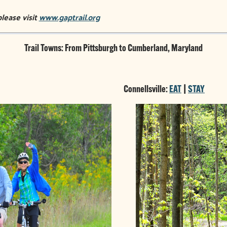
please visit
www.gaptrail.org
Trail Towns: From Pittsburgh to Cumberland, Maryland
Connellsville:
EAT
|
STAY