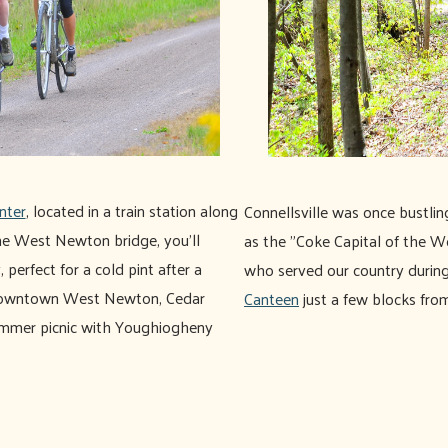
nter
, located in a train station along
Connellsville was once bustli
 the West Newton bridge, you'll
as the "Coke Capital of the W
, perfect for a cold pint after a
who served our country durin
m downtown West Newton, Cedar
Canteen
just a few blocks from
summer picnic with Youghiogheny