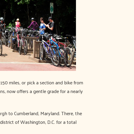
l 150 miles, or pick a section and bike from
ains, now offers a gentle grade for a nearly
urgh to Cumberland, Maryland. There, the
trict of Washington, D.C. for a total