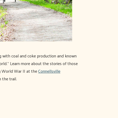
ng with coal and coke production and known
orld." Learn more about the stories of those
g World War II at the
Connellsville
 the trail.