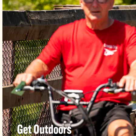
Get Outdoors