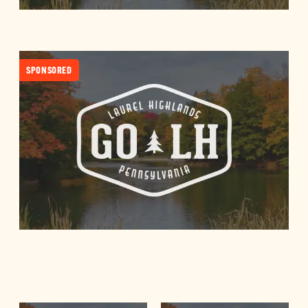
SPONSORED