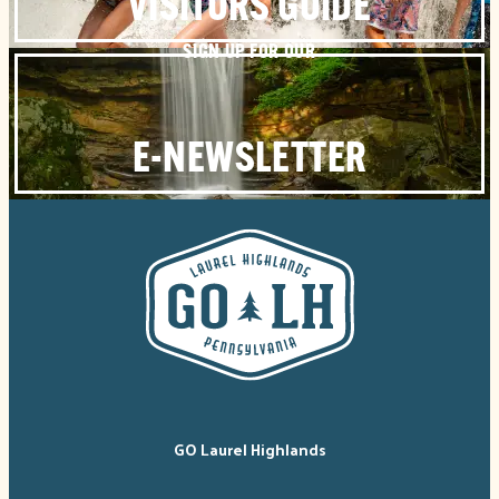
VISITORS GUIDE
SIGN UP FOR OUR
E-NEWSLETTER
GO Laurel Highlands