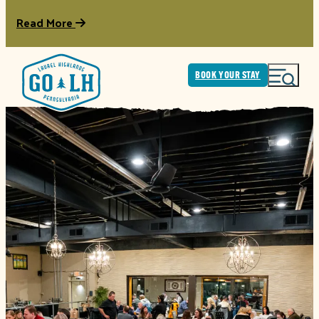
Read More
BOOK YOUR STAY