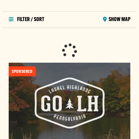
FILTER / SORT
SHOW MAP
SPONSORED