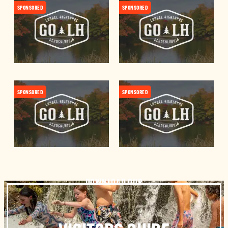
SPONSORED
SPONSORED
SPONSORED
SPONSORED
DOWNLOAD OUR