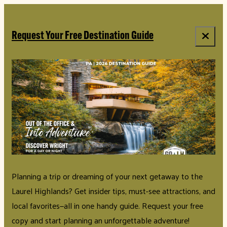
top-anchor
top-anchor
Request Your Free Destination Guide
Planning a trip or dreaming of your next getaway to the
Laurel Highlands? Get insider tips, must-see attractions, and
local favorites—all in one handy guide. Request your free
copy and start planning an unforgettable adventure!