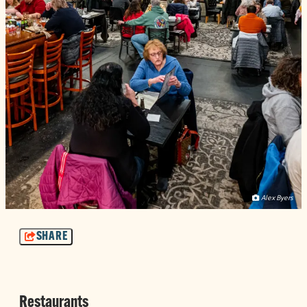
Alex Byers
SHARE
Restaurants