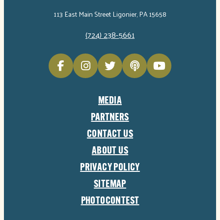
113 East Main Street Ligonier, PA 15658
(724) 238-5661
MEDIA
PARTNERS
CONTACT US
ABOUT US
PRIVACY POLICY
SITEMAP
PHOTOCONTEST