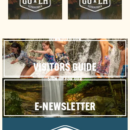
DOWNLOAD OUR
VISITORS GUIDE
SIGN UP FOR OUR
E-NEWSLETTER