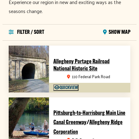
Experience our region in new and exciting ways as the
seasons change.
FILTER / SORT
SHOW MAP
Allegheny Portage Railroad
National Historic Site
110 Federal Park Road
QUICKVIEW
Pittsburgh-to-Harrisburg Main Line
/
Canal Greenway
Allegheny Ridge
Corporation