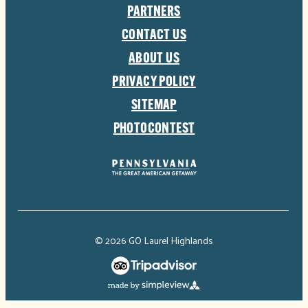
PARTNERS
CONTACT US
ABOUT US
PRIVACY POLICY
SITEMAP
PHOTOCONTEST
© 2026 GO Laurel Highlands