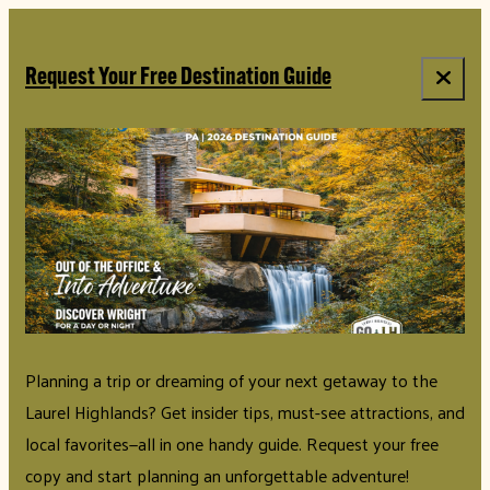
top-anchor
top-anchor
Request Your Free Destination Guide
Planning a trip or dreaming of your next getaway to the
Laurel Highlands? Get insider tips, must-see attractions, and
local favorites—all in one handy guide. Request your free
copy and start planning an unforgettable adventure!