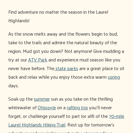
Find adventure no matter the season in the Laurel
Highlands!
As the snow melts away and the flowers begin to bud,
take to the trails and admire the natural beauty of the
region. Mud got you down? Not anymore! Give mudding a
try at our
ATV Park
and experience mud season like you
never have before. The
state parks
are a great place to sit
back and relax while you enjoy those extra warm
spring
days.
Soak up the
summer
sun as you take on the thrilling
whitewater of
Ohiopyle
on a
rafting trip
you'll never
forget, or challenge yourself to part (or all!) of the
70-mile
Laurel Highlands Hiking Trail
. Rest up for tomorrow's