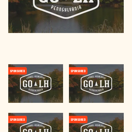
SPONSORED
SPONSORED
SPONSORED
SPONSORED