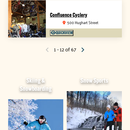
Confluence Cyclery
500 Hughart Street
QUICKVIEW
1 - 12 of 67
Skiing &
Snow Sports
Snowboarding