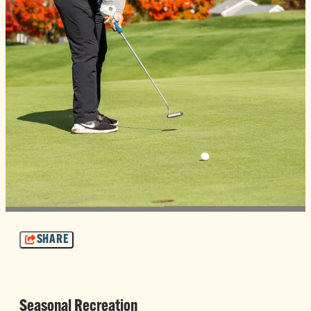
SHARE
Seasonal Recreation