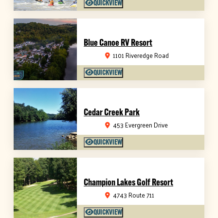
QUICKVIEW
Blue Canoe RV Resort
1101 Riveredge Road
QUICKVIEW
Cedar Creek Park
453 Evergreen Drive
QUICKVIEW
Champion Lakes Golf Resort
4743 Route 711
QUICKVIEW