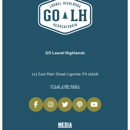
GO Laurel Highlands
113 East Main Street Ligonier, PA 15658
(724) 238-5661
MEDIA