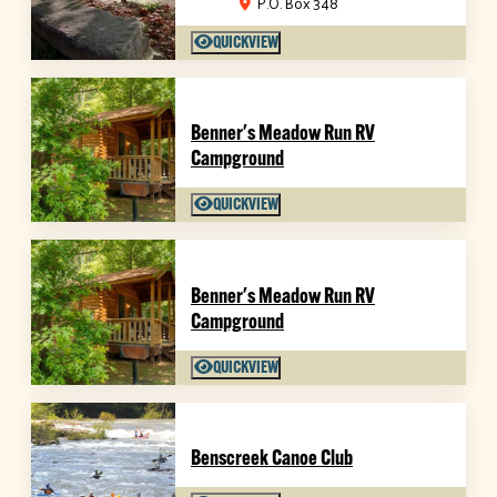
P.O. Box 348
QUICKVIEW
Benner's Meadow Run RV
Campground
QUICKVIEW
Benner's Meadow Run RV
Campground
QUICKVIEW
Benscreek Canoe Club