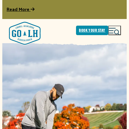
Read More
BOOK YOUR STAY