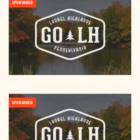
SPONSORED
SPONSORED