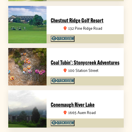
Chestnut Ridge Golf Resort
132 Pine Ridge Road
QUICKVIEW
Coal Tubin': Stonycreek Adventures
100 Station Street
QUICKVIEW
Conemaugh River Lake
1665 Auen Road
QUICKVIEW