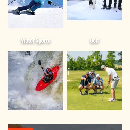
Water Sports
Golf