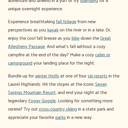
adventure and unwind in a yurt or try
glamping
for a
unique overnight experience.
Experience breathtaking
fall foliage
from new
perspectives as you
kayak
on the river or in a lake. Or,
enjoy the cool fall breeze as you
bike
down the
Great
Allegheny Passage
. And what's fall without a cozy
campfire at the end of the day? Make a cozy
cabin or
campground
your landing place for the night.
Bundle up for
winter thrills
at one of four
ski resorts
in the
Laurel Highlands. Hit the slopes at the iconic
Seven
Springs Mountain Resort
, and end your night at the
legendary
Foggy Goggle
. Looking for something more
serene? Try out
cross-country skiing
in a state park and
appreciate your favorite
parks
in a new way.