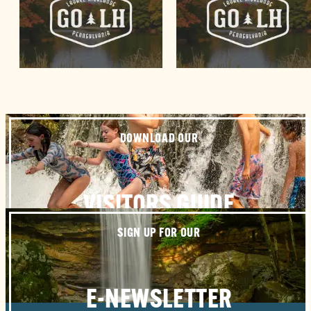
DOWNLOAD OUR
VISITORS GUIDE
SIGN UP FOR OUR
E-NEWSLETTER