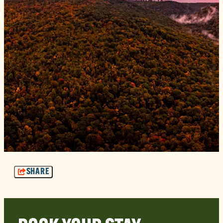
SHARE