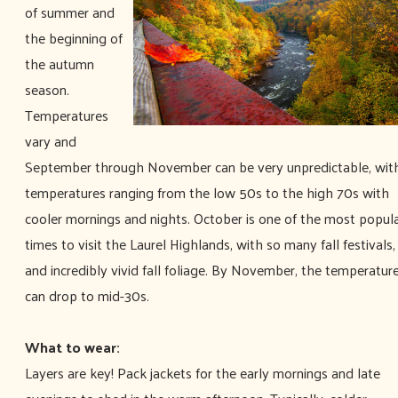
of summer and
the beginning of
the autumn
season.
Temperatures
vary and
September through November can be very unpredictable, wit
temperatures ranging from the low 50s to the high 70s with
cooler mornings and nights. October is one of the most popul
times to visit the Laurel Highlands, with so many fall festivals,
and incredibly vivid fall foliage. By November, the temperatur
can drop to mid-30s.
What to wear:
Layers are key! Pack jackets for the early mornings and late