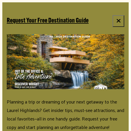
top-anchor
top-anchor
Request Your Free Destination Guide
Planning a trip or dreaming of your next getaway to the
Laurel Highlands? Get insider tips, must-see attractions, and
local favorites—all in one handy guide. Request your free
copy and start planning an unforgettable adventure!