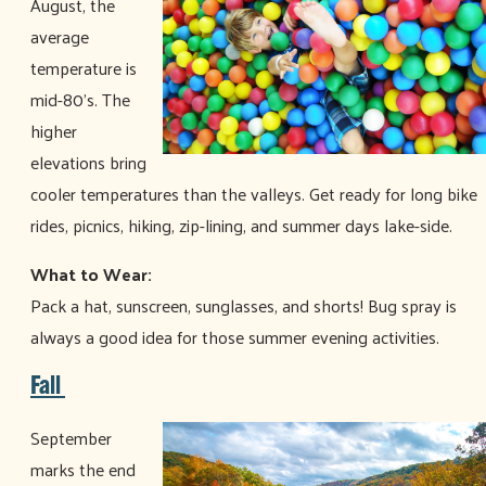
August, the
average
temperature is
mid-80’s. The
higher
elevations bring
cooler temperatures than the valleys. Get ready for long bike
rides, picnics, hiking, zip-lining, and summer days lake-side.
What to Wear:
Pack a hat, sunscreen, sunglasses, and shorts! Bug spray is
always a good idea for those summer evening activities.
Fall
September
marks the end