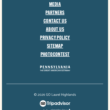
MEDIA
PARTNERS
CONTACT US
ABOUT US
PRIVACY POLICY
SITEMAP
PHOTOCONTEST
© 2026 GO Laurel Highlands