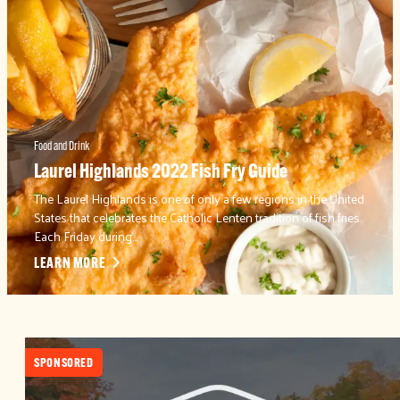
Food and Drink
Laurel Highlands 2022 Fish Fry Guide
The Laurel Highlands is one of only a few regions in the United
States that celebrates the Catholic Lenten tradition of fish fries.
Each Friday during…
LEARN MORE
SPONSORED