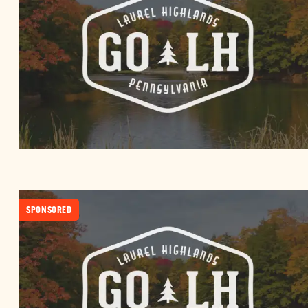
SPONSORED