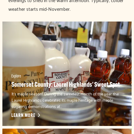
evenings to shed in the warm afternoon. Typically, colder
weather starts mid-November.
Explore
Somerset County: Laurel Highlands' Sweet Spot
It's maple season! During the sweetest month of the year, the
Laurel Highlands celebrates its maple heritage with maple
sugaring demonstrations at…
LEARN MORE