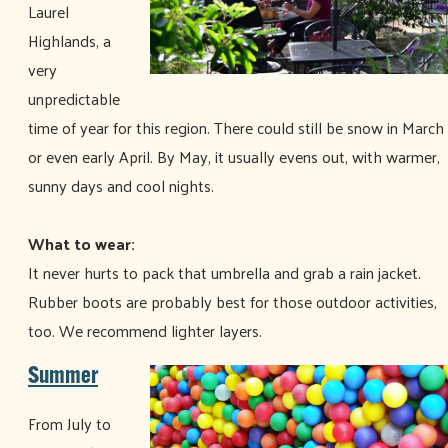
Laurel
Highlands, a
very
unpredictable
time of year for this region. There could still be snow in March
or even early April. By May, it usually evens out, with warmer,
sunny days and cool nights.
What to wear:
It never hurts to pack that umbrella and grab a rain jacket.
Rubber boots are probably best for those outdoor activities,
too. We recommend lighter layers.
Summer
From July to