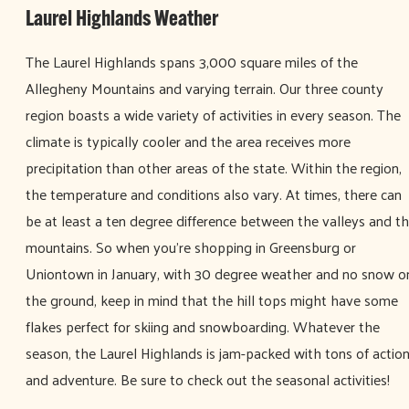
Laurel Highlands Weather
The Laurel Highlands spans 3,000 square miles of the
Allegheny Mountains and varying terrain. Our three county
region boasts a wide variety of activities in every season. The
climate is typically cooler and the area receives more
precipitation than other areas of the state. Within the region,
the temperature and conditions also vary. At times, there can
be at least a ten degree difference between the valleys and t
mountains. So when you’re shopping in Greensburg or
Uniontown in January, with 30 degree weather and no snow o
the ground, keep in mind that the hill tops might have some
flakes perfect for skiing and snowboarding. Whatever the
season, the Laurel Highlands is jam-packed with tons of actio
and adventure. Be sure to check out the seasonal activities!