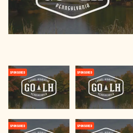
SPONSORED
SPONSORED
SPONSORED
SPONSORED