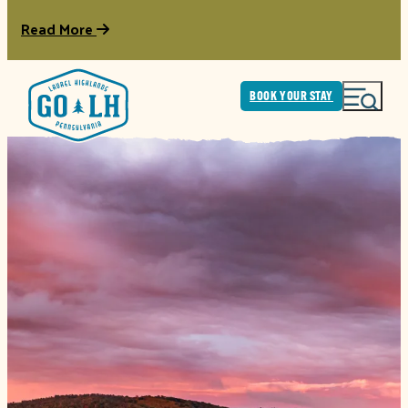
Read More
BOOK YOUR STAY