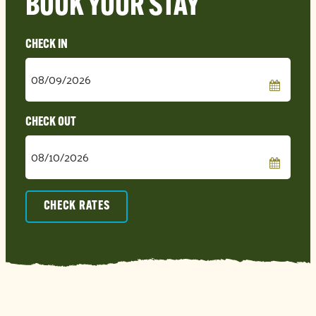
BOOK YOUR STAY
Checkin
Date
Checkout
Date
CHECK RATES