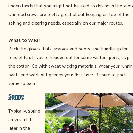
understands that you might not be used to driving in the snow
Our road crews are pretty great about keeping on top of the
salting and clearing needs, especially on our major routes.
What to Wear:
Pack the gloves, hats, scarves and boots, and bundle up for
tons of fun. If you’re headed out for some winter sports, skip
the cotton. Go with sweat wicking materials. Wear your runni
pants and work out gear as your first layer. Be sure to pack
some lip balm!
Spring
Typically, spring
arrives a bit
later in the