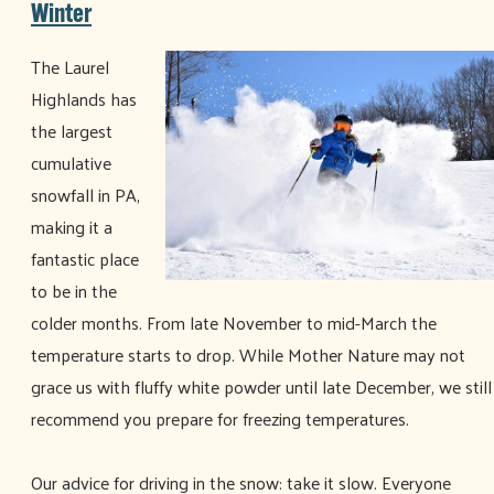
Winter
The Laurel
Highlands has
the largest
cumulative
snowfall in PA,
making it a
fantastic place
to be in the
colder months. From late November to mid-March the
temperature starts to drop. While Mother Nature may not
grace us with fluffy white powder until late December, we still
recommend you prepare for freezing temperatures.
Our advice for driving in the snow: take it slow. Everyone