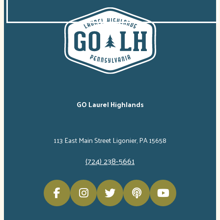
GO Laurel Highlands
113 East Main Street Ligonier, PA 15658
(724) 238-5661