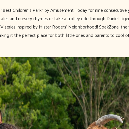
Best Children's Park" by Amusement Today for nine consecutive 
ales and nursery rhymes or take a trolley ride through Daniel Tige
TV series inspired by Mister Rogers' Neighborhood! SoakZone, the 
king it the perfect place for both little ones and parents to cool of