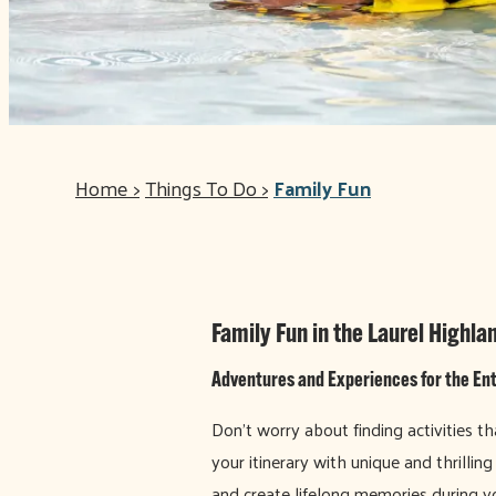
Home
>
Things To Do
>
Family Fun
Family Fun in the Laurel Highla
Adventures and Experiences for the Ent
Don't worry about finding activities th
your itinerary with unique and thrillin
and create lifelong memories during yo