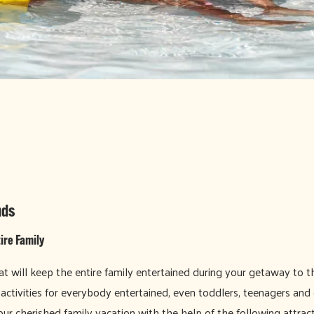
nds
ire Family
at will keep the entire family entertained during your getaway to the
g activities for everybody entertained, even toddlers, teenagers and
ur cherished family vacation with the help of the following attract