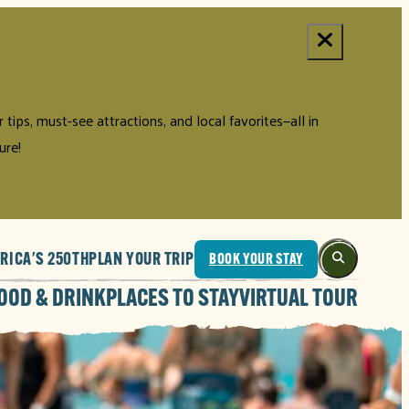
tips, must-see attractions, and local favorites—all in
ure!
RICA'S 250TH
PLAN YOUR TRIP
BOOK YOUR STAY
OOD & DRINK
PLACES TO STAY
VIRTUAL TOUR