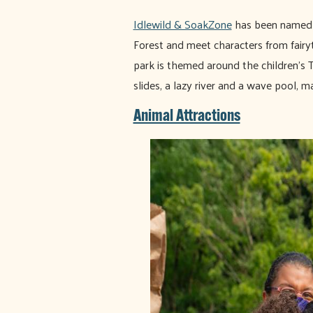
Idlewild & SoakZone
has been named "
Forest and meet characters from fairyt
park is themed around the children's 
slides, a lazy river and a wave pool, ma
Animal Attractions