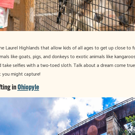
he Laurel Highlands that allow kids of all ages to get up close to 
mals like goats, pigs, and donkeys to exotic animals like kangaroo
 take selfies with a two-toed sloth. Talk about a dream come true
 you might capture!
ting in
Ohiopyle