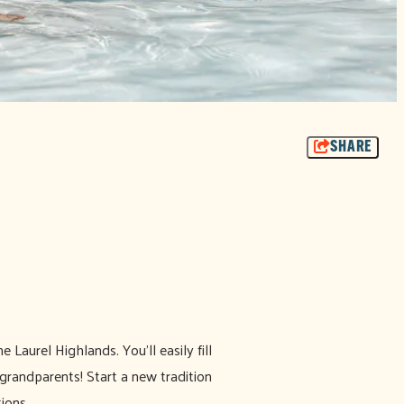
SHARE
 Laurel Highlands. You'll easily fill
 grandparents! Start a new tradition
ions.