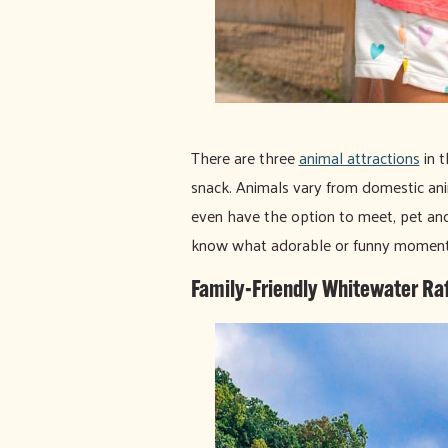
There are three
animal attractions
in t
snack. Animals vary from domestic ani
even have the option to meet, pet and
know what adorable or funny moment
Family-Friendly Whitewater Raf