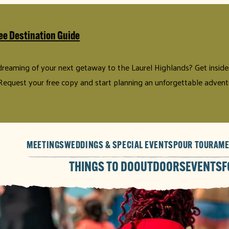
ee Destination Guide
 dreaming of your next getaway to the Laurel Highlands? Get insider 
Request your free copy and start planning an unforgettable advent
MEETINGS
WEDDINGS & SPECIAL EVENTS
POUR TOUR
AME
THINGS TO DO
OUTDOORS
EVENTS
F