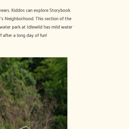
years. Kiddos can explore Storybook
r's Neighborhood. This section of the
water park at Idlewild has mild water
f after a long day of fun!