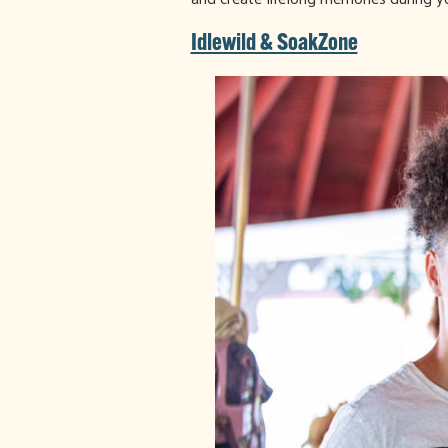
Idlewild & SoakZone