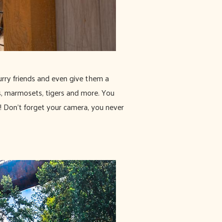
furry friends and even give them a
s, marmosets, tigers and more. You
! Don't forget your camera, you never