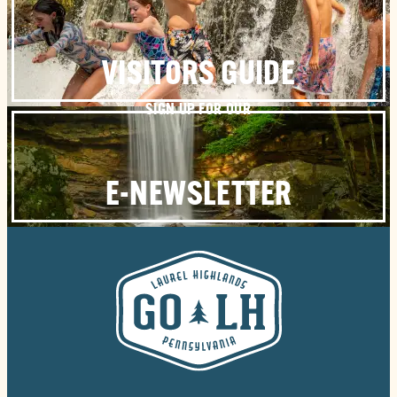
VISITORS GUIDE
SIGN UP FOR OUR
E-NEWSLETTER