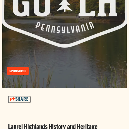
SPONSORED
SHARE
Laurel Highlands History and Heritage