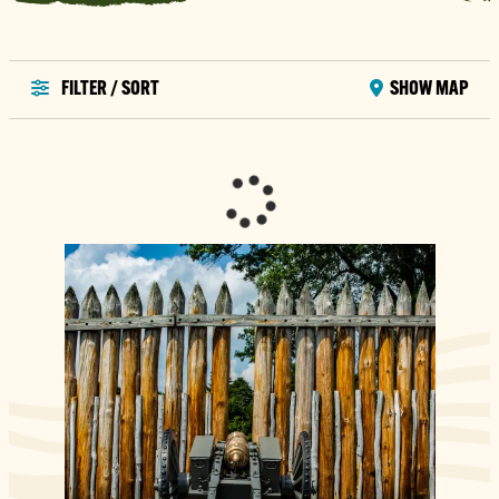
FILTER / SORT
SHOW MAP