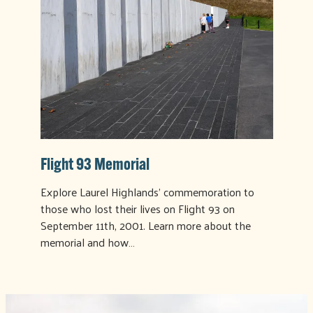
Flight 93 Memorial
Explore Laurel Highlands' commemoration to
those who lost their lives on Flight 93 on
September 11th, 2001. Learn more about the
memorial and how…