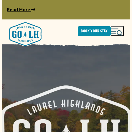
Read More
BOOK YOUR STAY