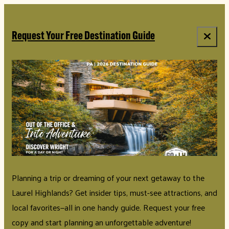
top-anchor
top-anchor
Request Your Free Destination Guide
Planning a trip or dreaming of your next getaway to the
Laurel Highlands? Get insider tips, must-see attractions, and
local favorites—all in one handy guide. Request your free
copy and start planning an unforgettable adventure!