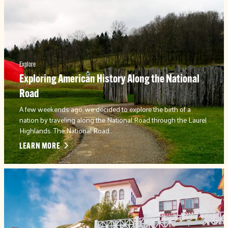
Explore
Exploring American History Along the National
Road
A few weekends ago, we decided to explore the birth of a
nation by traveling along the National Road through the Laurel
Highlands. The National Road…
LEARN MORE