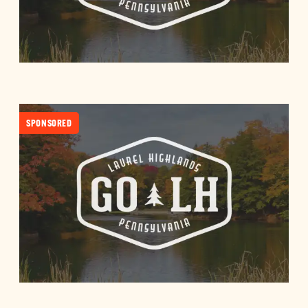
SPONSORED