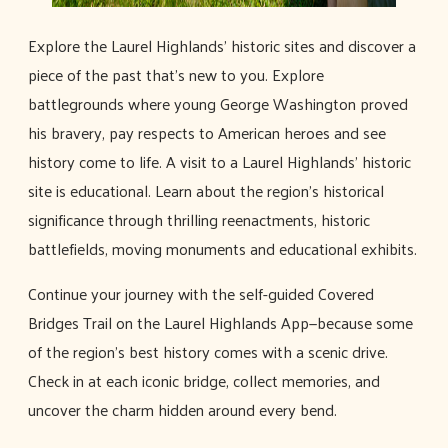
Explore the Laurel Highlands' historic sites and discover a
piece of the past that’s new to you. Explore
battlegrounds where young George Washington proved
his bravery, pay respects to American heroes and see
history come to life. A visit to a Laurel Highlands' historic
site is educational. Learn about the region's historical
significance through thrilling reenactments, historic
battlefields, moving monuments and educational exhibits.
Continue your journey with the self-guided Covered
Bridges Trail on the Laurel Highlands App—because some
of the region's best history comes with a scenic drive.
Check in at each iconic bridge, collect memories, and
uncover the charm hidden around every bend.