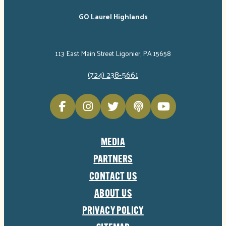
GO Laurel Highlands
113 East Main Street Ligonier, PA 15658
(724) 238-5661
MEDIA
PARTNERS
CONTACT US
ABOUT US
PRIVACY POLICY