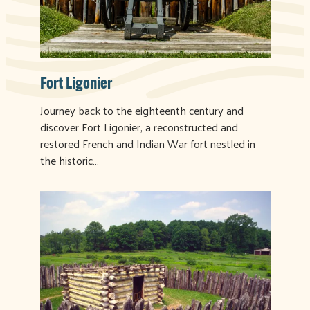
Fort Ligonier
Journey back to the eighteenth century and
discover Fort Ligonier, a reconstructed and
restored French and Indian War fort nestled in
the historic…