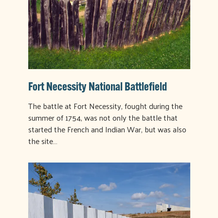
Fort Necessity National Battlefield
The battle at Fort Necessity, fought during the
summer of 1754, was not only the battle that
started the French and Indian War, but was also
the site…