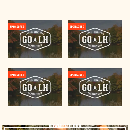
SPONSORED
SPONSORED
SPONSORED
SPONSORED
DOWNLOAD OUR