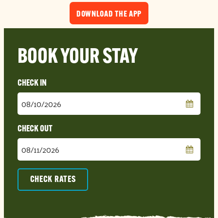
DOWNLOAD THE APP
BOOK YOUR STAY
Checkin
Date
Checkout
Date
CHECK RATES