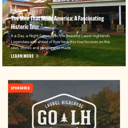
Itinerary
The Men That Made America: A Fascinating
Historic Tour
A 4-Day, 4-Night Getaway to the Beautiful Laurel Highlands
Legendary and ahead of their time, this tour focuses on the
sites, stories and people who made…
LEARN MORE
SPONSORED