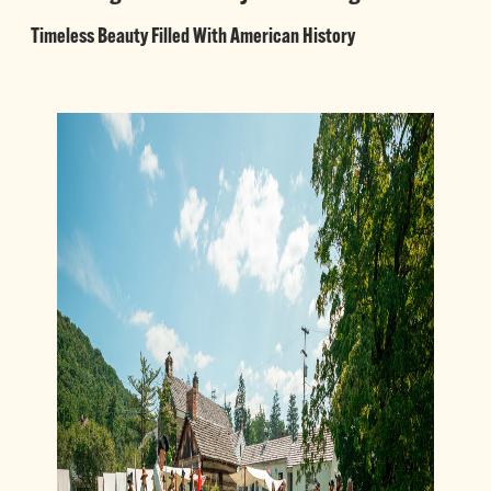
Timeless Beauty Filled With American History