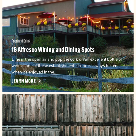
Food and Drink
16 Alfresco Wining and Dining Spots
Dine in the open air and pop the cork on an excellent bottle of
wine at one of these establishments. Food is always better
when it's enjoyed in the…
LEARN MORE