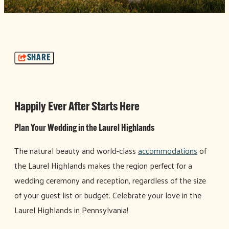
SHARE
Happily Ever After Starts Here
Plan Your Wedding in the Laurel Highlands
The natural beauty and world-class
accommodations
of
the Laurel Highlands makes the region perfect for a
wedding ceremony and reception, regardless of the size
of your guest list or budget. Celebrate your love in the
Laurel Highlands in Pennsylvania!