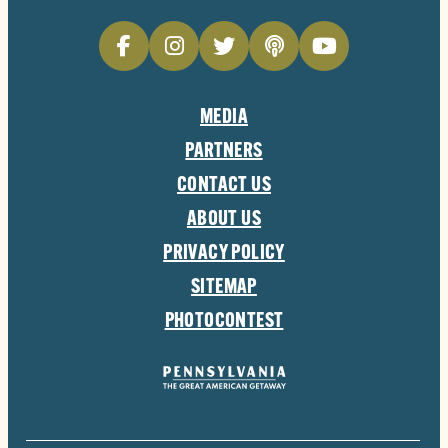
MEDIA
PARTNERS
CONTACT US
ABOUT US
PRIVACY POLICY
SITEMAP
PHOTOCONTEST