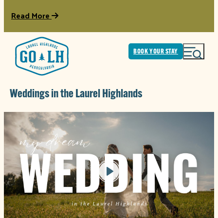
Read More
BOOK YOUR STAY
Weddings in the Laurel Highlands
Play