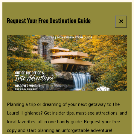
top-anchor
top-anchor
Request Your Free Destination Guide
Planning a trip or dreaming of your next getaway to the
Laurel Highlands? Get insider tips, must-see attractions, and
local favorites—all in one handy guide. Request your free
copy and start planning an unforgettable adventure!