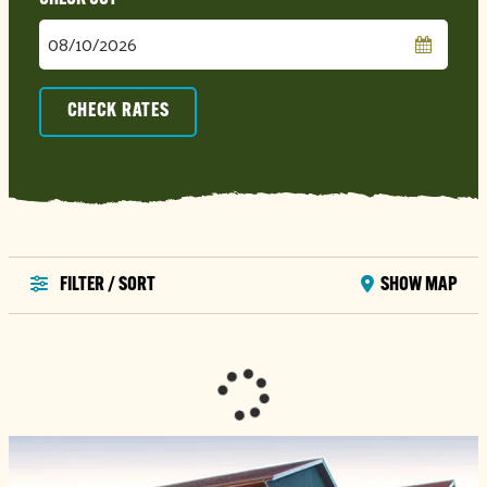
Checkout
Date
CHECK RATES
FILTER / SORT
SHOW MAP