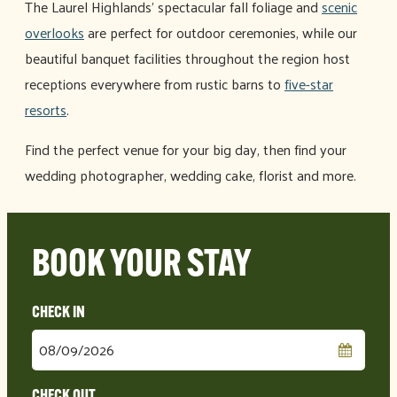
The Laurel Highlands’ spectacular fall foliage and
scenic
overlooks
are perfect for outdoor ceremonies, while our
beautiful banquet facilities throughout the region host
receptions everywhere from rustic barns to
five-star
resorts
.
Find the perfect venue for your big day, then find your
wedding photographer, wedding cake, florist and more.
BOOK YOUR STAY
Checkin
Date