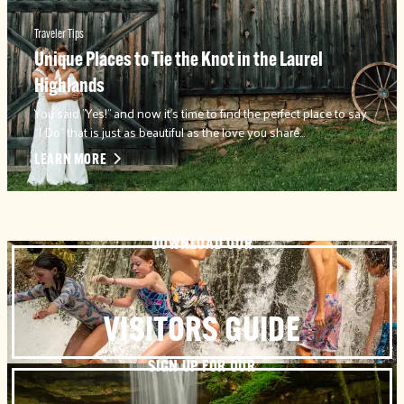
Traveler Tips
Unique Places to Tie the Knot in the Laurel
Highlands
You said "Yes!" and now it's time to find the perfect place to say
"I Do" that is just as beautiful as the love you share…
LEARN MORE
DOWNLOAD OUR
VISITORS GUIDE
SIGN UP FOR OUR