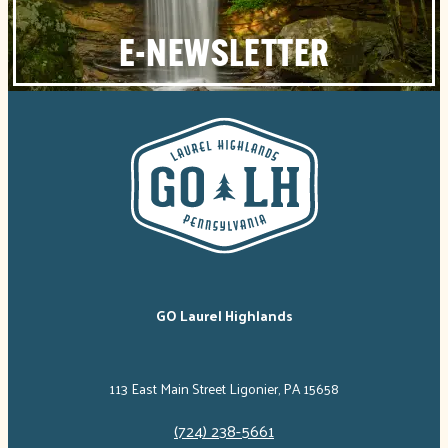
E-NEWSLETTER
GO Laurel Highlands
113 East Main Street Ligonier, PA 15658
(724) 238-5661