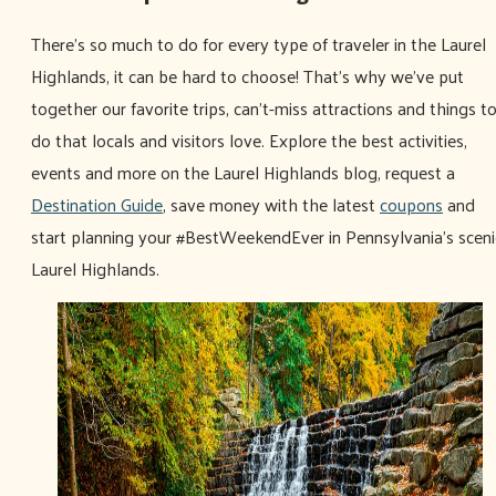
There's so much to do for every type of traveler in the Laurel
Highlands, it can be hard to choose! That's why we've put
together our favorite trips, can't-miss attractions and things t
do that locals and visitors love. Explore the best activities,
events and more on the Laurel Highlands blog, request a
Destination Guide
, save money with the latest
coupons
and
start planning your #BestWeekendEver in Pennsylvania's sceni
Laurel Highlands.