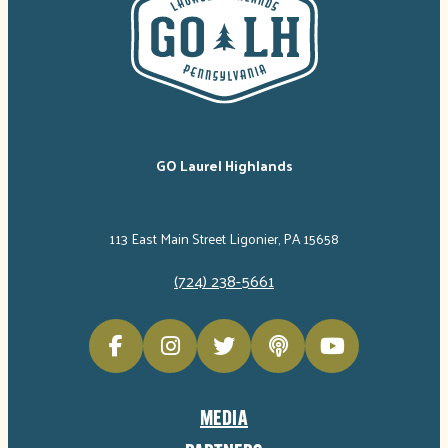
GO Laurel Highlands
113 East Main Street Ligonier, PA 15658
(724) 238-5661
MEDIA