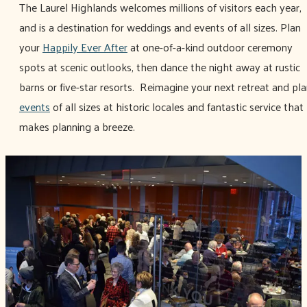
The Laurel Highlands welcomes millions of visitors each year,
and is a destination for weddings and events of all sizes. Plan
your
Happily Ever After
at one-of-a-kind outdoor ceremony
spots at scenic outlooks, then dance the night away at rustic
barns or five-star resorts. Reimagine your next retreat and pl
events
of all sizes at historic locales and fantastic service that
makes planning a breeze.