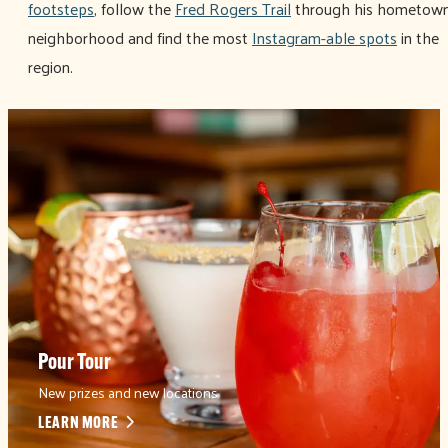
footsteps
, follow the
Fred Rogers Trail
through his hometow
neighborhood and find the most
Instagram-able spots
in the
region.
Pour Tour
New prizes and new locations
LEARN MORE