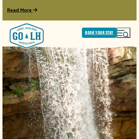
Read More
BOOK YOUR STAY