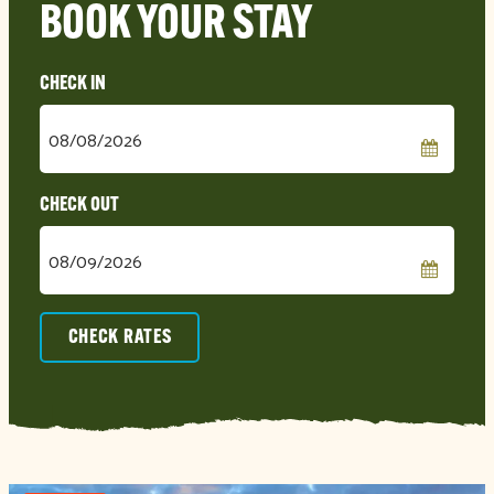
BOOK YOUR STAY
Checkin
Date
Checkout
Date
CHECK RATES