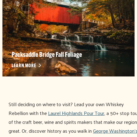
Packsaddle Bridge Fall Foliage
LEARN MORE
Still deciding on where to visit? Lead your own Whiskey
Rebellion with the
Laurel Highlands Pour Tour
, a 50+ stop to
of the craft beer, wine and spirits makers that make our region
great. Or, discover history as you walk in
George Washington'