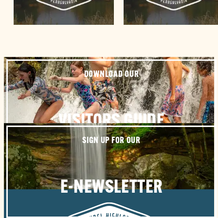
DOWNLOAD OUR
VISITORS GUIDE
SIGN UP FOR OUR
E-NEWSLETTER