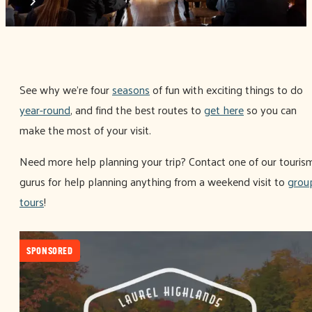
See why we're four
seasons
of fun with exciting things to do
year-round
, and find the best routes to
get here
so you can
make the most of your visit.
Need more help planning your trip? Contact one of our touris
gurus for help planning anything from a weekend visit to
grou
tours
!
SPONSORED