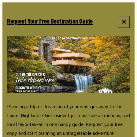
top-anchor
top-anchor
Request Your Free Destination Guide
Planning a trip or dreaming of your next getaway to the
Laurel Highlands? Get insider tips, must-see attractions, and
local favorites—all in one handy guide. Request your free
copy and start planning an unforgettable adventure!