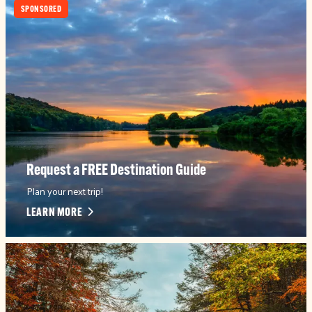
SPONSORED
Request a FREE Destination Guide
Plan your next trip!
LEARN MORE