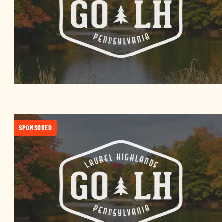
SPONSORED