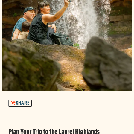
SHARE
Plan Your Trip to the Laurel Highlands