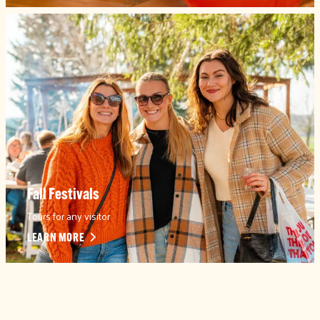
Fall Festivals
Tours for any visitor
LEARN MORE