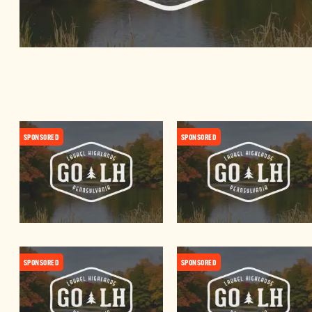
SPONSORED
SPONSORED
SPONSORED
SPONSORED