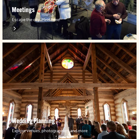
Meetings
Escape the city. Meet here!
Wedding Planning
Explore venues, photographers and more.