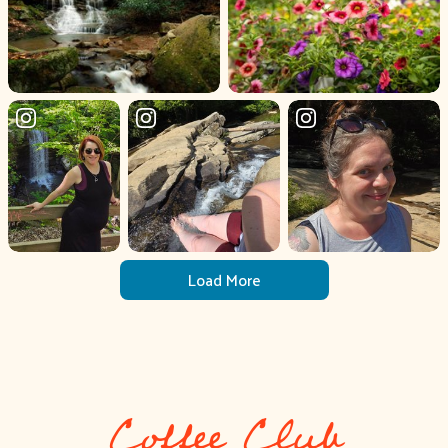
Load More
Coffee Club