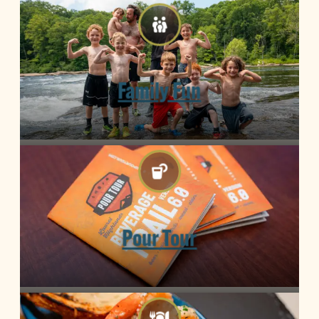
Family Fun
Pour Tour