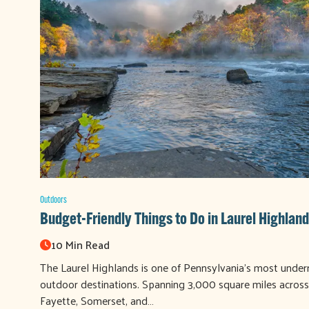
Outdoors
Budget-Friendly Things to Do in Laurel Highland
10 Min Read
The Laurel Highlands is one of Pennsylvania's most under
outdoor destinations. Spanning 3,000 square miles across
Fayette, Somerset, and…