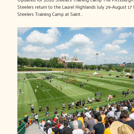
Steelers return to the Laurel Highlands July 29-August 17 
Steelers Training Camp at Saint…