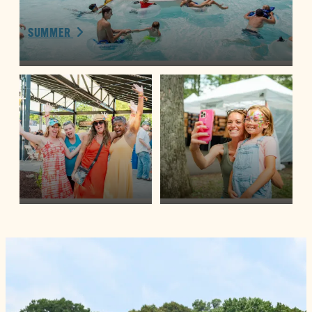
SUMMER