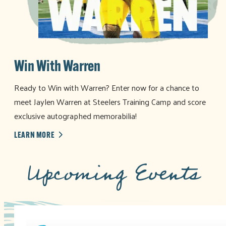
Win With Warren
Ready to Win with Warren? Enter now for a chance to
meet Jaylen Warren at Steelers Training Camp and score
exclusive autographed memorabilia!
LEARN MORE
Upcoming Events