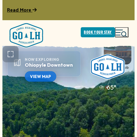
Read More
BOOK YOUR STAY