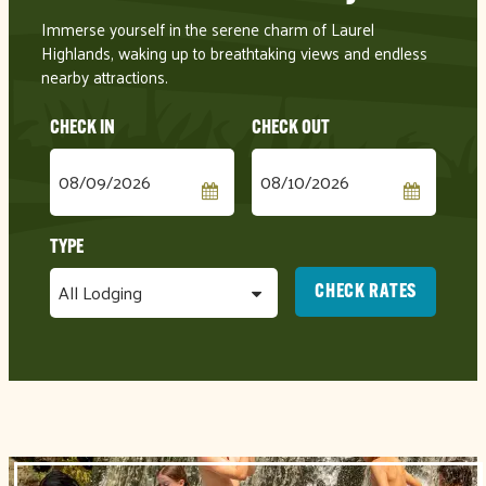
Checkin
Checkout
Date
Date
CHECK RATES