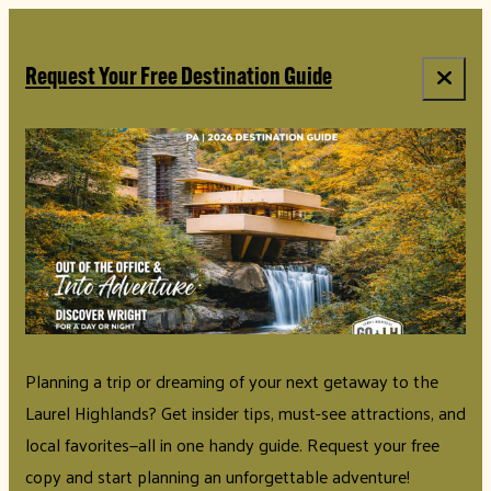
top-anchor
top-anchor
Request Your Free Destination Guide
Planning a trip or dreaming of your next getaway to the
Laurel Highlands? Get insider tips, must-see attractions, and
local favorites—all in one handy guide. Request your free
copy and start planning an unforgettable adventure!