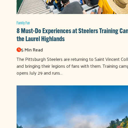
Family Fun
8 Must-Do Experiences at Steelers Training Ca
the Laurel Highlands
5 Min Read
The Pittsburgh Steelers are returning to Saint Vincent Col
and bringing their legions of fans with them. Training cam
opens July 29 and runs…