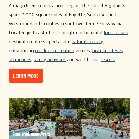
A magnificent mountainous region, the Laurel Highlands
spans 3,000 square miles of Fayette, Somerset and
Westmoreland Counties in southwestern Pennsylvania.
Located just east of Pittsburgh, our beautiful
four-season
destination offers spectacular
natural scenery
,
outstanding
outdoor recreation
venues,
historic sites &
attractions
,
family activities
and world class
resorts
.
LEARN MORE
Summer Adventure Awaits