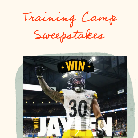
Training Camp
Sweepstakes