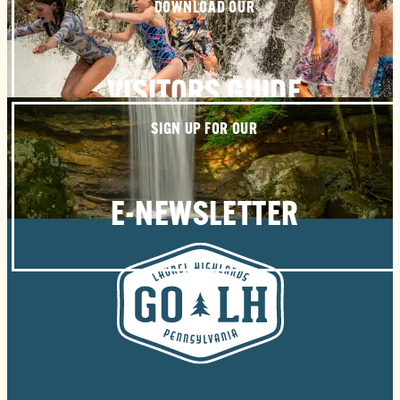
DOWNLOAD OUR
VISITORS GUIDE
SIGN UP FOR OUR
E-NEWSLETTER