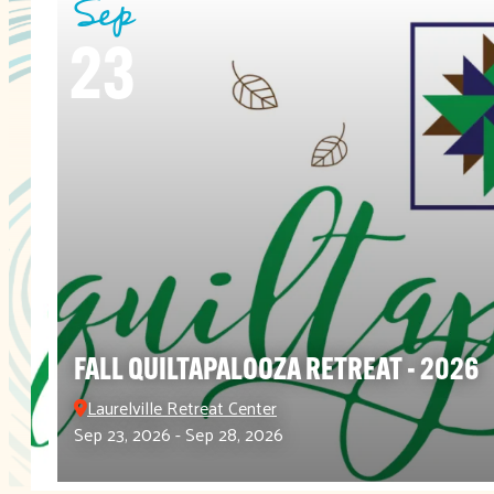
Sep
23
FALL QUILTAPALOOZA RETREAT - 2026
Laurelville Retreat Center
Sep 23, 2026 - Sep 28, 2026