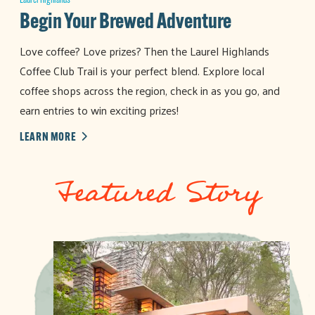
Laurel Highlands
Begin Your Brewed Adventure
Love coffee? Love prizes? Then the Laurel Highlands
Coffee Club Trail is your perfect blend. Explore local
coffee shops across the region, check in as you go, and
earn entries to win exciting prizes!
LEARN MORE
Featured Story