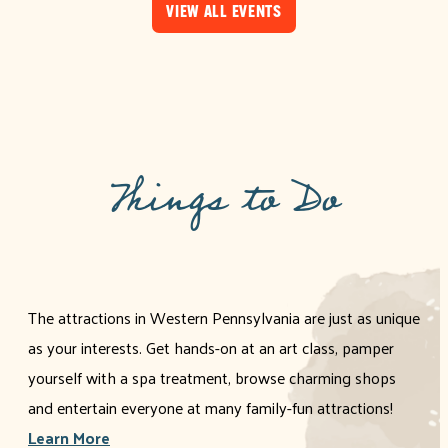
VIEW ALL EVENTS
Things to Do
The attractions in Western Pennsylvania are just as unique
as your interests. Get hands-on at an art class, pamper
yourself with a spa treatment, browse charming shops
and entertain everyone at many family-fun attractions!
Learn More