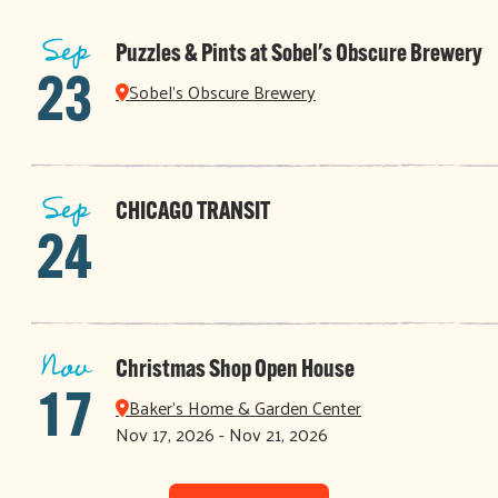
Sep
Puzzles & Pints at Sobel's Obscure Brewery
23
Sobel's Obscure Brewery
Sep
CHICAGO TRANSIT
24
Nov
Christmas Shop Open House
17
Baker's Home & Garden Center
Nov 17, 2026 - Nov 21, 2026