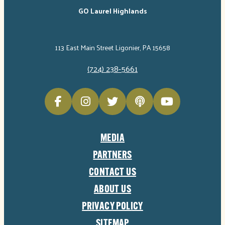
GO Laurel Highlands
113 East Main Street Ligonier, PA 15658
(724) 238-5661
MEDIA
PARTNERS
CONTACT US
ABOUT US
PRIVACY POLICY
SITEMAP