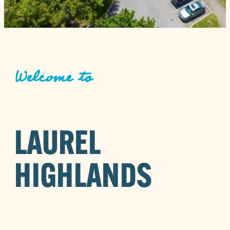
Welcome to
LAUREL
HIGHLANDS