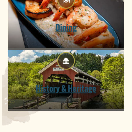
Dining
History & Heritage