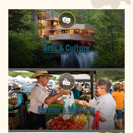
Arts & Culture
Farmer's Markets