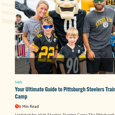
Events
Your Ultimate Guide to Pittsburgh Steelers Trai
Camp
6 Min Read
Updated for 2026 Steelers Training Camp The Pittsburgh