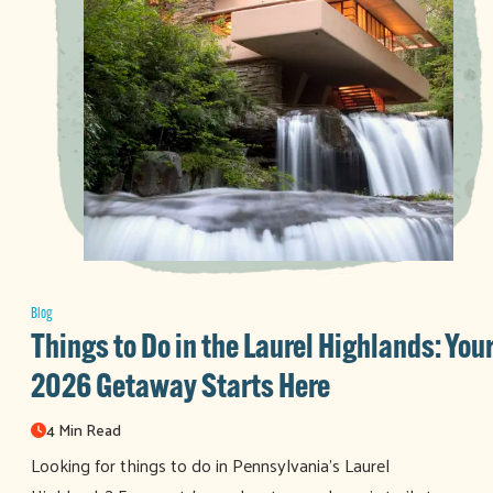
Blog
Things to Do in the Laurel Highlands: You
2026 Getaway Starts Here
4 Min Read
Looking for things to do in Pennsylvania’s Laurel