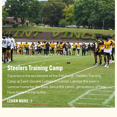
Steelers Training Camp
Experience the excitement of the Pittsburgh Steelers Training
Camp at Saint Vincent College in historic Latrobe, the team’s
summer home for decades. Since the 1960s, generations of fans
have made the trip to the…
LEARN MORE