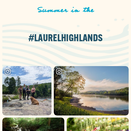
Summer in the
#LAURELHIGHLANDS