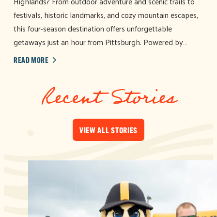
Highlands? From outdoor adventure and scenic trails to
festivals, historic landmarks, and cozy mountain escapes,
this four-season destination offers unforgettable
getaways just an hour from Pittsburgh. Powered by…
READ MORE
Recent Stories
VIEW ALL STORIES