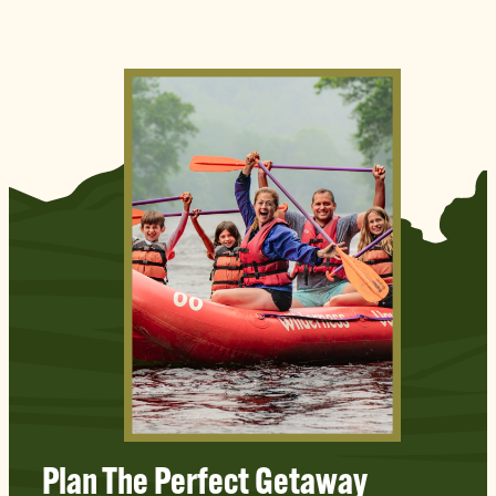
Plan The Perfect Getaway