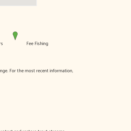
ers
Fee Fishing
ange. For the most recent information,