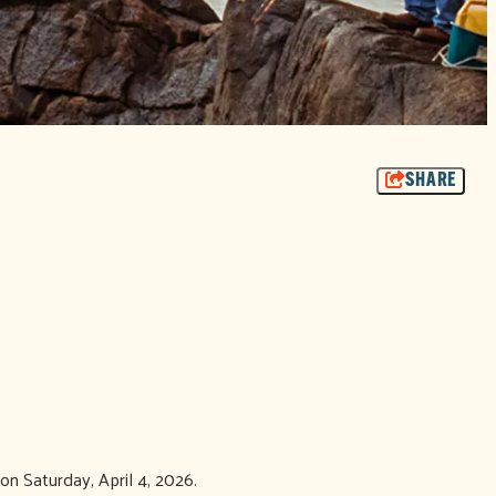
SHARE
on Saturday, April 4, 2026.