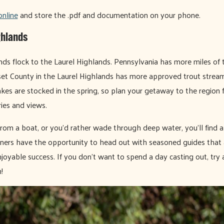
online
and store the .pdf and documentation on your phone.
ghlands
kinds flock to the Laurel Highlands. Pennsylvania has more miles of 
et County in the Laurel Highlands has more approved trout streams
akes are stocked in the spring, so plan your getaway to the region f
es and views.
rom a boat, or you’d rather wade through deep water, you’ll find a
nners have the opportunity to head out with seasoned guides that ar
njoyable success. If you don't want to spend a day casting out, try a
!