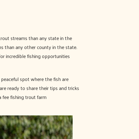
trout streams than any state in the
 than any other county in the state.
or incredible fishing opportunities
 peaceful spot where the fish are
e ready to share their tips and tricks
 fee fishing trout farm