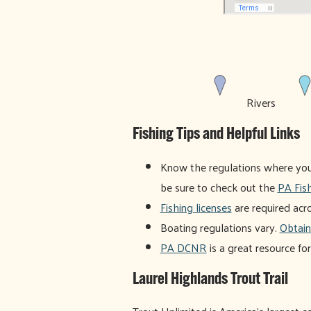
Rivers
Fishing Tips and Helpful Links
Know the regulations where you f
be sure to check out the
PA Fis
Fishing licenses
are required acr
Boating regulations vary.
Obtain
PA DCNR
is a great resource fo
Laurel Highlands Trout Trail