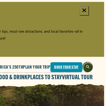
tips, must-see attractions, and local favorites—all in
ure!
RICA'S 250TH
PLAN YOUR TRIP
BOOK YOUR STAY
OOD & DRINK
PLACES TO STAY
VIRTUAL TOUR