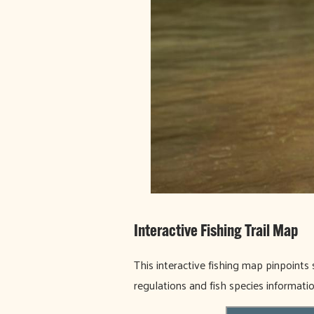
Interactive Fishing Trail Map
This interactive fishing map pinpoints 
regulations and fish species informati