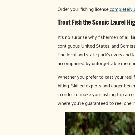
Order your fishing license
completely 
Trout Fish the Scenic Laurel Hi
It's no surprise why fishermen of all 
contiguous United States, and Somers
The
local
and state park's rivers and l
accompanied by unforgettable memori
Whether you prefer to cast your reel f
biting. Skilled experts and eager begi
in order to make your fishing trip an e
where you're guaranteed to reel one in