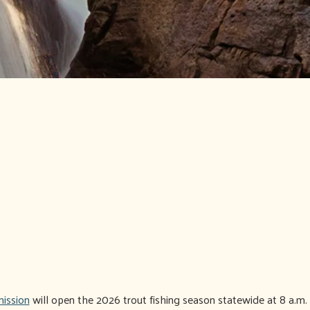
ission
will open the 2026 trout fishing season statewide at 8 a.m. 