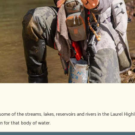
some of the streams, lakes, reservoirs and rivers in the Laurel Highl
on for that body of water.