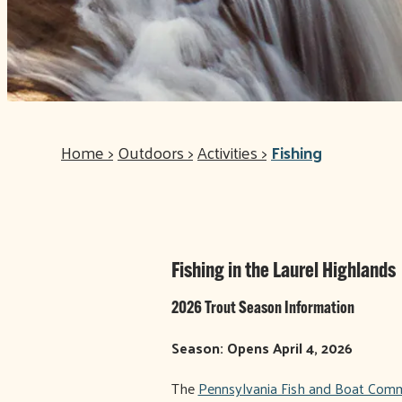
Home
>
Outdoors
>
Activities
>
Fishing
Fishing in the Laurel Highlands
2026 Trout Season Information
Season: Opens April 4, 2026
The
Pennsylvania Fish and Boat Comm