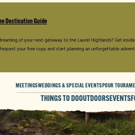
ee Destination Guide
 dreaming of your next getaway to the Laurel Highlands? Get insider 
Request your free copy and start planning an unforgettable advent
MEETINGS
WEDDINGS & SPECIAL EVENTS
POUR TOUR
AME
THINGS TO DO
OUTDOORS
EVENTS
F