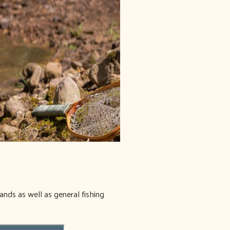
ands as well as general fishing