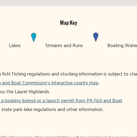
Map Key
Lakes
Streams and Runs
Boating Wat
ish! Fishing regulations and stocking information is subject to ch
h and Boat Commission's interactive county map
.
oss the Laurel Highlands.
 a boating license or a launch permit from PA Fish and Boat
.
r state park lake regulations and other information.