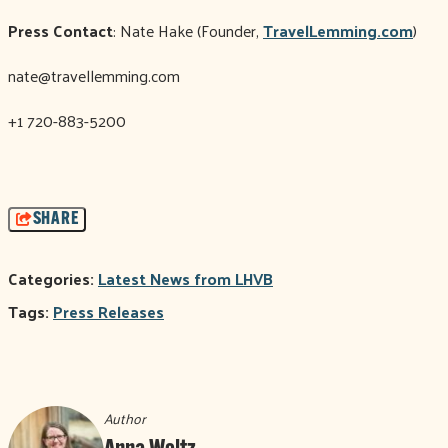
Press Contact
: Nate Hake (Founder,
TravelLemming.com
)
nate@travellemming.com
+1 720-883-5200
SHARE
Categories:
Latest News from LHVB
Tags:
Press Releases
Author