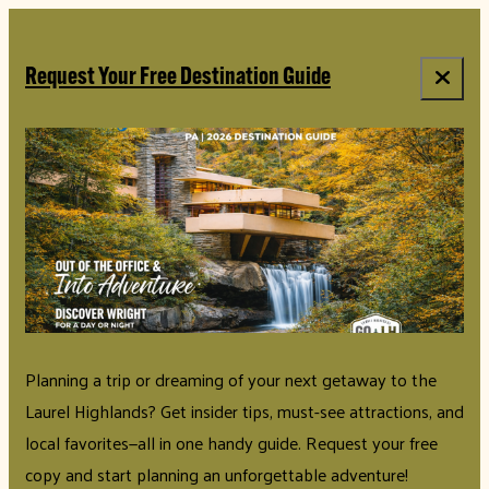
Request Your Free Destination Guide
Planning a trip or dreaming of your next getaway to the
Laurel Highlands? Get insider tips, must-see attractions, and
local favorites—all in one handy guide. Request your free
copy and start planning an unforgettable adventure!