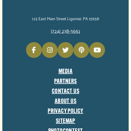
113 East Main Street Ligonier, PA 15658
(724) 238-5661
MEDIA
PARTNERS
CONTACT US
ABOUT US
PRIVACY POLICY
SITEMAP