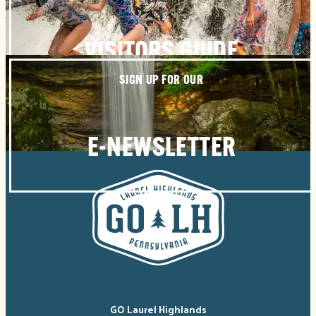
VISITORS GUIDE
SIGN UP FOR OUR
E-NEWSLETTER
GO Laurel Highlands