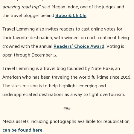
amazing road trip,
" said Megan Indoe, one of the judges and
the travel blogger behind
Bobo & ChiChi
.
Travel Lemming also invites readers to cast online votes for
their favorite destination, with winners on each continent being
crowned with the annual
Readers' Choice Award
. Voting is
open through December 5.
Travel Lemming is a travel blog founded by Nate Hake, an
American who has been traveling the world full-time since 2016.
The site's mission is to help highlight emerging and
underappreciated destinations as a way to fight overtourism.
###
Media assets, including photographs available for republication,
can be found here
.