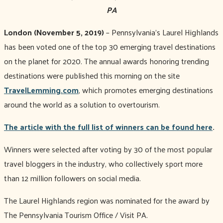
PA
London (November 5, 2019)
– Pennsylvania’s Laurel Highlands
has been voted one of the top 30 emerging travel destinations
on the planet for 2020. The annual awards honoring trending
destinations were published this morning on the site
TravelLemming.com
, which promotes emerging destinations
around the world as a solution to overtourism.
The article with the full list of winners can be found here
.
Winners were selected after voting by 30 of the most popular
travel bloggers in the industry, who collectively sport more
than 12 million followers on social media.
The Laurel Highlands region was nominated for the award by
The Pennsylvania Tourism Office / Visit PA.