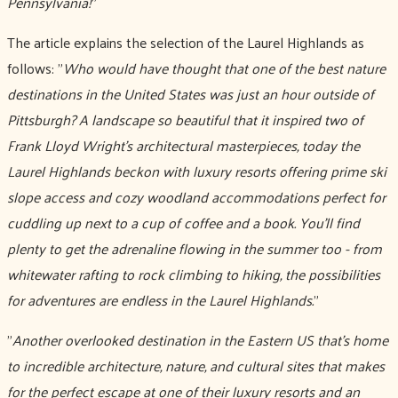
Pennsylvania!
”
The article explains the selection of the Laurel Highlands as
follows: "
Who would have thought that one of the best nature
destinations in the United States was just an hour outside of
Pittsburgh? A landscape so beautiful that it inspired two of
Frank Lloyd Wright’s architectural masterpieces, today the
Laurel Highlands beckon with luxury resorts offering prime ski
slope access and cozy woodland accommodations perfect for
cuddling up next to a cup of coffee and a book. You'll find
plenty to get the adrenaline flowing in the summer too - from
whitewater rafting to rock climbing to hiking, the possibilities
for adventures are endless in the Laurel Highlands.
"
"
Another overlooked destination in the Eastern US that's home
to incredible architecture, nature, and cultural sites that makes
for the perfect escape at one of their luxury resorts and an