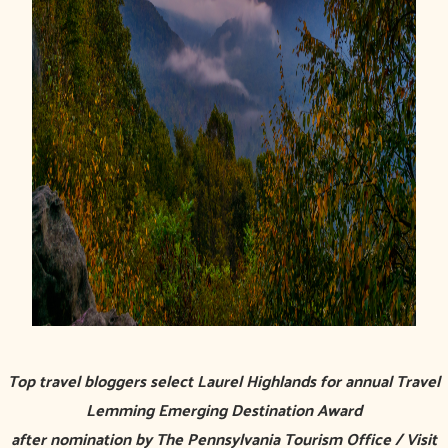
Top travel bloggers select Laurel Highlands for annual Travel
Lemming Emerging Destination Award
after nomination by The Pennsylvania Tourism Office / Visit