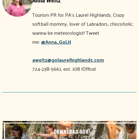
Anna Weltz
Tourism PR for PA’s Laurel Highlands. Crazy
softball mommy, lover of Labradors, chocoholic,
wanna-be meteorologist! Tweet
me:
@Anna_GoLH
aweltz@golaurelhighlands.com
724-238-5661, ext. 108 (Office)
DOWNLOAD OUR