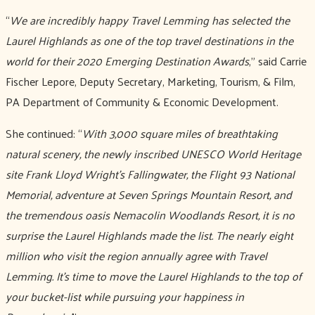
“
We are incredibly happy Travel Lemming has selected the
Laurel Highlands as one of the top travel destinations in the
world for their 2020 Emerging Destination Awards
,” said Carrie
Fischer Lepore, Deputy Secretary, Marketing, Tourism, & Film,
PA Department of Community & Economic Development.
She continued: “
With 3,000 square miles of breathtaking
natural scenery, the newly inscribed UNESCO World Heritage
site Frank Lloyd Wright’s Fallingwater, the Flight 93 National
Memorial, adventure at Seven Springs Mountain Resort, and
the tremendous oasis Nemacolin Woodlands Resort, it is no
surprise the Laurel Highlands made the list. The nearly eight
million who visit the region annually agree with Travel
Lemming. It’s time to move the Laurel Highlands to the top of
your bucket-list while pursuing your happiness in