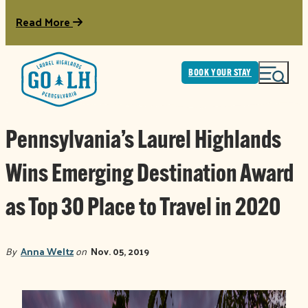
Read More
BOOK YOUR STAY
Pennsylvania’s Laurel Highlands
Wins Emerging Destination Award
as Top 30 Place to Travel in 2020
By
Anna Weltz
on
Nov. 05, 2019