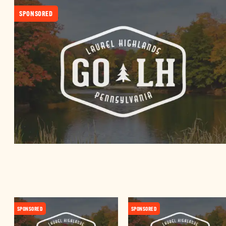
SPONSORED
SPONSORED
SPONSORED