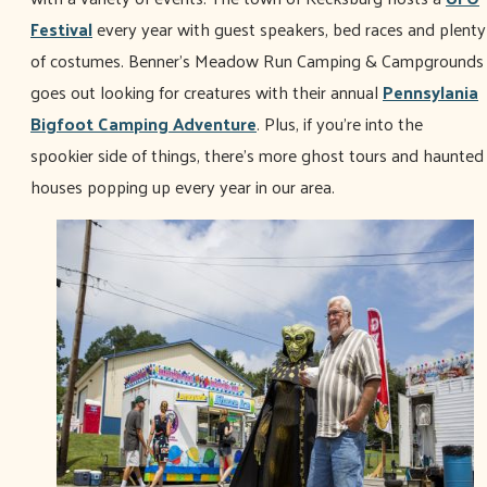
Festival
every year with guest speakers, bed races and plenty
of costumes. Benner's Meadow Run Camping & Campgrounds
goes out looking for creatures with their annual
Pennsylania
Bigfoot Camping Adventure
. Plus, if you're into the
spookier side of things, there's more ghost tours and haunted
houses popping up every year in our area.