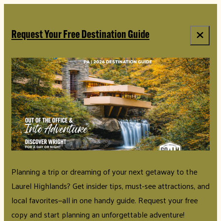
top-anchor
top-anchor
Request Your Free Destination Guide
Planning a trip or dreaming of your next getaway to the
Laurel Highlands? Get insider tips, must-see attractions, and
local favorites—all in one handy guide. Request your free
copy and start planning an unforgettable adventure!