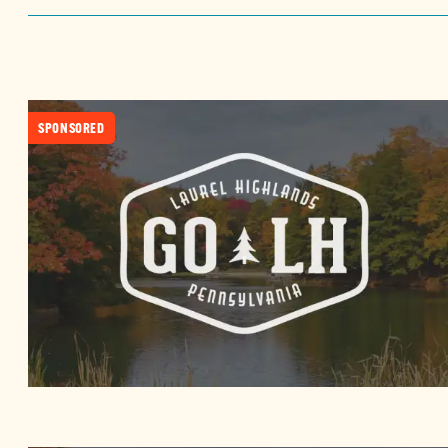
SPONSORED