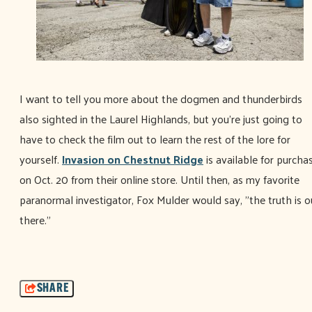
I want to tell you more about the dogmen and thunderbirds
also sighted in the Laurel Highlands, but you're just going to
have to check the film out to learn the rest of the lore for
yourself.
Invasion on Chestnut Ridge
is available for purcha
on Oct. 20 from their online store. Until then, as my favorite
paranormal investigator, Fox Mulder would say, "the truth is o
there."
SHARE