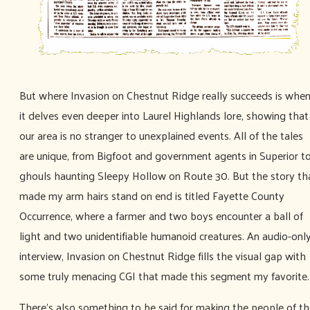
But where Invasion on Chestnut Ridge really succeeds is whe
it delves even deeper into Laurel Highlands lore, showing that
our area is no stranger to unexplained events. All of the tales
are unique, from Bigfoot and government agents in Superior t
ghouls haunting Sleepy Hollow on Route 30. But the story th
made my arm hairs stand on end is titled Fayette County
Occurrence, where a farmer and two boys encounter a ball of
light and two unidentifiable humanoid creatures. An audio-onl
interview, Invasion on Chestnut Ridge fills the visual gap with
some truly menacing CGI that made this segment my favorite.
There's also something to be said for making the people of t