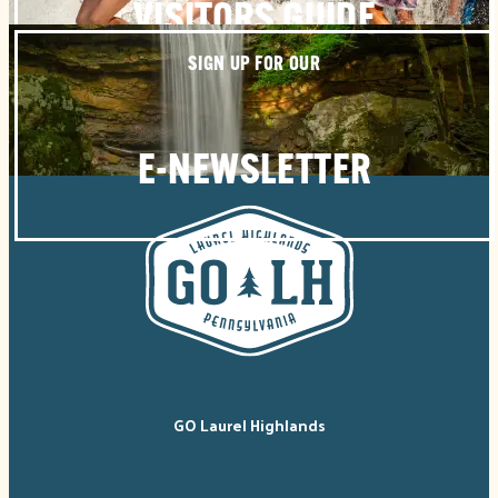
VISITORS GUIDE
SIGN UP FOR OUR
E-NEWSLETTER
GO Laurel Highlands