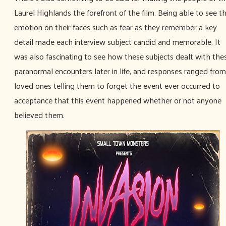
Laurel Highlands the forefront of the film. Being able to see t
emotion on their faces such as fear as they remember a key
detail made each interview subject candid and memorable. It
was also fascinating to see how these subjects dealt with the
paranormal encounters later in life, and responses ranged from
loved ones telling them to forget the event ever occurred to
acceptance that this event happened whether or not anyone
believed them.