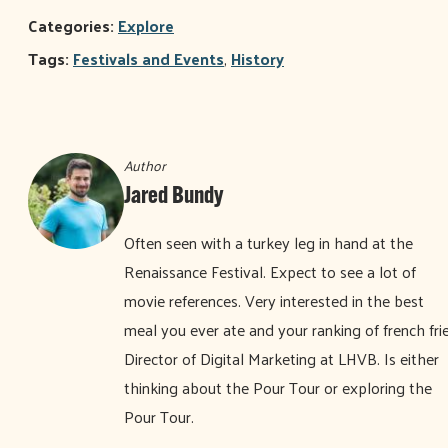
Categories:
Explore
Tags:
Festivals and Events
,
History
Author
Jared Bundy
Often seen with a turkey leg in hand at the
Renaissance Festival. Expect to see a lot of
movie references. Very interested in the best
meal you ever ate and your ranking of french frie
Director of Digital Marketing at LHVB. Is either
thinking about the Pour Tour or exploring the
Pour Tour.