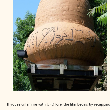
If you're unfamiliar with UFO lore, the film begins by recappin