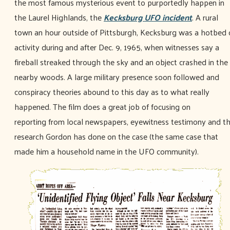
the most famous mysterious event to purportedly happen in
the Laurel Highlands, the
Kecksburg UFO incident
. A rural
town an hour outside of Pittsburgh, Kecksburg was a hotbed 
activity during and after Dec. 9, 1965, when witnesses say a
fireball streaked through the sky and an object crashed in the
nearby woods. A large military presence soon followed and
conspiracy theories abound to this day as to what really
happened. The film does a great job of focusing on
reporting from local newspapers, eyewitness testimony and t
research Gordon has done on the case (the same case that
made him a household name in the UFO community).