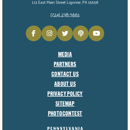
113 East Main Street Ligonier, PA 15658
(724) 238-5661
MEDIA
PARTNERS
CONTACT US
ABOUT US
PRIVACY POLICY
SITEMAP
PHOTOCONTEST