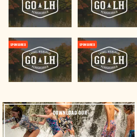
SPONSORED
SPONSORED
DOWNLOAD OUR