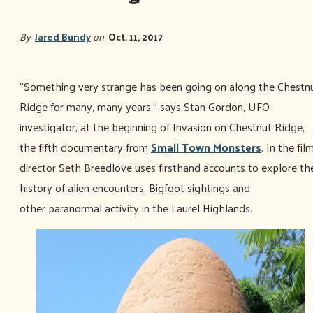
By
Jared Bundy
on
Oct. 11, 2017
"Something very strange has been going on along the Chestn
Ridge for many, many years," says Stan Gordon, UFO
investigator, at the beginning of Invasion on Chestnut Ridge,
the fifth documentary from
Small Town Monsters
. In the film
director Seth Breedlove uses firsthand accounts to explore th
history of alien encounters, Bigfoot sightings and
other paranormal activity in the Laurel Highlands.