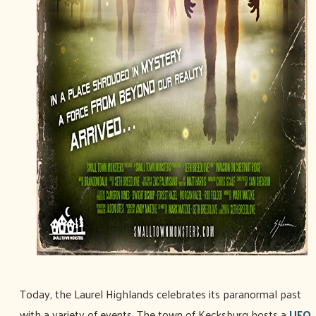
Today, the Laurel Highlands celebrates its paranormal past
with a variety of events. The town of Kecksburg hosts a
UFO