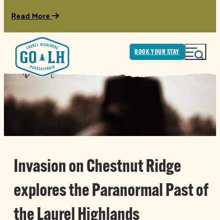
Read More
BOOK YOUR STAY
Invasion on Chestnut Ridge
explores the Paranormal Past of
the Laurel Highlands