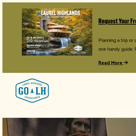
Request Your Fr
Planning a trip or
one handy guide. 
Read More