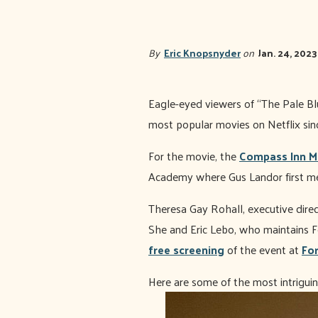
By
Eric Knopsnyder
on
Jan. 24, 2023
Eagle-eyed viewers of “The Pale Blue
most popular movies on Netflix since
For the movie, the
Compass Inn 
Academy where Gus Landor first me
Theresa Gay Rohall, executive direc
She and Eric Lebo, who maintains F
free screening
of the event at
For
Here are some of the most intriguin