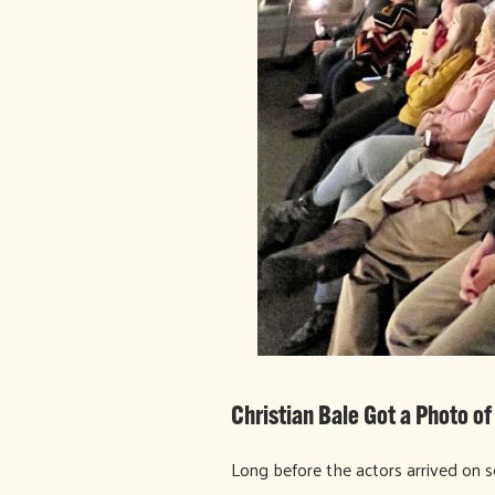
Christian Bale Got a Photo o
Long before the actors arrived on se