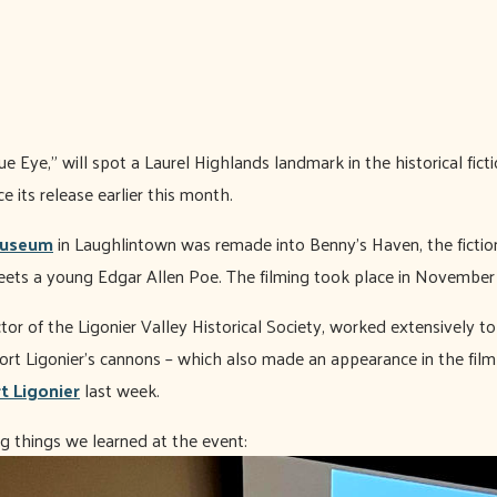
 Eye,” will spot a Laurel Highlands landmark in the historical ficti
 its release earlier this month.
Museum
in Laughlintown was remade into Benny's Haven, the fiction
ets a young Edgar Allen Poe. The filming took place in November
tor of the Ligonier Valley Historical Society, worked extensively t
ort Ligonier’s cannons – which also made an appearance in the film
t Ligonier
last week.
g things we learned at the event: