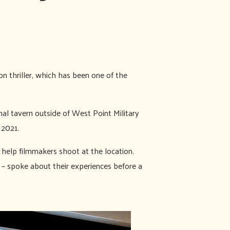
on thriller, which has been one of the
al tavern outside of West Point Military
 2021.
o help filmmakers shoot at the location.
 – spoke about their experiences before a