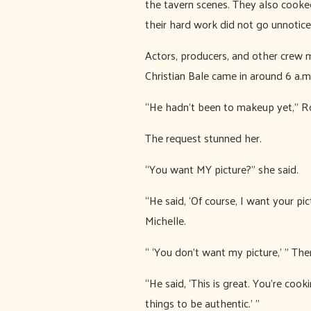
the tavern scenes. They also cooked
their hard work did not go unnotice
Actors, producers, and other crew 
Christian Bale came in around 6 a.m
“He hadn’t been to makeup yet,” Roha
The request stunned her.
“You want MY picture?” she said.
“He said, ‘Of course, I want your pic
Michelle.
“ ‘You don’t want my picture,’ ” Th
“He said, ‘This is great. You’re cook
things to be authentic.’ ”