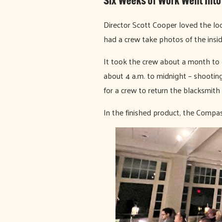
Six Weeks of Work Went Into
Director Scott Cooper loved the lo
had a crew take photos of the insid
It took the crew about a month to 
about 4 a.m. to midnight – shooting
for a crew to return the blacksmith 
In the finished product, the Compa