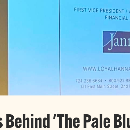
s Behind 'The Pale Bl