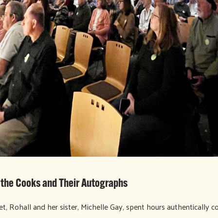
f the Cooks and Their Autographs
t, Rohall and her sister, Michelle Gay, spent hours authentically co