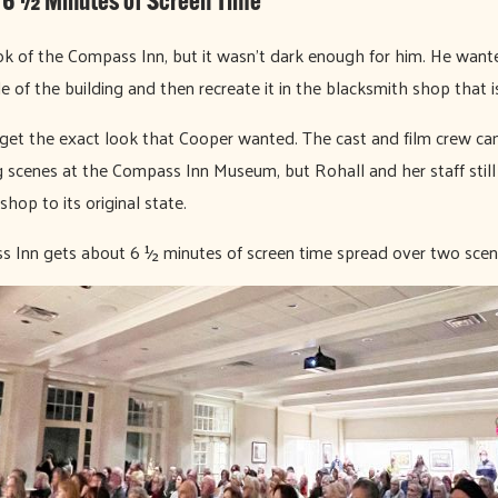
 6 ½ Minutes of Screen Time
ok of the Compass Inn, but it wasn’t dark enough for him. He want
e of the building and then recreate it in the blacksmith shop that 
get the exact look that Cooper wanted. The cast and film crew ca
 scenes at the Compass Inn Museum, but Rohall and her staff still
shop to its original state.
ss Inn gets about 6 ½ minutes of screen time spread over two scen