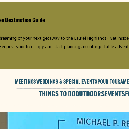
ee Destination Guide
 dreaming of your next getaway to the Laurel Highlands? Get insider 
Request your free copy and start planning an unforgettable advent
MEETINGS
WEDDINGS & SPECIAL EVENTS
POUR TOUR
AME
THINGS TO DO
OUTDOORS
EVENTS
F