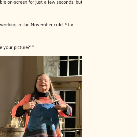
le on-screen for just a few seconds, but
 working in the November cold. Star
 your picture?’ ”