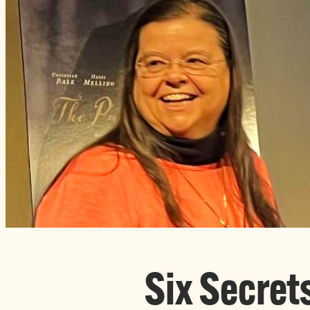
Six Secret