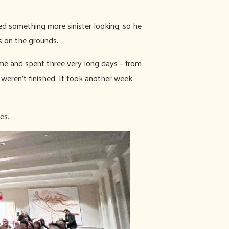
ed something more sinister looking, so he
is on the grounds.
me and spent three very long days – from
 weren’t finished. It took another week
es.