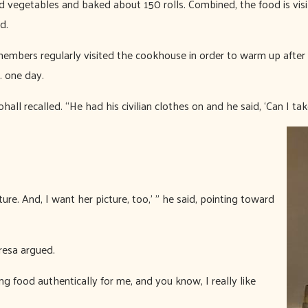
 vegetables and baked about 150 rolls. Combined, the food is visib
d.
members regularly visited the cookhouse in order to warm up after
. one day.
ll recalled. “He had his civilian clothes on and he said, ‘Can I take
ture. And, I want her picture, too,’ ” he said, pointing toward
eresa argued.
ing food authentically for me, and you know, I really like