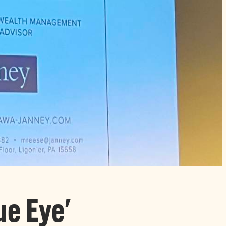
ue Eye'