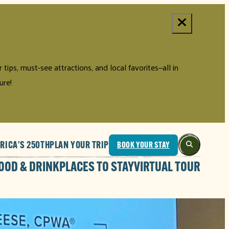
tips, must-see attractions, and local favorites—all in
ure!
RICA'S 250TH
PLAN YOUR TRIP
BOOK YOUR STAY
OOD & DRINK
PLACES TO STAY
VIRTUAL TOUR