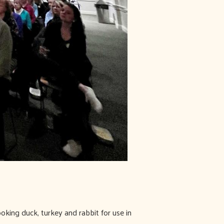
oking duck, turkey and rabbit for use in