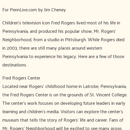
For PennLive.com by Jim Cheney
Children's television icon Fred Rogers lived most of his life in
Pennsylvania, and produced his popular show, Mr. Rogers'
Neighborhood, from a studio in Pittsburgh. While Rogers died
in 2003, there are still many places around western
Pennsylvania to experience his legacy. Here are a few of those
destinations.
Fred Rogers Center
Located near Rogers' childhood home in Latrobe, Pennsylvania,
the Fred Rogers Center is on the grounds of St. Vincent College.
The center's work focuses on developing future leaders in early
learning and children's media. Visitors can explore the center's
museum that tells the story of Rogers' life and career. Fans of
Mr. Rogers' Neighborhood will be excited to see many props