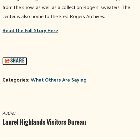
from the show, as well as a collection Rogers' sweaters. The
center is also home to the Fred Rogers Archives.
Read the Full Story Here
SHARE
Categories:
What Others Are Saying
Author
Laurel Highlands Visitors Bureau