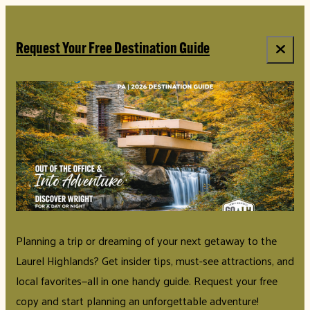
Request Your Free Destination Guide
Planning a trip or dreaming of your next getaway to the
Laurel Highlands? Get insider tips, must-see attractions, and
local favorites—all in one handy guide. Request your free
copy and start planning an unforgettable adventure!