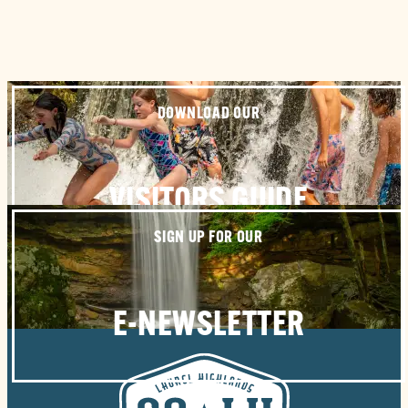
DOWNLOAD OUR
VISITORS GUIDE
SIGN UP FOR OUR
E-NEWSLETTER