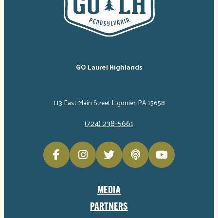
GO Laurel Highlands
113 East Main Street Ligonier, PA 15658
(724) 238-5661
MEDIA
PARTNERS