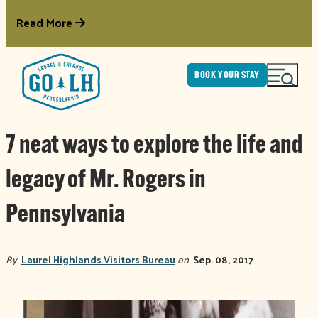
Read More
BOOK YOUR STAY
7 neat ways to explore the life and
legacy of Mr. Rogers in
Pennsylvania
By
Laurel Highlands Visitors Bureau
on
Sep. 08, 2017