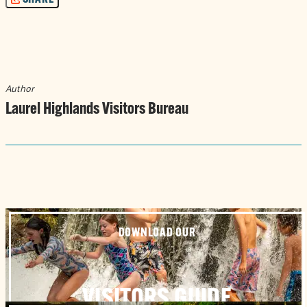
Author
Laurel Highlands Visitors Bureau
DOWNLOAD OUR
VISITORS GUIDE