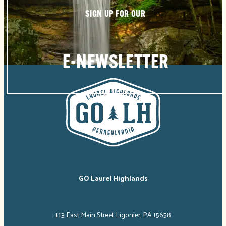
SIGN UP FOR OUR
E-NEWSLETTER
GO Laurel Highlands
113 East Main Street Ligonier, PA 15658