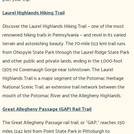
Laurel Highlands Hiking Trail
Discover the Laurel Highlands Hiking Trail — one of the most
renowned hiking trails in Pennsylvania — and revel in its varied
terrain and astonishing beauty. The 70-mile (113 km) trail runs
from Ohiopyle State Park through the Laurel Ridge State Park
and other public and private lands, ending in the 1,000-foot
(305 m) Conemaugh Gorge near Johnstown. The Laurel
Highlands Trail is a major segment of the Potomac Heritage
National Scenic Trail, an extensive trail network between the
mouth of the Potomac River and the Allegheny Highlands.
Great Allegheny Passage (GAP) Rail Trail
The Great Allegheny Passage rail trail, or “GAP,” reaches 150
miles (242 km) from Point State Park in Pittsburgh to