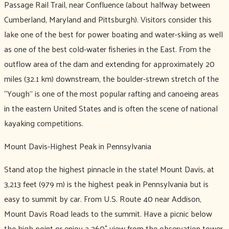
Passage Rail Trail, near Confluence (about halfway between
Cumberland, Maryland and Pittsburgh). Visitors consider this
lake one of the best for power boating and water-skiing as well
as one of the best cold-water fisheries in the East. From the
outflow area of the dam and extending for approximately 20
miles (32.1 km) downstream, the boulder-strewn stretch of the
“Yough” is one of the most popular rafting and canoeing areas
in the eastern United States and is often the scene of national
kayaking competitions.
Mount Davis-Highest Peak in Pennsylvania
Stand atop the highest pinnacle in the state! Mount Davis, at
3,213 feet (979 m) is the highest peak in Pennsylvania but is
easy to summit by car. From U.S. Route 40 near Addison,
Mount Davis Road leads to the summit. Have a picnic below
the high point or enjoy a 360˚ view from the observation tower