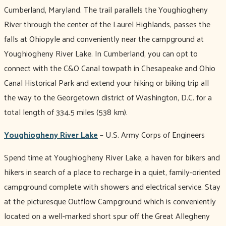
Cumberland, Maryland. The trail parallels the Youghiogheny
River through the center of the Laurel Highlands, passes the
falls at Ohiopyle and conveniently near the campground at
Youghiogheny River Lake. In Cumberland, you can opt to
connect with the C&O Canal towpath in Chesapeake and Ohio
Canal Historical Park and extend your hiking or biking trip all
the way to the Georgetown district of Washington, D.C. for a
total length of 334.5 miles (538 km).
Youghiogheny River Lake
– U.S. Army Corps of Engineers
Spend time at Youghiogheny River Lake, a haven for bikers and
hikers in search of a place to recharge in a quiet, family-oriented
campground complete with showers and electrical service. Stay
at the picturesque Outflow Campground which is conveniently
located on a well-marked short spur off the Great Allegheny