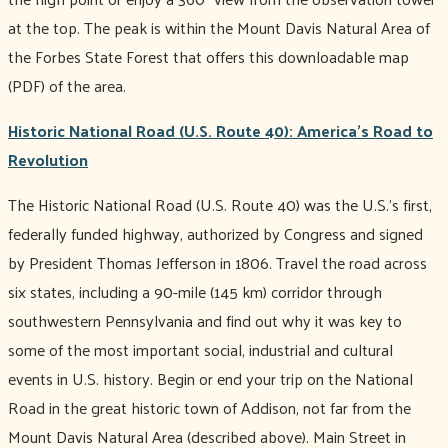
at the top. The peak is within the Mount Davis Natural Area of
the Forbes State Forest that offers this downloadable map
(PDF) of the area.
Historic National Road (U.S. Route 40): America’s Road to
Revolution
The Historic National Road (U.S. Route 40) was the U.S.’s first,
federally funded highway, authorized by Congress and signed
by President Thomas Jefferson in 1806. Travel the road across
six states, including a 90-mile (145 km) corridor through
southwestern Pennsylvania and find out why it was key to
some of the most important social, industrial and cultural
events in U.S. history. Begin or end your trip on the National
Road in the great historic town of Addison, not far from the
Mount Davis Natural Area (described above). Main Street in