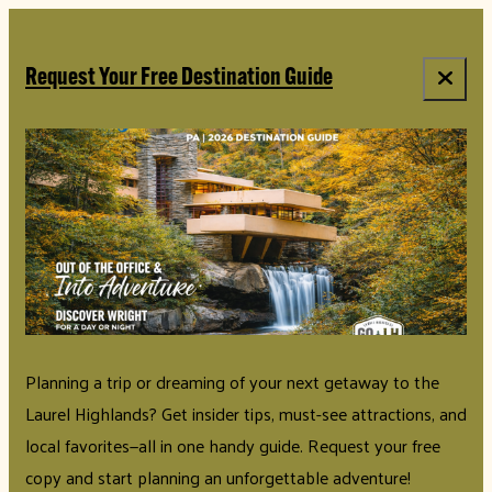
Request Your Free Destination Guide
Planning a trip or dreaming of your next getaway to the
Laurel Highlands? Get insider tips, must-see attractions, and
local favorites—all in one handy guide. Request your free
copy and start planning an unforgettable adventure!