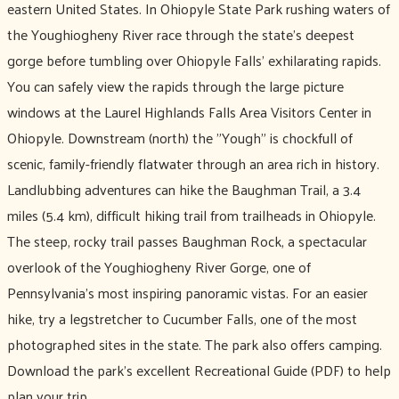
eastern United States. In Ohiopyle State Park rushing waters of
the Youghiogheny River race through the state's deepest
gorge before tumbling over Ohiopyle Falls’ exhilarating rapids.
You can safely view the rapids through the large picture
windows at the Laurel Highlands Falls Area Visitors Center in
Ohiopyle. Downstream (north) the "Yough" is chockfull of
scenic, family-friendly flatwater through an area rich in history.
Landlubbing adventures can hike the Baughman Trail, a 3.4
miles (5.4 km), difficult hiking trail from trailheads in Ohiopyle.
The steep, rocky trail passes Baughman Rock, a spectacular
overlook of the Youghiogheny River Gorge, one of
Pennsylvania's most inspiring panoramic vistas. For an easier
hike, try a legstretcher to Cucumber Falls, one of the most
photographed sites in the state. The park also offers camping.
Download the park’s excellent Recreational Guide (PDF) to help
plan your trip.