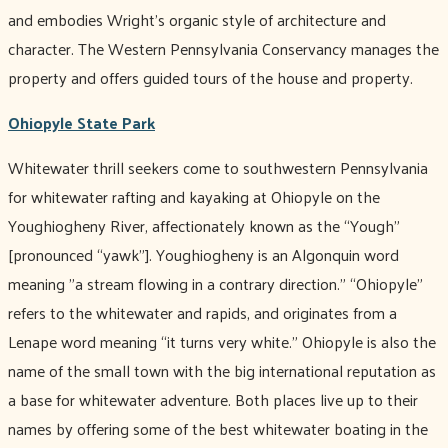
and embodies Wright’s organic style of architecture and
character. The Western Pennsylvania Conservancy manages the
property and offers guided tours of the house and property.
Ohiopyle State Park
Whitewater thrill seekers come to southwestern Pennsylvania
for whitewater rafting and kayaking at Ohiopyle on the
Youghiogheny River, affectionately known as the “Yough”
[pronounced “yawk”]. Youghiogheny is an Algonquin word
meaning "a stream flowing in a contrary direction.” “Ohiopyle”
refers to the whitewater and rapids, and originates from a
Lenape word meaning “it turns very white.” Ohiopyle is also the
name of the small town with the big international reputation as
a base for whitewater adventure. Both places live up to their
names by offering some of the best whitewater boating in the