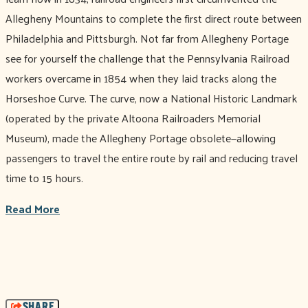
Allegheny Mountains to complete the first direct route between
Philadelphia and Pittsburgh. Not far from Allegheny Portage
see for yourself the challenge that the Pennsylvania Railroad
workers overcame in 1854 when they laid tracks along the
Horseshoe Curve. The curve, now a National Historic Landmark
(operated by the private Altoona Railroaders Memorial
Museum), made the Allegheny Portage obsolete—allowing
passengers to travel the entire route by rail and reducing travel
time to 15 hours.
Read More
SHARE