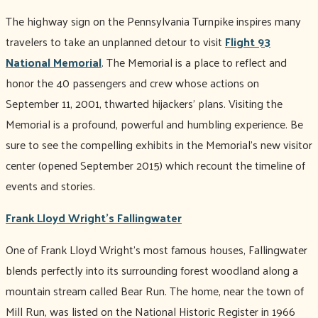
The highway sign on the Pennsylvania Turnpike inspires many
travelers to take an unplanned detour to visit
Flight 93
National Memorial
. The Memorial is a place to reflect and
honor the 40 passengers and crew whose actions on
September 11, 2001, thwarted hijackers' plans. Visiting the
Memorial is a profound, powerful and humbling experience. Be
sure to see the compelling exhibits in the Memorial’s new visitor
center (opened September 2015) which recount the timeline of
events and stories.
Frank Lloyd Wright's Fallingwater
One of Frank Lloyd Wright’s most famous houses, Fallingwater
blends perfectly into its surrounding forest woodland along a
mountain stream called Bear Run. The home, near the town of
Mill Run, was listed on the National Historic Register in 1966