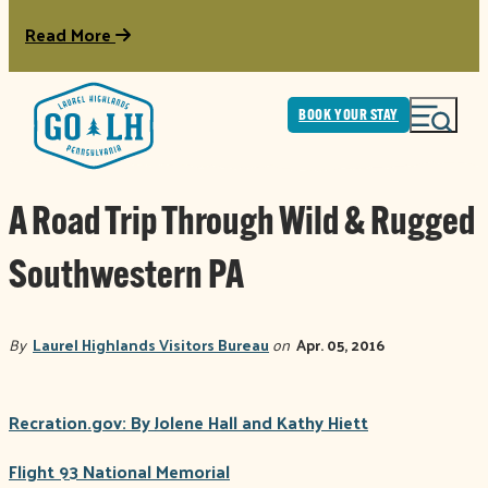
Read More
BOOK YOUR STAY
A Road Trip Through Wild & Rugged
Southwestern PA
By
Laurel Highlands Visitors Bureau
on
Apr. 05, 2016
Recration.gov: By Jolene Hall and Kathy Hiett
Flight 93 National Memorial