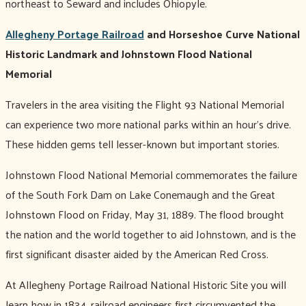
northeast to Seward and includes Ohiopyle.
Allegheny Portage Railroad
and Horseshoe Curve National
Historic Landmark and Johnstown Flood National
Memorial
Travelers in the area visiting the Flight 93 National Memorial
can experience two more national parks within an hour’s drive.
These hidden gems tell lesser-known but important stories.
Johnstown Flood National Memorial commemorates the failure
of the South Fork Dam on Lake Conemaugh and the Great
Johnstown Flood on Friday, May 31, 1889. The flood brought
the nation and the world together to aid Johnstown, and is the
first significant disaster aided by the American Red Cross.
At Allegheny Portage Railroad National Historic Site you will
learn how in 1834, railroad engineers first circumvented the