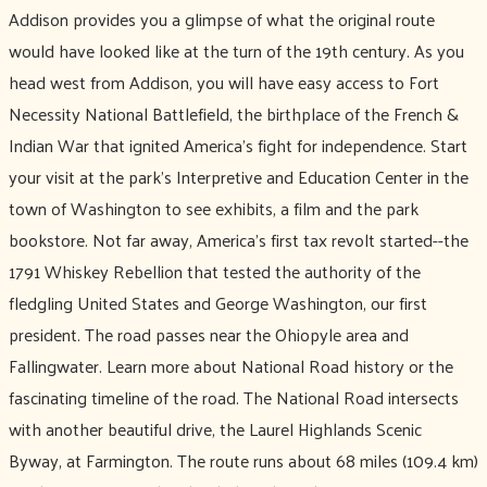
Addison provides you a glimpse of what the original route
would have looked like at the turn of the 19th century. As you
head west from Addison, you will have easy access to Fort
Necessity National Battlefield, the birthplace of the French &
Indian War that ignited America’s fight for independence. Start
your visit at the park’s Interpretive and Education Center in the
town of Washington to see exhibits, a film and the park
bookstore. Not far away, America’s first tax revolt started--the
1791 Whiskey Rebellion that tested the authority of the
fledgling United States and George Washington, our first
president. The road passes near the Ohiopyle area and
Fallingwater. Learn more about National Road history or the
fascinating timeline of the road. The National Road intersects
with another beautiful drive, the Laurel Highlands Scenic
Byway, at Farmington. The route runs about 68 miles (109.4 km)