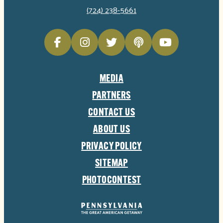
(724) 238-5661
MEDIA
PARTNERS
CONTACT US
ABOUT US
PRIVACY POLICY
SITEMAP
PHOTOCONTEST