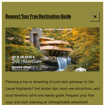
Request Your Free Destination Guide
Planning a trip or dreaming of your next getaway to the
Laurel Highlands? Get insider tips, must-see attractions, and
local favorites—all in one handy guide. Request your free
copy and start planning an unforgettable adventure!