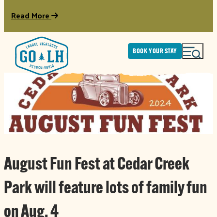
Read More
BOOK YOUR STAY
August Fun Fest at Cedar Creek
Park will feature lots of family fun
on Aug. 4