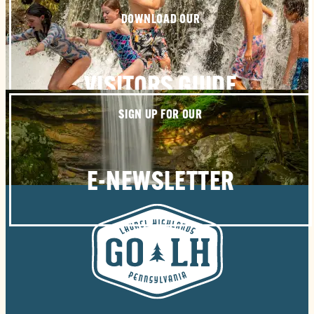
DOWNLOAD OUR
VISITORS GUIDE
SIGN UP FOR OUR
E-NEWSLETTER