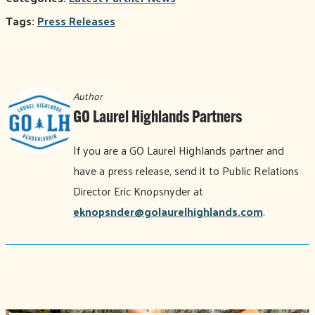
Tags:
Press Releases
Author
GO Laurel Highlands Partners
If you are a GO Laurel Highlands partner and
have a press release, send it to Public Relations
Director Eric Knopsnyder at
eknopsnder@golaurelhighlands.com
.