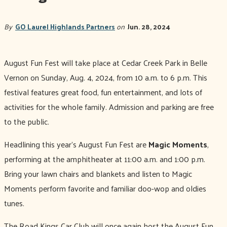
By
GO Laurel Highlands Partners
on
Jun. 28, 2024
August Fun Fest will take place at Cedar Creek Park in Belle
Vernon on Sunday, Aug. 4, 2024, from 10 a.m. to 6 p.m. This
festival features great food, fun entertainment, and lots of
activities for the whole family. Admission and parking are free
to the public.
Headlining this year’s August Fun Fest are
Magic Moments
,
performing at the amphitheater at 11:00 a.m. and 1:00 p.m.
Bring your lawn chairs and blankets and listen to Magic
Moments perform favorite and familiar doo-wop and oldies
tunes.
The Road Kings Car Club will once again host the August Fun