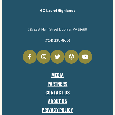
GO Laurel Highlands
113 East Main Street Ligonier, PA 15658
(724) 238-5661
MEDIA
PARTNERS
CONTACT US
ABOUT US
PRIVACY POLICY