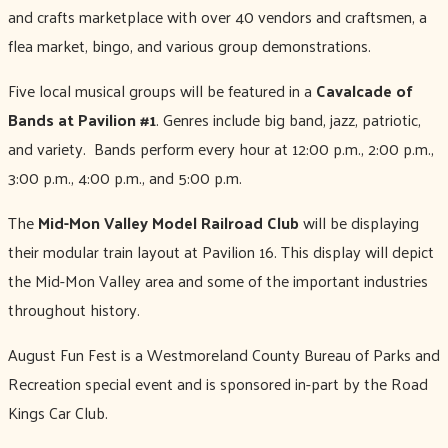
and crafts marketplace with over 40 vendors and craftsmen, a
flea market, bingo, and various group demonstrations.
Five local musical groups will be featured in a
Cavalcade of
Bands at Pavilion #1
. Genres include big band, jazz, patriotic,
and variety. Bands perform every hour at 12:00 p.m., 2:00 p.m.,
3:00 p.m., 4:00 p.m., and 5:00 p.m.
The
Mid-Mon Valley Model Railroad Club
will be displaying
their modular train layout at Pavilion 16. This display will depict
the Mid-Mon Valley area and some of the important industries
throughout history.
August Fun Fest is a Westmoreland County Bureau of Parks and
Recreation special event and is sponsored in-part by the Road
Kings Car Club.