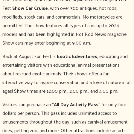
Fest
Show Car Cruise
, with over 300 antiques, hot rods,
modifieds, stock cars, and commercials. No motorcycles are
permitted. The show features all types of cars up to 2024
models and has been highlighted in Hot Rod News magazine.
Show cars may enter beginning at 9:00 a.m.
Back at August Fun Fest is
Exotic Edventures
, educating and
entertaining visitors with educational animal presentations
about rescued exotic animals. Their shows offer a fun,
interactive way to inspire conservation and a love of nature in all
ages! Show times are 12:00 p.m., 2:00 p.m., and 4:00 p.m.
Visitors can purchase an “
All Day Activity Pass
” for only four
dollars per person. This pass includes unlimited access to
amusements throughout the day, such as carnival amusement
rides, petting zoo, and more. Other attractions include an arts