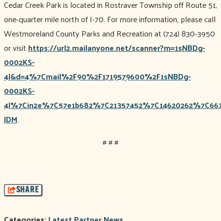
Cedar Creek Park is located in Rostraver Township off Route 51,
one-quarter mile north of I-70. For more information, please call
Westmoreland County Parks and Recreation at (724) 830-3950
or visit
https://url2.mailanyone.net/scanner?m=1sNBDg-
0002KS-
4l&d=4%7Cmail%2F90%2F1719579600%2F1sNBDg-
0002KS-
4l%7Cin2e%7C57e1b682%7C21357452%7C14620262%7C667
JDM
.
# # #
SHARE
Categories:
Latest Partner News