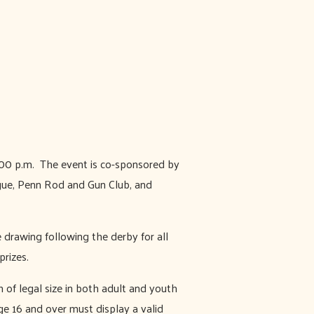
1:00 p.m. The event is co-sponsored by
ue, Penn Rod and Gun Club, and
e drawing following the derby for all
prizes.
h of legal size in both adult and youth
ge 16 and over must display a valid