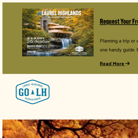
Request Your Fr
Planning a trip or
one handy guide. 
Read More