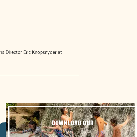
ons Director Eric Knopsnyder at
DOWNLOAD OUR