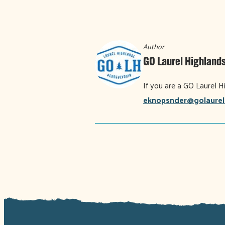
Author
GO Laurel Highlands
If you are a GO Laurel H
eknopsnder@golaurel