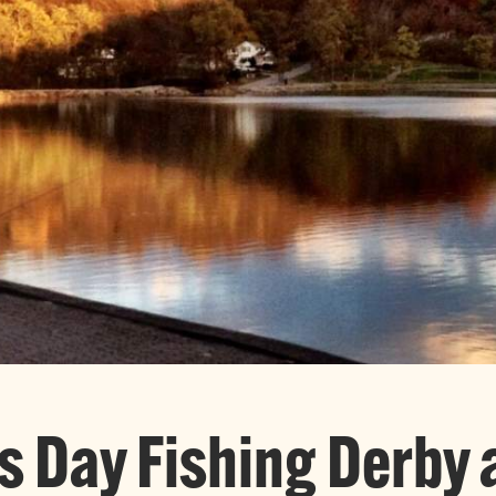
’s Day Fishing Derby 