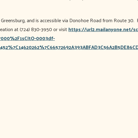
of Greensburg, and is accessible via Donohoe Road from Route 30. F
tion at (724) 830-3950 or visit
https://url2.mailanyone.net/
000%2F1sCItO-0003df-
452%7C14620262%7C66572692A393ABFAD3C56A2B5DE86CD7