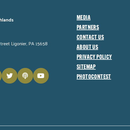
MEDIA
hlands
PARTNERS
CONTACT US
Street Ligonier, PA 15658
ABOUT US
PRIVACY POLICY
SITEMAP
PHOTOCONTEST