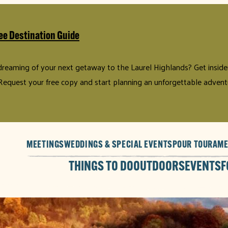
ee Destination Guide
 dreaming of your next getaway to the Laurel Highlands? Get insider 
Request your free copy and start planning an unforgettable advent
MEETINGS
WEDDINGS & SPECIAL EVENTS
POUR TOUR
AME
THINGS TO DO
OUTDOORS
EVENTS
F