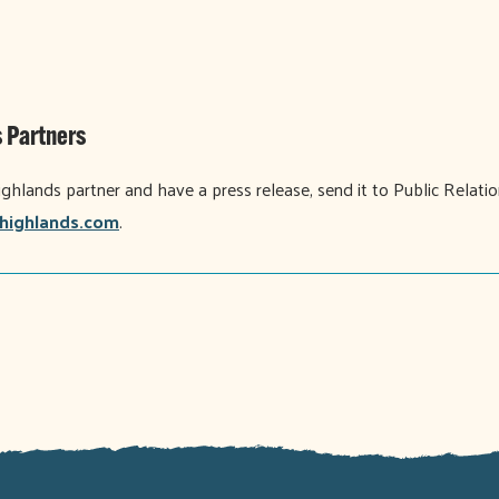
 Partners
ighlands partner and have a press release, send it to Public Relati
highlands.com
.