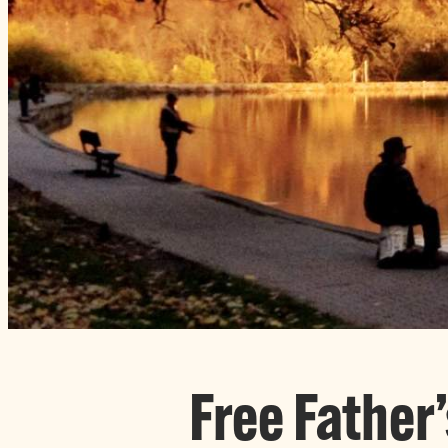
Free Father