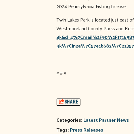
2024 Pennsylvania Fishing License.
Twin Lakes Park is located just east 
Westmoreland County Parks and Recrea
4k&d=4%7Cmail%2F90%2F1716987
4k%7Cin2a%7C57e1b682%7C21357
# # #
SHARE
Categories:
Latest Partner News
Tags:
Press Releases