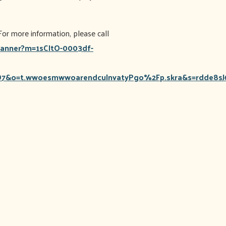
or more information, please call
scanner?m=1sCItO-0003df-
&o=t.wwoesmwwoarendculnvatyPgo%2Fp.skra&s=rdde8s