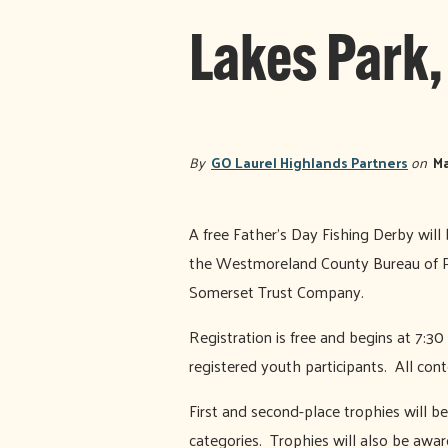
Lakes Park,
By
GO Laurel Highlands Partners
on
Ma
A free Father’s Day Fishing Derby wil
the Westmoreland County Bureau of P
Somerset Trust Company.
Registration is free and begins at 7:30
registered youth participants. All cont
First and second-place trophies will be
categories. Trophies will also be awar