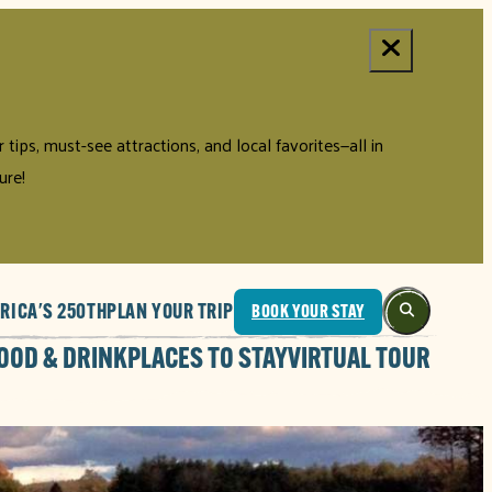
tips, must-see attractions, and local favorites—all in
ure!
RICA'S 250TH
PLAN YOUR TRIP
BOOK YOUR STAY
OOD & DRINK
PLACES TO STAY
VIRTUAL TOUR