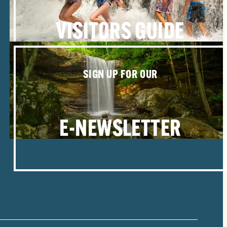
VISITORS GUIDE
SIGN UP FOR OUR
E-NEWSLETTER