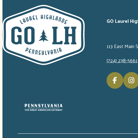
GO Laurel Hig
113 East Main 
(724) 238-5661