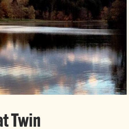
at Twin