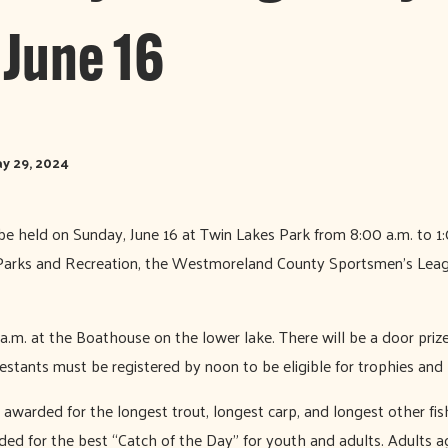
 June 16
y 29, 2024
l be held on Sunday, June 16 at Twin Lakes Park from 8:00 a.m. to 
arks and Recreation, the Westmoreland County Sportsmen’s Leag
 a.m. at the Boathouse on the lower lake. There will be a door priz
estants must be registered by noon to be eligible for trophies and 
 awarded for the longest trout, longest carp, and longest other fis
ded for the best “Catch of the Day” for youth and adults. Adults a