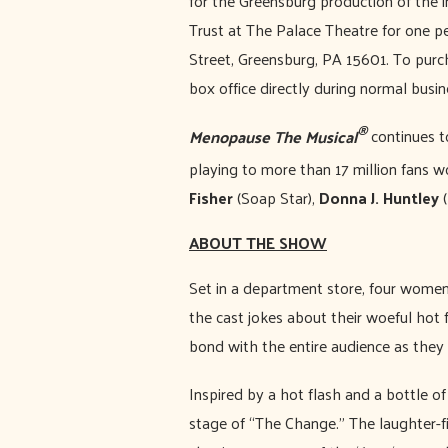
for the Greensburg production of the 
Trust at The Palace Theatre for one 
Street, Greensburg, PA 15601. To purch
box office directly during normal bus
®
Menopause The Musical
continues t
playing to more than 17 million fans w
Fisher
(Soap Star),
Donna J. Huntley
(
ABOUT THE SHOW
Set in a department store, four women 
the cast jokes about their woeful ho
bond with the entire audience as they 
Inspired by a hot flash and a bottle o
stage of “The Change.” The laughter-f