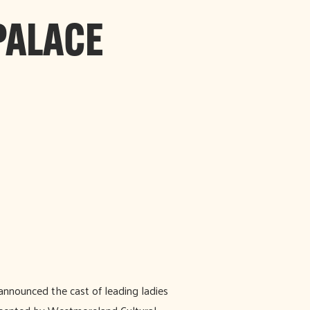
PALACE
nnounced the cast of leading ladies