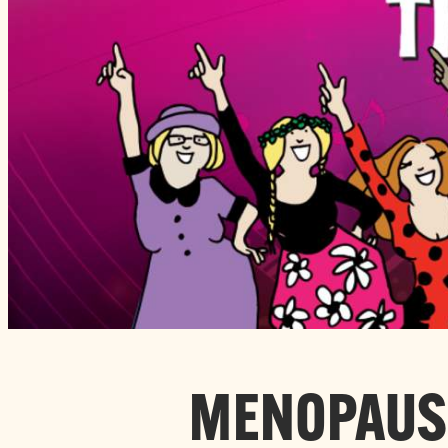
MENOPAUSE