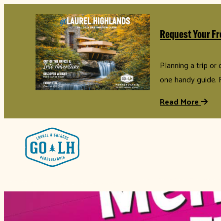
Request Your Fr
Planning a trip or
one handy guide. 
Read More