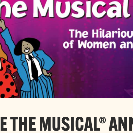
 THE MUSICAL® A