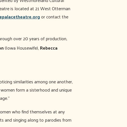
resented by Westmoreland Cultural
atre is located at 21 West Otterman
epalacetheatre.org
or contact the
rough over 20 years of production,
on
(Iowa Housewife),
Rebecca
oticing similarities among one another,
se women form a sisterhood and unique
sage.”
women who find themselves at any
ts and singing along to parodies from