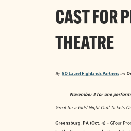
CAST FOR 
THEATRE
By
GO Laurel Highlands Partners
on
Oc
November 8 for one perform
Great for a Girls’ Night Out! Tickets
Greensburg, PA (Oct. 4)
– GFour Prod