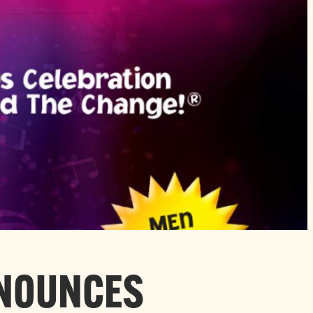
NNOUNCES