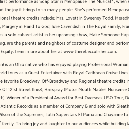
 first performance as Soap Star in Menopause The Musical
, when 
nd the joy it brings to so many people. She’s performed Menopaus
gional theatre credits include: Mrs. Lovett in Sweeney Todd, Meredi
Margery in Hand To God, Julie Cavendish in The Royal Family, Fraul
as a solo cabaret artist in her upcoming show, Make Someone Happ
g, are the parents and neighbors of costume designer and perfor
 Equity. Learn more about her at www.therebeccafisher.com.
) is an Ohio native who has enjoyed playing Professional Woman 
rld tours as a Guest Entertainer with Royal Caribbean Cruise Line
e favorite Broadway, Off-Broadway and Regional theatre credits i
 Of 121st Street (Inez), Hairspray (Motor Mouth Mable), Nunsense (
). Winner of a Presidential Award for Best Overseas USO Tour, 
Atlantic Records as a member of Company B and solo with Sleath
ilson of the Supremes, Latin Superstars El Puma and Chayanne to n
®
family. To bring joy and laughter to our audiences while building 