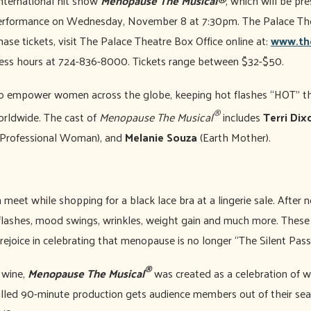
international hit show
Menopause The Musical®
, which will be p
performance on Wednesday, November 8 at 7:30pm. The Palace The
ase tickets, visit The Palace Theatre Box Office online at:
www.th
iness hours at 724-836-8000. Tickets range between $32-$50.
o empower women across the globe, keeping hot flashes “HOT” th
®
orldwide. The cast of
Menopause The Musical
includes
Terri Dix
Professional Woman), and
Melanie Souza
(Earth Mother).
meet while shopping for a black lace bra at a lingerie sale. After n
t flashes, mood swings, wrinkles, weight gain and much more. The
rejoice in celebrating that menopause is no longer “The Silent Pas
®
f wine,
Menopause The Musical
was created as a celebration of 
illed 90-minute production gets audience members out of their sea