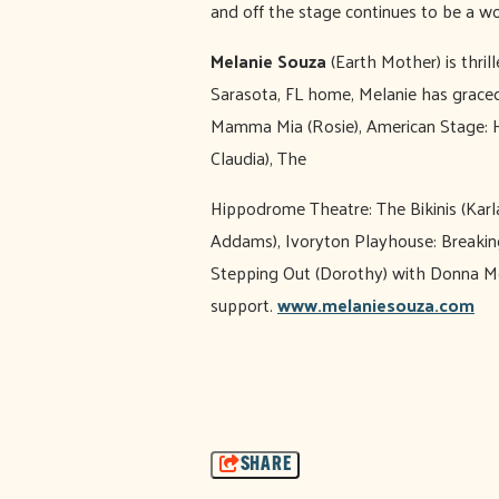
and off the stage continues to be a w
Melanie Souza
(Earth Mother) is thri
Sarasota, FL home, Melanie has grace
Mamma Mia (Rosie), American Stage: Ha
Claudia), The
Hippodrome Theatre: The Bikinis (Kar
Addams), Ivoryton Playhouse: Breaking
Stepping Out (Dorothy) with Donna McK
support.
www.melaniesouza.com
SHARE