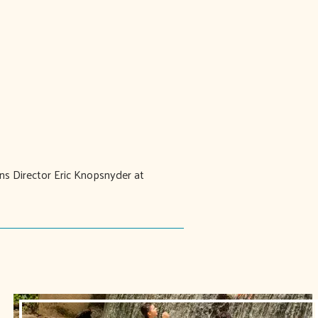
ons Director Eric Knopsnyder at