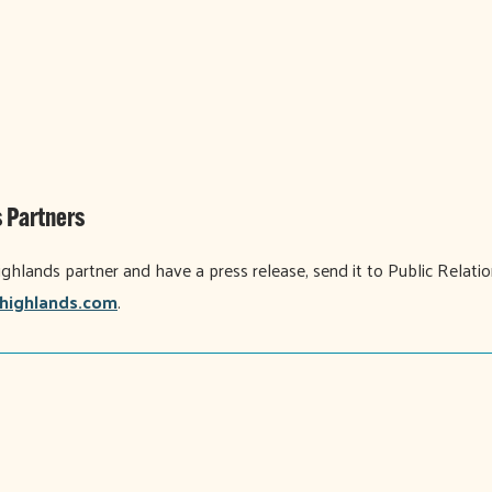
 Partners
ighlands partner and have a press release, send it to Public Relati
highlands.com
.