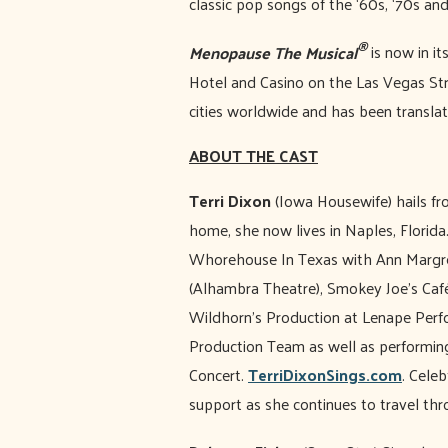
classic pop songs of the ‘60s, ‘70s an
®
Menopause The Musical
is now in it
Hotel and Casino on the Las Vegas Stri
cities worldwide and has been translat
ABOUT THE CAST
Terri Dixon
(Iowa Housewife) hails f
home, she now lives in Naples, Florida
Whorehouse In Texas with Ann Margre
(Alhambra Theatre), Smokey Joe’s Café
Wildhorn’s Production at Lenape Perfor
Production Team as well as performin
Concert.
TerriDixonSings.com
. Cele
support as she continues to travel th