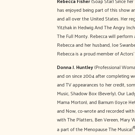
Rebecca Fisher
(Soap Star) Since her
has enjoyed being part of this show a
and all over the United States. Her re
Yitzhak in Hedwig And The Angry Inch, 
The Full Monty. Rebecca will perform 
Rebecca and her husband, Joe Swanber
Rebecca is a proud member of Actors’
Donna J. Huntley
(Professional Woman
and on since 2004 after completing wo
and TV appearances to her credit, som
Music, Shadow Box (Beverly), Our Lady
Mama Morton), and Barnum (Joyce Heth
and Now, co-wrote and recorded with 
with The Platters, Ben Vereen, Mary W
a part of the Menopause The Musical