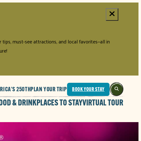
tips, must-see attractions, and local favorites—all in
ure!
RICA'S 250TH
PLAN YOUR TRIP
BOOK YOUR STAY
OOD & DRINK
PLACES TO STAY
VIRTUAL TOUR