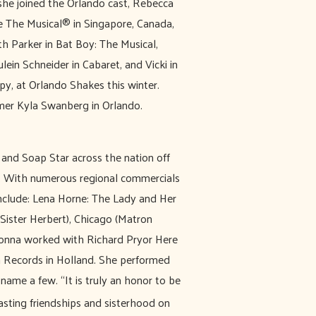
she joined the Orlando cast, Rebecca
e The Musical® in Singapore, Canada,
th Parker in Bat Boy: The Musical,
ein Schneider in Cabaret, and Vicki in
y, at Orlando Shakes this winter.
mer Kyla Swanberg in Orlando.
and Soap Star across the nation off
s. With numerous regional commercials
nclude: Lena Horne: The Lady and Her
Sister Herbert), Chicago (Matron
Donna worked with Richard Pryor Here
 Records in Holland. She performed
ame a few. “It is truly an honor to be
lasting friendships and sisterhood on