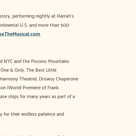
story, performing nightly at Harrah’s
continental U.S. and more than 500
eTheMusical.com
.
led NYC and the Pocono Mountains
 One & Only, The Best Little
w Harmony Theatre), Drowsy Chaperone
oon (World Premiere of Frank
ise ships for many years as part of a
y for their endless patience and