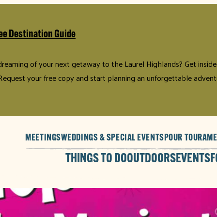
ee Destination Guide
 dreaming of your next getaway to the Laurel Highlands? Get insider 
Request your free copy and start planning an unforgettable advent
MEETINGS
WEDDINGS & SPECIAL EVENTS
POUR TOUR
AME
THINGS TO DO
OUTDOORS
EVENTS
F