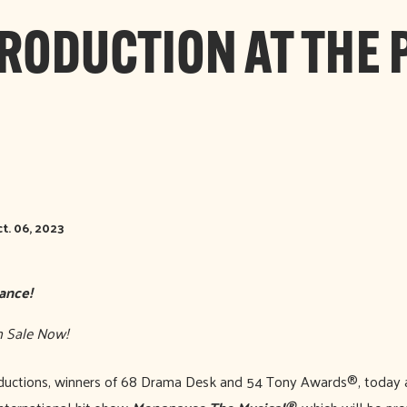
PRODUCTION AT THE 
t. 06, 2023
ance!
 On Sale Now!
uctions, winners of 68 Drama Desk and 54 Tony Awards®, today a