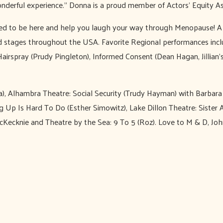
onderful experience.” Donna is a proud member of Actors’ Equity As
lled to be here and help you laugh your way through Menopause! A
d stages throughout the USA. Favorite Regional performances incl
irspray (Prudy Pingleton), Informed Consent (Dean Hagan, Jillian’
la), Alhambra Theatre: Social Security (Trudy Hayman) with Barba
 Up Is Hard To Do (Esther Simowitz), Lake Dillon Theatre: Sister A
ecknie and Theatre by the Sea: 9 To 5 (Roz). Love to M & D, John 