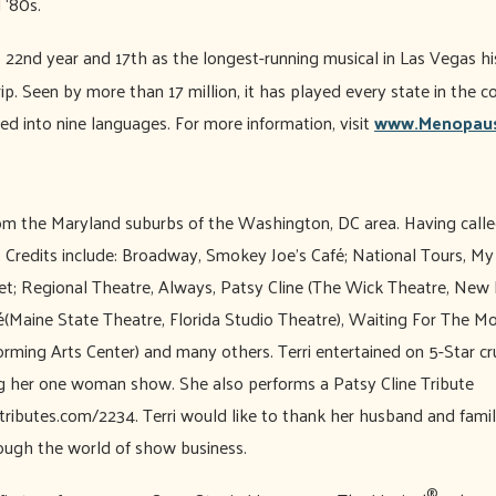
d ‘80s.
s 22nd year and 17th as the longest-running musical in Las Vegas hi
p. Seen by more than 17 million, it has played every state in the 
ed into nine languages. For more information, visit
www.Menopaus
rom the Maryland suburbs of the Washington, DC area. Having cal
. Credits include: Broadway, Smokey Joe’s Café; National Tours, My
t; Regional Theatre, Always, Patsy Cline (The Wick Theatre, Ne
(Maine State Theatre, Florida Studio Theatre), Waiting For The M
ming Arts Center) and many others. Terri entertained on 5-Star cru
g her one woman show. She also performs a Patsy Cline Tribute
btributes.com/2234. Terri would like to thank her husband and famil
rough the world of show business.
®