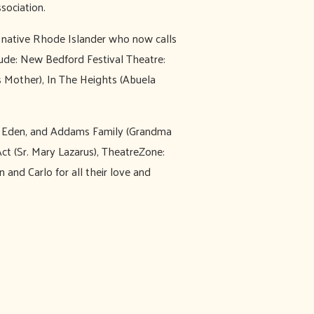
sociation.
 native Rhode Islander who now calls
ude: New Bedford Festival Theatre:
s Mother), In The Heights (Abuela
ra Eden, and Addams Family (Grandma
ct (Sr. Mary Lazarus), TheatreZone:
and Carlo for all their love and