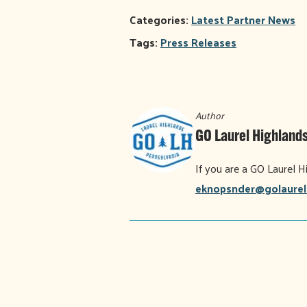
Categories:
Latest Partner News
Tags:
Press Releases
Author
GO Laurel Highlands
If you are a GO Laurel H
eknopsnder@golaurel