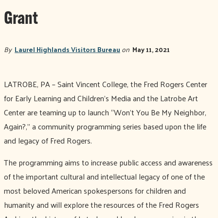
Grant
By
Laurel Highlands Visitors Bureau
on
May 11, 2021
LATROBE, PA – Saint Vincent College, the Fred Rogers Center
for Early Learning and Children’s Media and the Latrobe Art
Center are teaming up to launch “Won’t You Be My Neighbor,
Again?,” a community programming series based upon the life
and legacy of Fred Rogers.
The programming aims to increase public access and awareness
of the important cultural and intellectual legacy of one of the
most beloved American spokespersons for children and
humanity and will explore the resources of the Fred Rogers