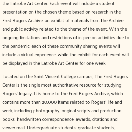
the Latrobe Art Center. Each event will include a student
presentation on the chosen theme based on research in the
Fred Rogers Archive, an exhibit of materials from the Archive
and public activity related to the theme of the event. With the
ongoing limitations and restrictions of in-person activities due to
the pandemic, each of these community sharing events will
include a virtual experience, while the exhibit for each event will
be displayed in the Latrobe Art Center for one week.
Located on the Saint Vincent College campus, The Fred Rogers
Center is the single most authoritative resource for studying
Rogers’ legacy. It is home to the Fred Rogers Archive, which
contains more than 20,000 items related to Rogers’ life and
work, including photography, original scripts and production
books, handwritten correspondence, awards, citations and
viewer mail. Undergraduate students, graduate students,