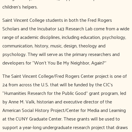
children’s helpers.
Saint Vincent College students in both the Fred Rogers
Scholars and the Incubator 143 Research Lab come from a wide
range of academic disciplines, including education, psychology,
communication, history, music, design, theology and
psychology. They will serve as the primary researchers and
developers for “Won’t You Be My Neighbor, Again?”
The Saint Vincent College/Fred Rogers Center project is one of
24 from across the U.S. that will be funded by the CIC’s
“Humanities Research for the Public Good” grant program, led
by Anne M. Valk, historian and executive director of the
American Social History Project/Center for Media and Learning
at the CUNY Graduate Center. These grants will be used to
support a year-long undergraduate research project that draws