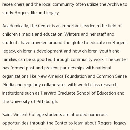
researchers and the local community often utilize the Archive to
study Rogers’ life and legacy.
Academically, the Center is an important leader in the field of
children’s media and education. Winters and her staff and
students have traveled around the globe to educate on Rogers’
legacy, children’s development and how children, youth and
families can be supported through community work. The Center
has formed past and present partnerships with national
organizations like New America Foundation and Common Sense
Media and regularly collaborates with world-class research
institutions such as Harvard Graduate School of Education and
the University of Pittsburgh.
Saint Vincent College students are afforded numerous
opportunities through the Center to learn about Rogers’ legacy