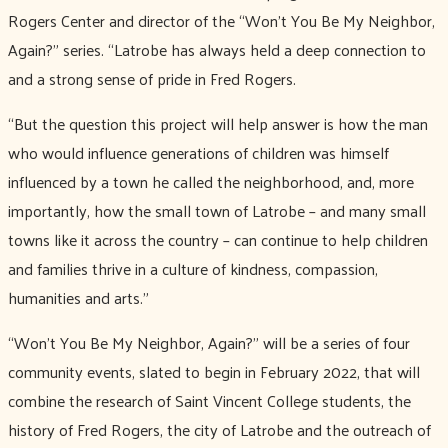
Rogers Center and director of the “Won’t You Be My Neighbor,
Again?” series. “Latrobe has always held a deep connection to
and a strong sense of pride in Fred Rogers.
“But the question this project will help answer is how the man
who would influence generations of children was himself
influenced by a town he called the neighborhood, and, more
importantly, how the small town of Latrobe – and many small
towns like it across the country – can continue to help children
and families thrive in a culture of kindness, compassion,
humanities and arts.”
“Won’t You Be My Neighbor, Again?” will be a series of four
community events, slated to begin in February 2022, that will
combine the research of Saint Vincent College students, the
history of Fred Rogers, the city of Latrobe and the outreach of