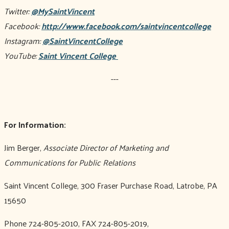
Twitter:
@MySaintVincent
Facebook:
http://www.facebook.com/saintvincentcollege
Instagram:
@SaintVincentCollege
YouTube:
Saint Vincent College
---
For Information:
Jim Berger,
Associate Director of Marketing and
Communications for Public Relations
Saint Vincent College, 300 Fraser Purchase Road, Latrobe, PA
15650
Phone 724-805-2010, FAX 724-805-2019,