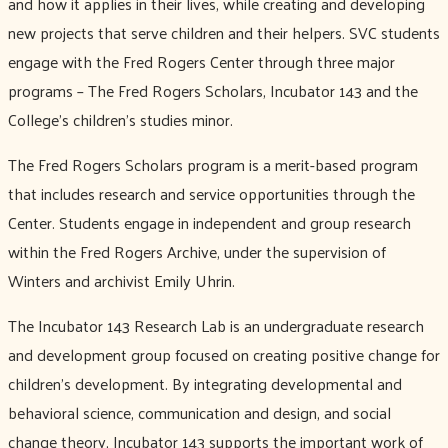
and how it applies in their lives, while creating and developing
new projects that serve children and their helpers. SVC students
engage with the Fred Rogers Center through three major
programs – The Fred Rogers Scholars, Incubator 143 and the
College’s children’s studies minor.
The Fred Rogers Scholars program is a merit-based program
that includes research and service opportunities through the
Center. Students engage in independent and group research
within the Fred Rogers Archive, under the supervision of
Winters and archivist Emily Uhrin.
The Incubator 143 Research Lab is an undergraduate research
and development group focused on creating positive change for
children’s development. By integrating developmental and
behavioral science, communication and design, and social
change theory, Incubator 143 supports the important work of