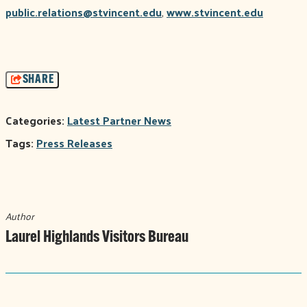
public.relations@stvincent.edu
,
www.stvincent.edu
SHARE
Categories:
Latest Partner News
Tags:
Press Releases
Author
Laurel Highlands Visitors Bureau