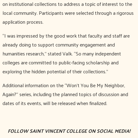
on institutional collections to address a topic of interest to the
local community. Participants were selected through a rigorous
application process.
“I was impressed by the good work that faculty and staff are
already doing to support community engagement and
humanities research,” stated Valk. “So many independent
colleges are committed to public-facing scholarship and
exploring the hidden potential of their collections.”
Additional information on the “Won’t You Be My Neighbor,
Again?” series, including the planned topics of discussion and
dates of its events, will be released when finalized.
FOLLOW SAINT VINCENT COLLEGE ON SOCIAL MEDIA!