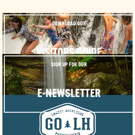
DOWNLOAD OUR
VISITORS GUIDE
SIGN UP FOR OUR
E-NEWSLETTER