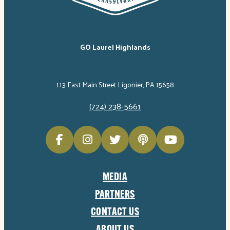
GO Laurel Highlands
113 East Main Street Ligonier, PA 15658
(724) 238-5661
MEDIA
PARTNERS
CONTACT US
ABOUT US