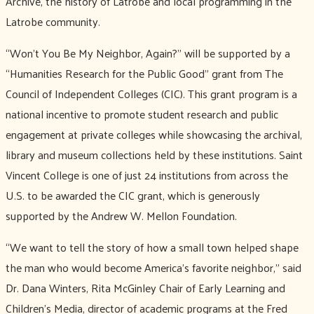
Archive, the history of Latrobe and local programming in the
Latrobe community.
“Won’t You Be My Neighbor, Again?” will be supported by a
“Humanities Research for the Public Good” grant from The
Council of Independent Colleges (CIC). This grant program is a
national incentive to promote student research and public
engagement at private colleges while showcasing the archival,
library and museum collections held by these institutions. Saint
Vincent College is one of just 24 institutions from across the
U.S. to be awarded the CIC grant, which is generously
supported by the Andrew W. Mellon Foundation.
“We want to tell the story of how a small town helped shape
the man who would become America’s favorite neighbor,” said
Dr. Dana Winters, Rita McGinley Chair of Early Learning and
Children’s Media, director of academic programs at the Fred