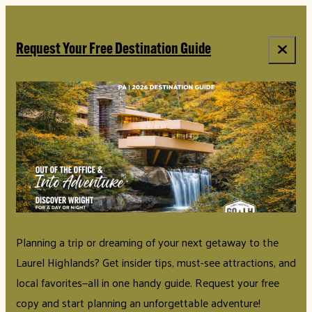
Request Your Free Destination Guide
Planning a trip or dreaming of your next getaway to the
Laurel Highlands? Get insider tips, must-see attractions, and
local favorites—all in one handy guide. Request your free
copy and start planning an unforgettable adventure!