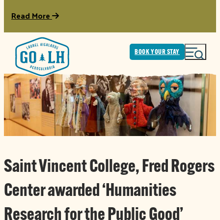
Read More
BOOK YOUR STAY
Saint Vincent College, Fred Rogers
Center awarded ‘Humanities
Research for the Public Good’