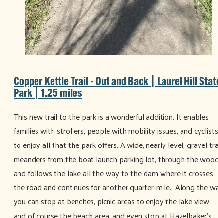
Copper Kettle Trail - Out and Back | Laurel Hill Stat
Park | 1.25 miles
This new trail to the park is a wonderful addition. It enables
families with strollers, people with mobility issues, and cyclists
to enjoy all that the park offers. A wide, nearly level, gravel tra
meanders from the boat launch parking lot, through the wood
and follows the lake all the way to the dam where it crosses
the road and continues for another quarter-mile. Along the w
you can stop at benches, picnic areas to enjoy the lake view,
and of course the beach area, and even stop at Hazelbaker’s