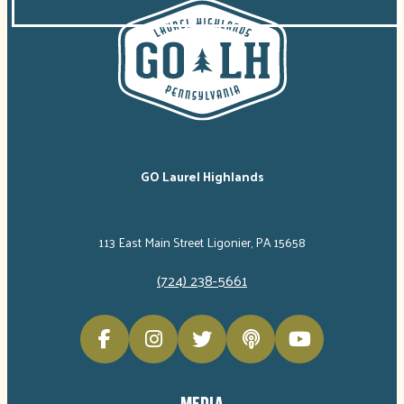
GO Laurel Highlands
113 East Main Street Ligonier, PA 15658
(724) 238-5661