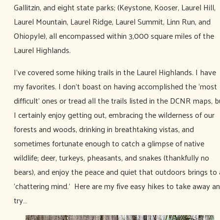
Gallitzin, and eight state parks; (Keystone, Kooser, Laurel Hill,
Laurel Mountain, Laurel Ridge, Laurel Summit, Linn Run, and
Ohiopyle), all encompassed within 3,000 square miles of the
Laurel Highlands.
I’ve covered some hiking trails in the Laurel Highlands. I have
my favorites. I don’t boast on having accomplished the ‘most
difficult’ ones or tread all the trails listed in the DCNR maps, b
I certainly enjoy getting out, embracing the wilderness of our
forests and woods, drinking in breathtaking vistas, and
sometimes fortunate enough to catch a glimpse of native
wildlife; deer, turkeys, pheasants, and snakes (thankfully no
bears), and enjoy the peace and quiet that outdoors brings to 
‘chattering mind.' Here are my five easy hikes to take away a
try…