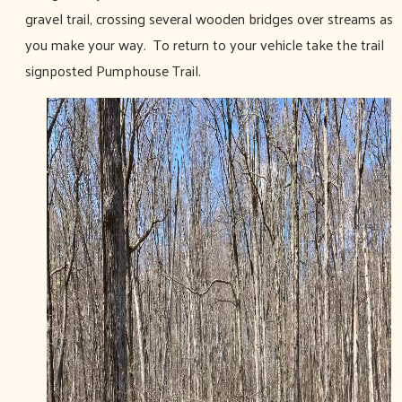
gravel trail, crossing several wooden bridges over streams as
you make your way. To return to your vehicle take the trail
signposted Pumphouse Trail.