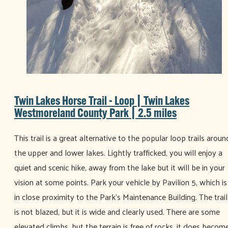
Twin Lakes Horse Trail - Loop | Twin Lakes
Westmoreland County Park | 2.5 miles
This trail is a great alternative to the popular loop trails aroun
the upper and lower lakes. Lightly trafficked, you will enjoy a
quiet and scenic hike, away from the lake but it will be in your
vision at some points. Park your vehicle by Pavilion 5, which is
in close proximity to the Park’s Maintenance Building. The trail
is not blazed, but it is wide and clearly used. There are some
elevated climbs, but the terrain is free of rocks, it does becom