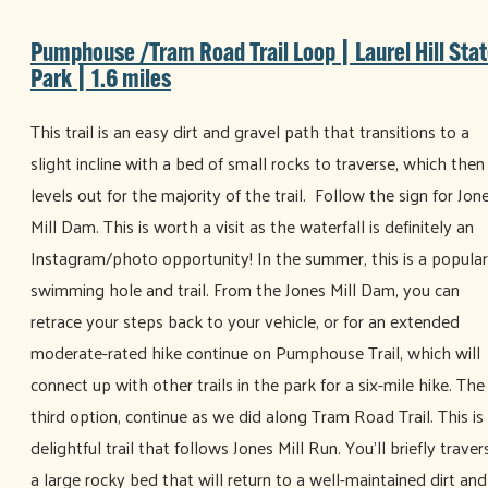
Pumphouse /Tram Road Trail Loop | Laurel Hill Sta
Park | 1.6 miles
This trail is an easy dirt and gravel path that transitions to a
slight incline with a bed of small rocks to traverse, which then
levels out for the majority of the trail. Follow the sign for Jon
Mill Dam. This is worth a visit as the waterfall is definitely an
Instagram/photo opportunity! In the summer, this is a popular
swimming hole and trail. From the Jones Mill Dam, you can
retrace your steps back to your vehicle, or for an extended
moderate-rated hike continue on Pumphouse Trail, which will
connect up with other trails in the park for a six-mile hike. The
third option, continue as we did along Tram Road Trail. This is
delightful trail that follows Jones Mill Run. You’ll briefly traver
a large rocky bed that will return to a well-maintained dirt and