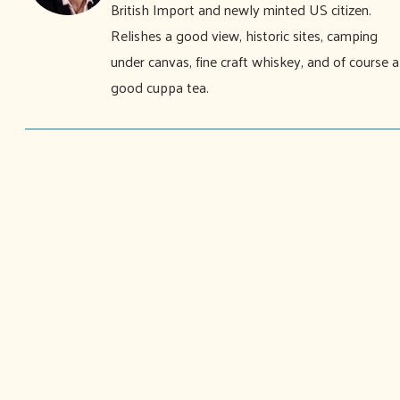
British Import and newly minted US citizen.
Relishes a good view, historic sites, camping
under canvas, fine craft whiskey, and of course a
good cuppa tea.