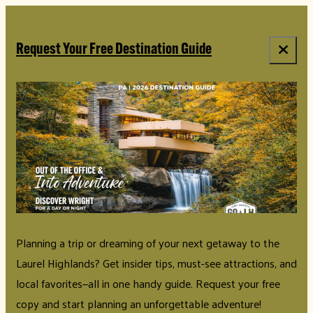
Request Your Free Destination Guide
Planning a trip or dreaming of your next getaway to the
Laurel Highlands? Get insider tips, must-see attractions, and
local favorites—all in one handy guide. Request your free
copy and start planning an unforgettable adventure!