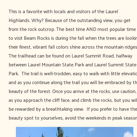
This is a favorite with locals and visitors of the Laurel
Highlands. Why? Because of the outstanding view, you get
from the rock outcrop. The best time AND most popular time
to visit Beam Rocks is during the fall when the trees are looki
their finest, vibrant fall colors shine across the mountain ridges
The trailhead can be found on Laurel Summit Road, halfway
between Laurel Mountain State Park and Laurel Summit State
Park. The trail is well-trodden, easy to walk with little elevati
and as you continue along the trail you will be embraced by t
beauty of the forest. Once you arrive at the rocks, use caution,
as you approach the cliff face, and climb the rocks, but you wil
be rewarded by a breathtaking view. If you prefer to have th
beauty spot to yourselves, avoid the weekends in peak season