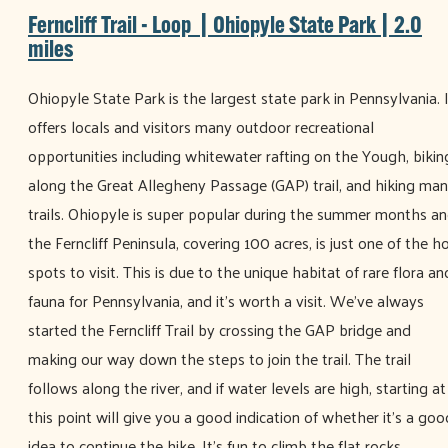
Ferncliff Trail - Loop | Ohiopyle State Park | 2.0
miles
Ohiopyle State Park is the largest state park in Pennsylvania. 
offers locals and visitors many outdoor recreational
opportunities including whitewater rafting on the Yough, bikin
along the Great Allegheny Passage (GAP) trail, and hiking ma
trails. Ohiopyle is super popular during the summer months a
the Ferncliff Peninsula, covering 100 acres, is just one of the h
spots to visit. This is due to the unique habitat of rare flora an
fauna for Pennsylvania, and it’s worth a visit. We’ve always
started the Ferncliff Trail by crossing the GAP bridge and
making our way down the steps to join the trail. The trail
follows along the river, and if water levels are high, starting at
this point will give you a good indication of whether it’s a goo
idea to continue the hike. It’s fun to climb the flat rocks,