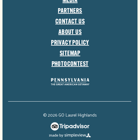
MEDIA
PARTNERS
CONTACT US
ABOUT US
PRIVACY POLICY
SITEMAP
PHOTOCONTEST
© 2026 GO Laurel Highlands