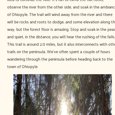
observe the river from the other side, and soak in the ambian
of Ohiopyle. The trail will wind away from the river and there
will be rocks and roots to dodge, and some elevation along t
way, but the forest floor is amazing. Stop and soak in the pea
and quiet, in the distance, you will hear the rushing of the falls
This trail is around 2.0 miles, but it also interconnects with oth
trails on the peninsula. We’ve often spent a couple of hours
wandering through the peninsula before heading back to the
town of Ohiopyle.