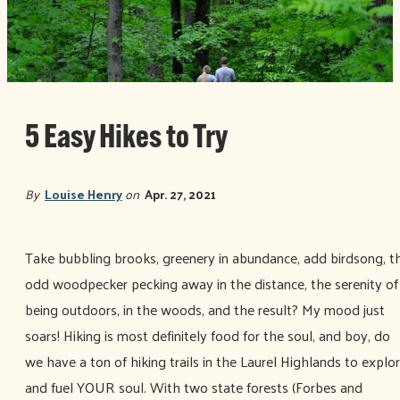
5 Easy Hikes to Try
By
Louise Henry
on
Apr. 27, 2021
Take bubbling brooks, greenery in abundance, add birdsong, t
odd woodpecker pecking away in the distance, the serenity of
being outdoors, in the woods, and the result? My mood just
soars! Hiking is most definitely food for the soul, and boy, do
we have a ton of hiking trails in the Laurel Highlands to explo
and fuel YOUR soul. With two state forests (Forbes and