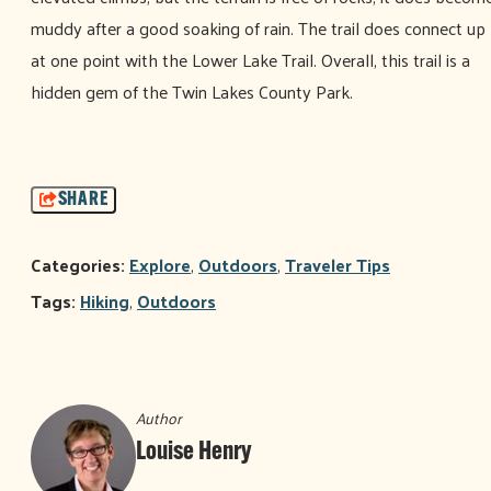
muddy after a good soaking of rain. The trail does connect up
at one point with the Lower Lake Trail. Overall, this trail is a
hidden gem of the Twin Lakes County Park.
SHARE
Categories:
Explore
,
Outdoors
,
Traveler Tips
Tags:
Hiking
,
Outdoors
Author
Louise Henry