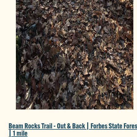
Beam Rocks Trail - Out & Back | Forbes State Fores
| 1 mile