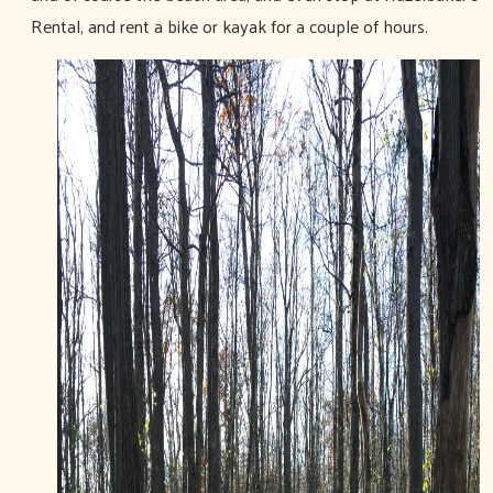
Rental, and rent a bike or kayak for a couple of hours.