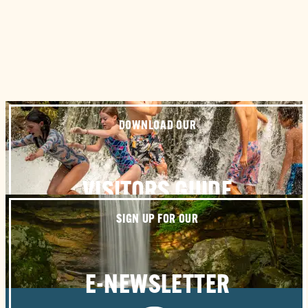
DOWNLOAD OUR
VISITORS GUIDE
SIGN UP FOR OUR
E-NEWSLETTER