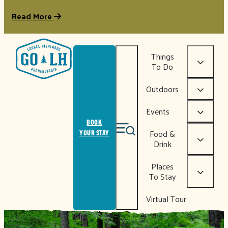
Read More
Things
To Do
Outdoors
Events
BOOK
Food &
YOUR STAY
Drink
Places
To Stay
Virtual Tour