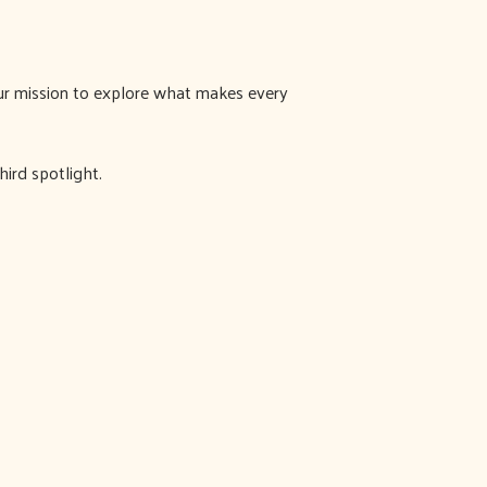
 our mission to explore what makes every
ird spotlight.