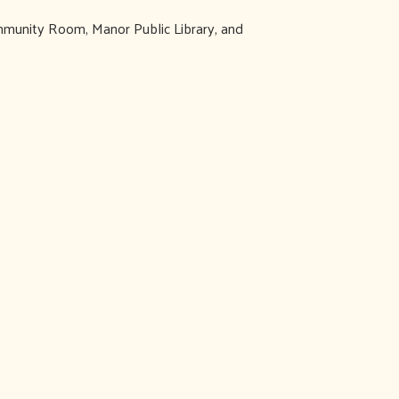
ommunity Room, Manor Public Library, and