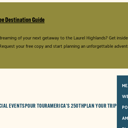
ee Destination Guide
 dreaming of your next getaway to the Laurel Highlands? Get insider 
Request your free copy and start planning an unforgettable advent
ME
WE
PO
CIAL EVENTS
POUR TOUR
AMERICA'S 250TH
PLAN YOUR TRIP
AM