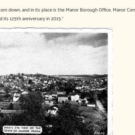
torn down, and in its place is the Manor Borough Office, Manor C
its 125th anniversary in 2015.”