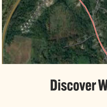
Discover 