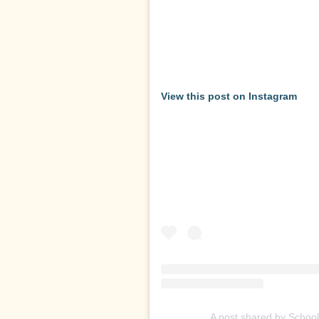
View this post on Instagram
A post shared by Schoo