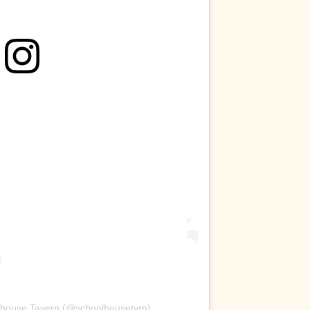
lhouse Tavern (@schoolhousetvrn)