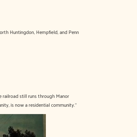
 North Huntingdon, Hempfield, and Penn
 railroad still runs through Manor
nity, is now a residential community.”