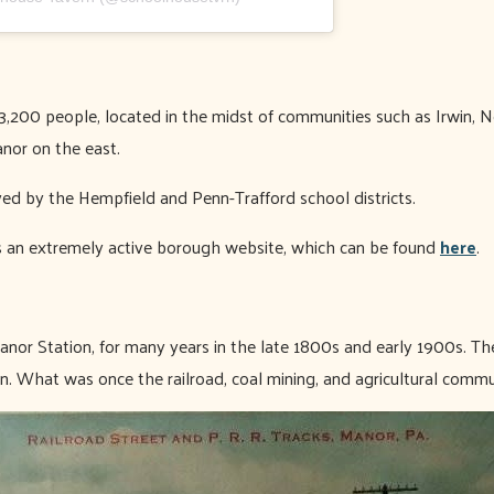
3,200 people, located in the midst of communities such as Irwin,
nor on the east.
ved by the Hempfield and Penn-Trafford school districts.
 an extremely active borough website, which can be found
here
.
anor Station, for many years in the late 1800s and early 1900s. The
rn. What was once the railroad, coal mining, and agricultural commu