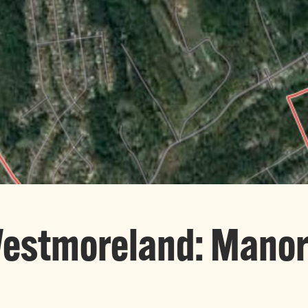
Westmoreland: Mano