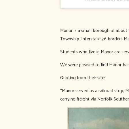
Manor is a small borough of about 
Township. Interstate 76 borders Ma
Students who live in Manor are ser
We were pleased to find Manor has
Quoting from their site:
“Manor served as a railroad stop, M
carrying freight via Norfolk Southe