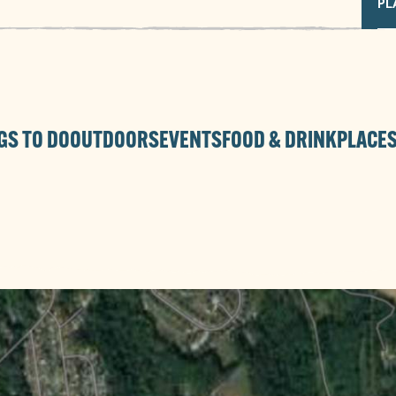
PL
GS TO DO
OUTDOORS
EVENTS
FOOD & DRINK
PLACES