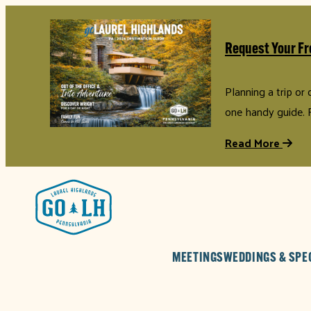
Request Your Fr
Planning a trip or
one handy guide. 
Read More
MEETINGS
WEDDINGS & SPE