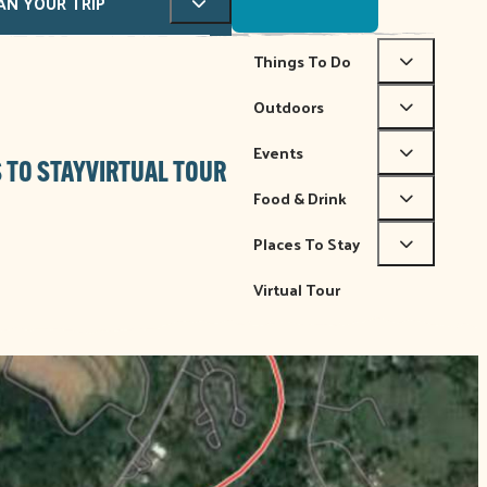
AN YOUR TRIP
Things To Do
Outdoors
Events
 TO STAY
VIRTUAL TOUR
Food & Drink
Places To Stay
Virtual Tour