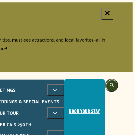
tips, must-see attractions, and local favorites—all in
ure!
ETINGS
DDINGS & SPECIAL EVENTS
UR TOUR
BOOK YOUR STAY
ERICA'S 250TH