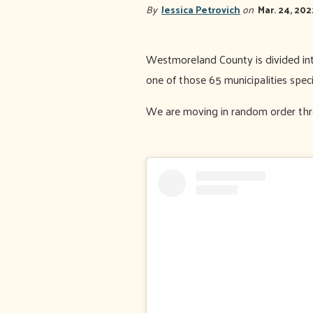
By
Jessica Petrovich
on
Mar. 24, 202
Westmoreland County is divided into
one of those 65 municipalities speci
We are moving in random order thro