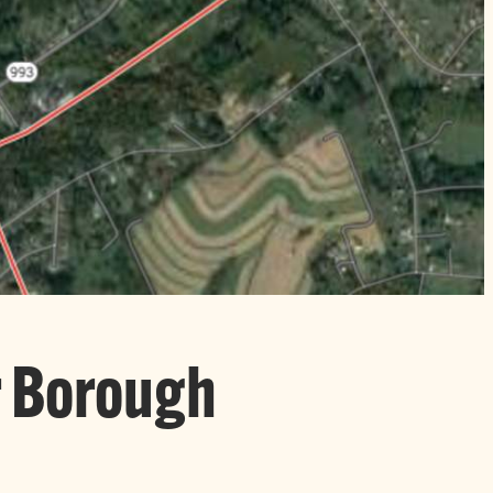
r Borough