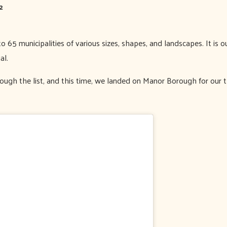
2
 65 municipalities of various sizes, shapes, and landscapes. It is
al.
ugh the list, and this time, we landed on Manor Borough for our th