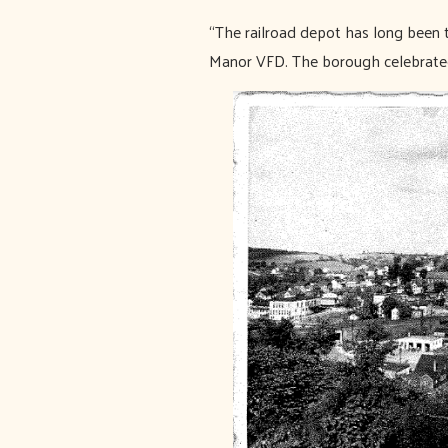
“The railroad depot has long been 
Manor VFD. The borough celebrated 