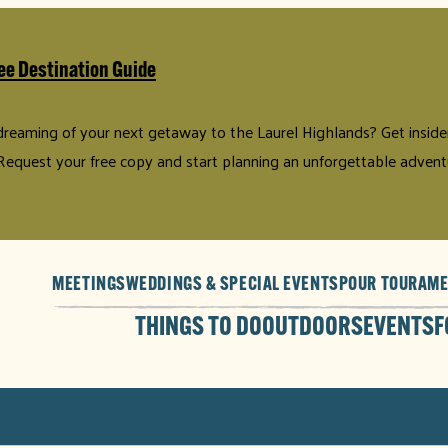
ee Destination Guide
 dreaming of your next getaway to the Laurel Highlands? Get insider 
Request your free copy and start planning an unforgettable advent
MEETINGS
WEDDINGS & SPECIAL EVENTS
POUR TOUR
AME
THINGS TO DO
OUTDOORS
EVENTS
F