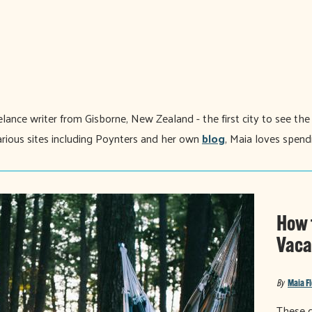
eelance writer from Gisborne, New Zealand - the first city to see th
 various sites including Poynters and her own
blog
, Maia loves spend
How 
Vaca
By
Maia F
These d