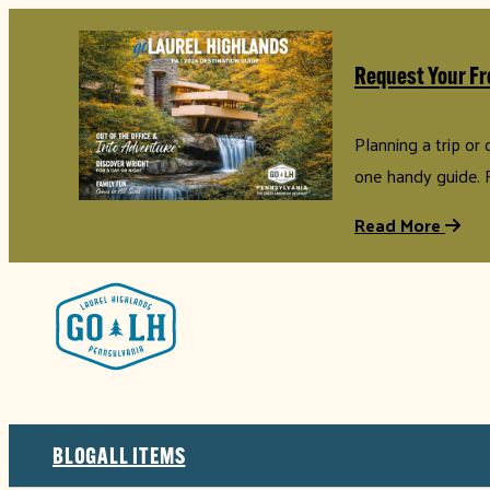
Request Your Fr
Planning a trip or
one handy guide. 
Read More
BLOG
ALL ITEMS