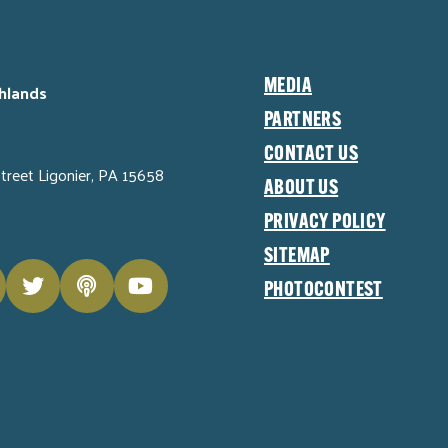
MEDIA
hlands
PARTNERS
CONTACT US
Street Ligonier, PA 15658
ABOUT US
PRIVACY POLICY
SITEMAP
PHOTOCONTEST