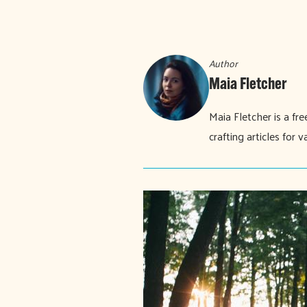
Author
Maia Fletcher
Maia Fletcher is a fr
crafting articles for