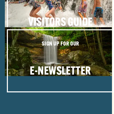
VISITORS GUIDE
SIGN UP FOR OUR
E-NEWSLETTER