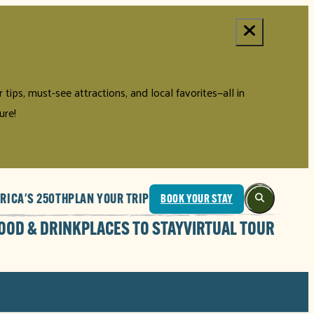
tips, must-see attractions, and local favorites—all in
ure!
RICA'S 250TH
PLAN YOUR TRIP
BOOK YOUR STAY
OOD & DRINK
PLACES TO STAY
VIRTUAL TOUR