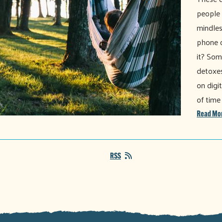
people
mindles
phone o
it? Som
detoxes
on digi
of time
Read Mo
RSS