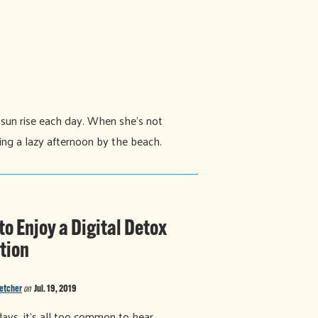
e sun rise each day. When she's not
ing a lazy afternoon by the beach.
to Enjoy a Digital Detox
tion
letcher
on
Jul. 19, 2019
ays, it’s all too common to hear