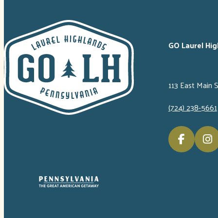
GO Laurel Hig
113 East Main 
(724) 238-5661