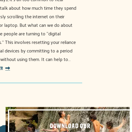
 talk about how much time they spend
sly scrolling the internet on their
r laptop. But what can we do about
e people are turning to “digital
." This involves resetting your reliance
tal devices by committing to a period
 without using them. It can help to…
re
DOWNLOAD OUR