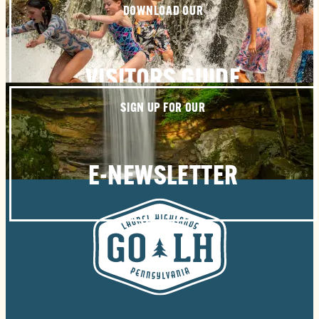
DOWNLOAD OUR
VISITORS GUIDE
SIGN UP FOR OUR
E-NEWSLETTER