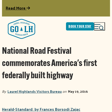
Read More
BOOK YOUR STAY
National Road Festival
commemorates America's first
federally built highway
By
Laurel Highlands Visitors Bureau
on
May 19, 2016
Herald-Standard: by Frances Borsodi Zajac