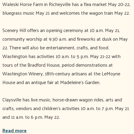
Waleski Horse Farm in Richeyville has a flea market May 20-22,
bluegrass music May 21 and welcomes the wagon train May 22.
Scenery Hill offers an opening ceremony at 10 a.m. May 21,
community worship at 9:30 a.m. and fireworks at dusk on May
22. There will also be entertainment, crafts, and food.
Washington has activities 10 a.m. to 5 p.m. May 21-22 with
tours of the Bradford House, period demonstrations at
Washington Winery, 18th-century artisans at the LeMoyne
House and an antique fair at Madeleine’s Garden.
Claysville has live music, horse-drawn wagon rides, arts and
crafts, vendors and children’s activities 10 a.m. to 7 p.m. May 21
and 11 a.m. to 6 p.m. May 22.
Read more