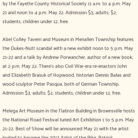
by the Fayette County Historical Society 11 a.m. to 4 p.m. May
21 and noon to 4 p.m. May 22. Admission $3, adults; $2,
students, children under 12, free.
Abel Colley Tavern and Museum in Menallen Township features
the Dukes-Nutt scandal with a new exhibit noon to 5 p.m. May
21-22 and a talk by Andrew Porwancher, author of a new book,
at 2 p.m. May 22. There’s also Civil War-era re-enactors John
and Elizabeth Brasuk of Hopwood, historian Dennis Balas and
wood sculptor Peter Pasqua, both of German Township.
Admission $3, adults; $2, students, children under 12, free.
Melega Art Museum in the Flatiron Building in Brownsville hosts
the National Road Festival Juried Art Exhibition 1 to 5 p.m. May
21-22. Best of Show will be announced May 21 with the artist
invited to become the 2017 Artist of the Pike. Patrick