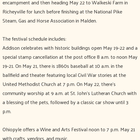
encampment and then heading May 22 to Walkeski Farm in
Richeyville for lunch before finishing at the National Pike
Steam, Gas and Horse Association in Malden.
The festival schedule includes:
Addison celebrates with historic buildings open May 19-22 and a
special stamp cancellation at the post office 8 a.m. to noon May
19-21. On May 21, there is 1860s baseball at 10 a.m. in the
ballfield and theater featuring local Civil War stories at the
United Methodist Church at 7 p.m. On May 22, there’s
community worship at 9 a.m. at St. John’s Lutheran Church with
a blessing of the pets, followed by a classic car show until 3
p.m.
Ohiopyle offers a Wine and Arts Festival noon to 7 p.m. May 21
with crafts, vendors, and music.