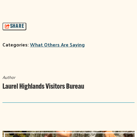
SHARE
Categories:
What Others Are Saying
Author
Laurel Highlands Visitors Bureau