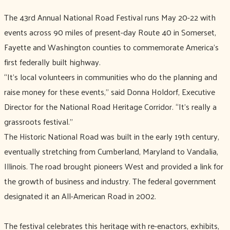
The 43rd Annual National Road Festival runs May 20-22 with
events across 90 miles of present-day Route 40 in Somerset,
Fayette and Washington counties to commemorate America’s
first federally built highway.
“It’s local volunteers in communities who do the planning and
raise money for these events,’’ said Donna Holdorf, Executive
Director for the National Road Heritage Corridor. “It’s really a
grassroots festival.’’
The Historic National Road was built in the early 19th century,
eventually stretching from Cumberland, Maryland to Vandalia,
Illinois. The road brought pioneers West and provided a link for
the growth of business and industry. The federal government
designated it an All-American Road in 2002.
The festival celebrates this heritage with re-enactors, exhibits,