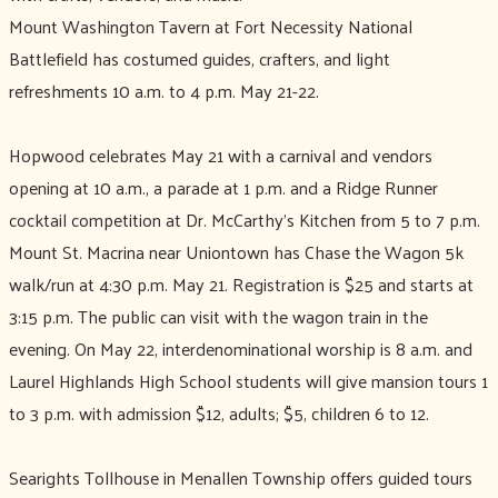
Mount Washington Tavern at Fort Necessity National
Battlefield has costumed guides, crafters, and light
refreshments 10 a.m. to 4 p.m. May 21-22.
Hopwood celebrates May 21 with a carnival and vendors
opening at 10 a.m., a parade at 1 p.m. and a Ridge Runner
cocktail competition at Dr. McCarthy’s Kitchen from 5 to 7 p.m.
Mount St. Macrina near Uniontown has Chase the Wagon 5k
walk/run at 4:30 p.m. May 21. Registration is $25 and starts at
3:15 p.m. The public can visit with the wagon train in the
evening. On May 22, interdenominational worship is 8 a.m. and
Laurel Highlands High School students will give mansion tours 1
to 3 p.m. with admission $12, adults; $5, children 6 to 12.
Searights Tollhouse in Menallen Township offers guided tours