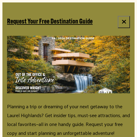
Request Your Free Destination Guide
Planning a trip or dreaming of your next getaway to the
Laurel Highlands? Get insider tips, must-see attractions, and
local favorites—all in one handy guide. Request your free
copy and start planning an unforgettable adventure!