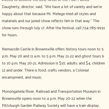
Daugherty, director, said, “We have a lot of variety and we’re
happy about that because Mr. Melega tried all styles and
materials and our juried show reflects him in that way.’’ The
show runs through July 17. After the festival, call 724-785-9931
for hours.
Nemacolin Castle in Brownsville offers history tours noon to 5
p.m. May 20 and 11 a.m. to 5 p.m. May 21-22 and ghost tours 6
to 10 p.m. May 20-21. Admission is $10, adults; and $4, children
12 and under. There is food, crafts vendors, a Colonial
encampment, and music.
Monongahela River, Railroad and Transportation Museum in
Brownsville opens noon to 4 p.m. May 20-22 when the
Pittsburgh Garden Railway Society will have a train display.