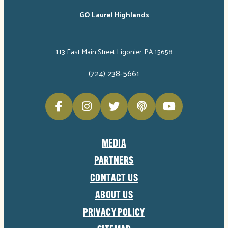
GO Laurel Highlands
113 East Main Street Ligonier, PA 15658
(724) 238-5661
MEDIA
PARTNERS
CONTACT US
ABOUT US
PRIVACY POLICY