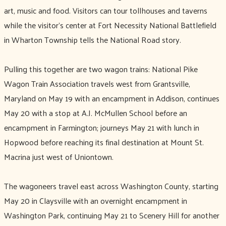
art, music and food. Visitors can tour tollhouses and taverns
while the visitor’s center at Fort Necessity National Battlefield
in Wharton Township tells the National Road story.
Pulling this together are two wagon trains: National Pike
Wagon Train Association travels west from Grantsville,
Maryland on May 19 with an encampment in Addison, continues
May 20 with a stop at A.J. McMullen School before an
encampment in Farmington; journeys May 21 with lunch in
Hopwood before reaching its final destination at Mount St.
Macrina just west of Uniontown.
The wagoneers travel east across Washington County, starting
May 20 in Claysville with an overnight encampment in
Washington Park, continuing May 21 to Scenery Hill for another