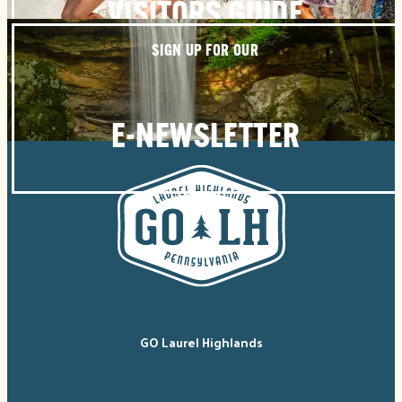
VISITORS GUIDE
SIGN UP FOR OUR
E-NEWSLETTER
GO Laurel Highlands