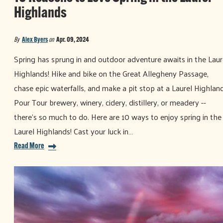
Highlands
By
Alex Byers
on
Apr. 09, 2024
Spring has sprung in and outdoor adventure awaits in the Laur
Highlands! Hike and bike on the Great Allegheny Passage,
chase epic waterfalls, and make a pit stop at a Laurel Highlan
Pour Tour brewery, winery, cidery, distillery, or meadery --
there's so much to do. Here are 10 ways to enjoy spring in the
Laurel Highlands! Cast your luck in…
Read More