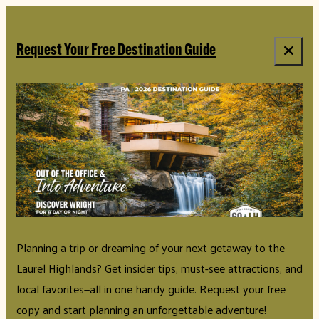
Request Your Free Destination Guide
Planning a trip or dreaming of your next getaway to the
Laurel Highlands? Get insider tips, must-see attractions, and
local favorites—all in one handy guide. Request your free
copy and start planning an unforgettable adventure!