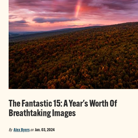
The Fantastic 15: A Year's Worth Of
Breathtaking Images
By
Alex Byers
on
Jan. 03, 2024