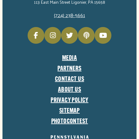
113 East Main Street Ligonier, PA 15658
(724) 238-5661
MEDIA
PARTNERS
CONTACT US
ABOUT US
PRIVACY POLICY
SITEMAP
PHOTOCONTEST