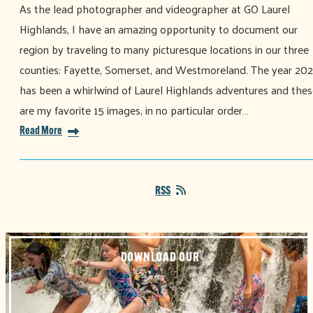
As the lead photographer and videographer at GO Laurel
Highlands, I have an amazing opportunity to document our
region by traveling to many picturesque locations in our three
counties: Fayette, Somerset, and Westmoreland. The year 20
has been a whirlwind of Laurel Highlands adventures and thes
are my favorite 15 images, in no particular order…
Read More
RSS
DOWNLOAD OUR