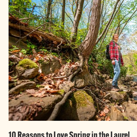
10 Reasons to Love Spring in the Laurel