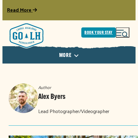
Read More
BOOK YOUR STAY
MORE
Author
Alex Byers
Lead Photographer/Videographer