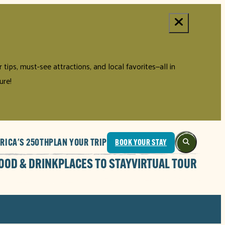
tips, must-see attractions, and local favorites—all in
ure!
RICA'S 250TH
PLAN YOUR TRIP
BOOK YOUR STAY
OOD & DRINK
PLACES TO STAY
VIRTUAL TOUR