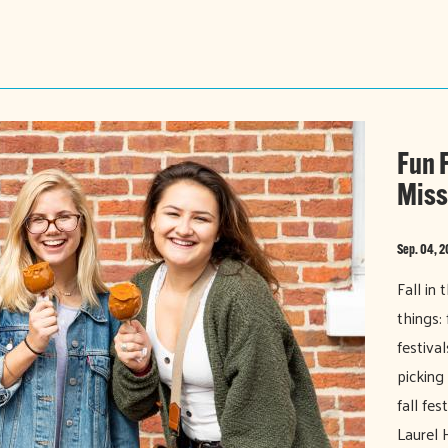
Fun F
Miss
Sep. 04, 
Fall in
things: 
festiva
picking
fall fe
Laurel 