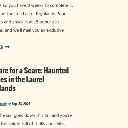
, so you have 8 weeks to complete it.
d the free Laurel Highlands Pour
p and check in at 18 of our 40+
ns, and we'll mail you an exclusive
re
are for a Scare: Haunted
es in the Laurel
lands
Bundy
on
Sep. 23, 2021
e sun goes down this fall and you’re
for a night full of thrills and chills,