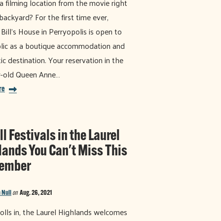
 a filming location from the movie right
 backyard? For the first time ever,
 Bill's House in Perryopolis is open to
lic as a boutique accommodation and
ic destination. Your reservation in the
r-old Queen Anne…
re
ll Festivals in the Laurel
lands You Can't Miss This
ember
 Null
on
Aug. 26, 2021
 rolls in, the Laurel Highlands welcomes