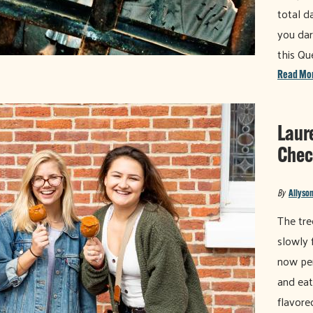
total d
you dar
this Q
Read Mo
Laur
Chec
By
Allyson
The tre
slowly f
now per
and eat
flavore