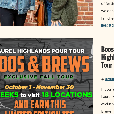
of festi
we don'
fall ch
Read Mo
Boos
High
Tour
By
Jared 
If you'
Laurel 
exclusi
Brews! 