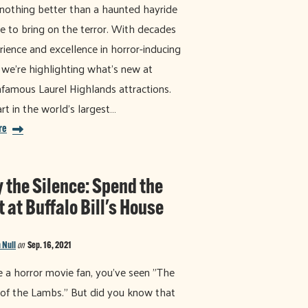
 nothing better than a haunted hayride
e to bring on the terror. With decades
rience and excellence in horror-inducing
 we're highlighting what's new at
nfamous Laurel Highlands attractions.
rt in the world's largest…
re
y the Silence: Spend the
 at Buffalo Bill's House
 Null
on
Sep. 16, 2021
re a horror movie fan, you've seen "The
 of the Lambs." But did you know that