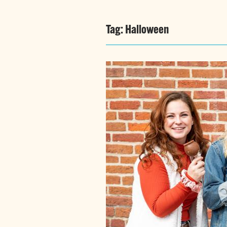
Tag:
Halloween