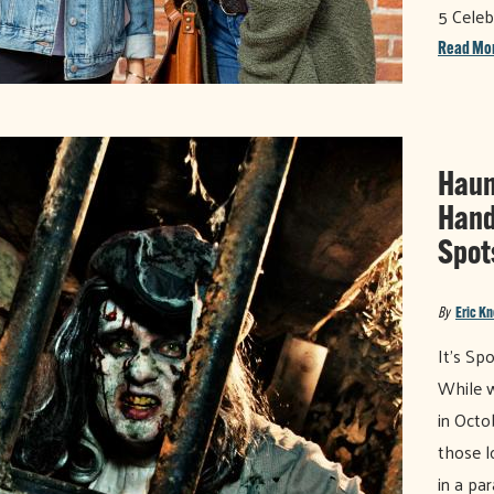
5 Celeb
Read Mo
Haun
Hand
Spot
By
Eric K
It’s Sp
While w
in Octo
those l
in a pa