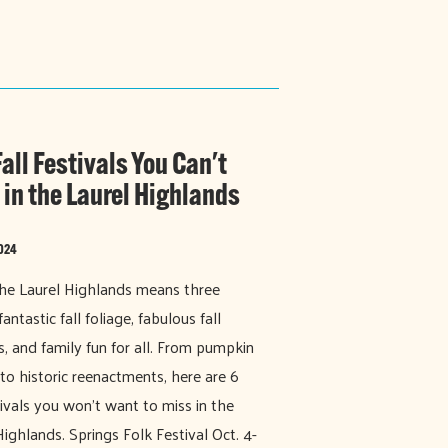
all Festivals You Can't
 in the Laurel Highlands
2024
 the Laurel Highlands means three
fantastic fall foliage, fabulous fall
ls, and family fun for all. From pumpkin
 to historic reenactments, here are 6
stivals you won't want to miss in the
Highlands. Springs Folk Festival Oct. 4-