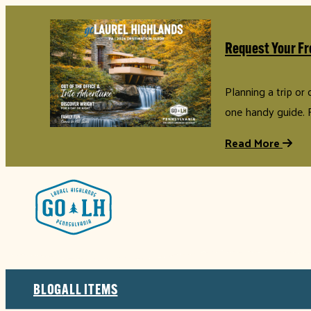
Request Your Fr
Planning a trip or
one handy guide. 
Read More
BLOG
ALL ITEMS