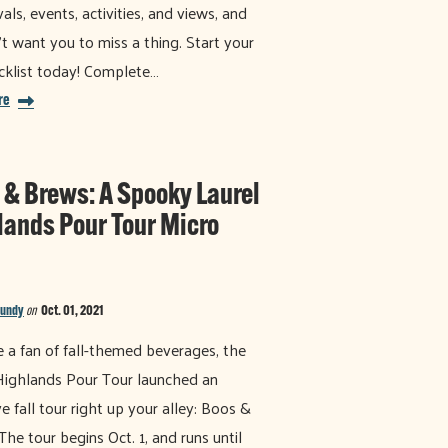
vals, events, activities, and views, and
t want you to miss a thing. Start your
ecklist today! Complete…
re
 & Brews: A Spooky Laurel
lands Pour Tour Micro
Bundy
on
Oct. 01, 2021
re a fan of fall-themed beverages, the
Highlands Pour Tour launched an
ve fall tour right up your alley: Boos &
The tour begins Oct. 1, and runs until