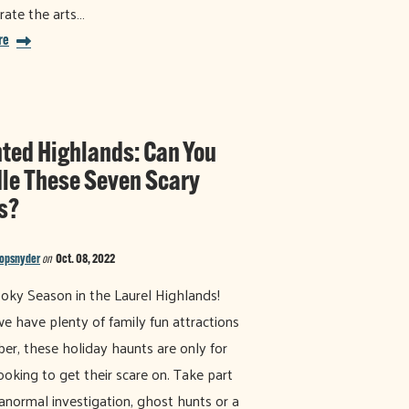
rate the arts…
re
ted Highlands: Can You
le These Seven Scary
s?
nopsnyder
on
Oct. 08, 2022
ooky Season in the Laurel Highlands!
e have plenty of family fun attractions
ber, these holiday haunts are only for
ooking to get their scare on. Take part
ranormal investigation, ghost hunts or a