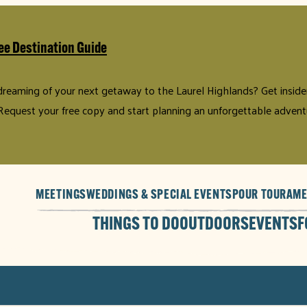
ee Destination Guide
 dreaming of your next getaway to the Laurel Highlands? Get insider 
Request your free copy and start planning an unforgettable advent
MEETINGS
WEDDINGS & SPECIAL EVENTS
POUR TOUR
AME
THINGS TO DO
OUTDOORS
EVENTS
F