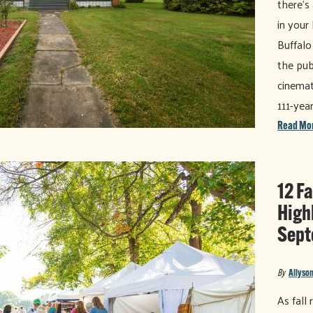
there's
in your
Buffalo
the pub
cinemat
111-yea
Read Mo
12 Fa
High
Sept
By
Allyson
As fall