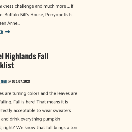
arkness challenge and much more ... if
e. Buffalo Bill’s House, Perryopolis Is
ueen Anne…
re
el Highlands Fall
klist
 Null
on
Oct. 07, 2021
es are turning colors and the leaves are
alling. Fall is here! That means it is
fectly acceptable to wear sweaters
 and drink everything pumpkin
d, right? We know that fall brings a ton