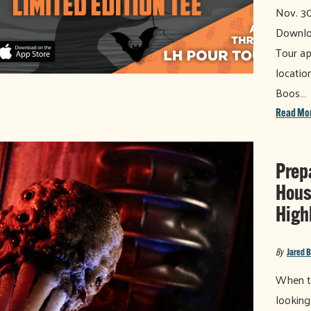
Nov. 30
Downloa
Tour ap
locatio
Boos…
Read Mo
Prep
Hous
High
By
Jared 
When th
looking 