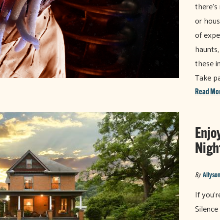
there’s
or hous
of expe
haunts,
these i
Take pa
Read Mo
Enjo
Night
By
Allyson
If you'
Silence