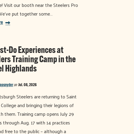
e! Visit our booth near the Steelers Pro
We've put together some…
re
st-Do Experiences at
lers Training Camp in the
el Highlands
nopsnyder
on
Jul. 08, 2026
tsburgh Steelers are returning to Saint
 College and bringing their legions of
th them. Training camp opens July 29
s through Aug. 17 with 14 practices
d free to the public – although a