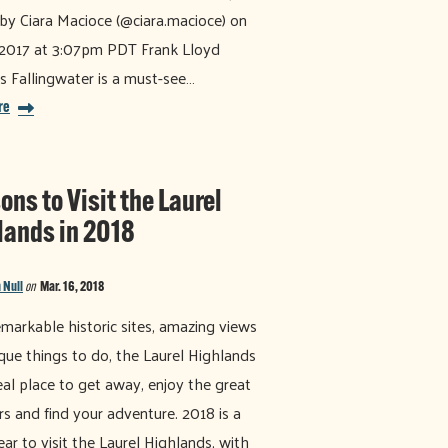
by Ciara Macioce (@ciara.macioce) on
 2017 at 3:07pm PDT Frank Lloyd
s Fallingwater is a must-see…
re
ns to Visit the Laurel
lands in 2018
 Null
on
Mar. 16, 2018
markable historic sites, amazing views
que things to do, the Laurel Highlands
deal place to get away, enjoy the great
s and find your adventure. 2018 is a
ear to visit the Laurel Highlands, with