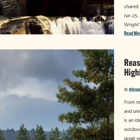
shared 
Jun 25,
Wright'
Read Mo
Reaso
High
By
Allyson
From re
and uni
is an i
outdoor
great y