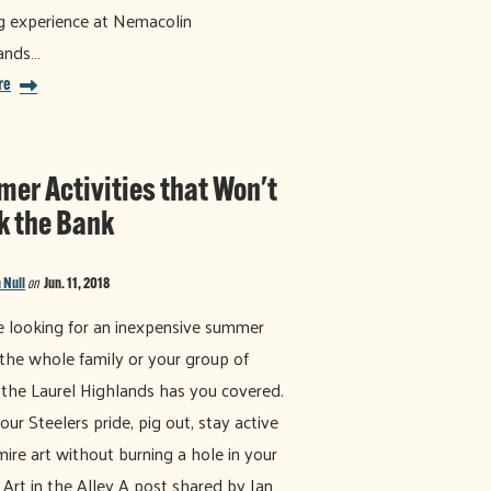
g experience at Nemacolin
ands…
re
er Activities that Won't
k the Bank
 Null
on
Jun. 11, 2018
re looking for an inexpensive summer
r the whole family or your group of
, the Laurel Highlands has you covered.
ur Steelers pride, pig out, stay active
ire art without burning a hole in your
 Art in the Alley A post shared by Ian