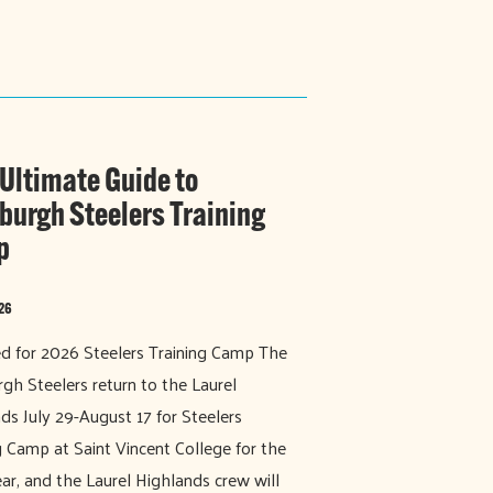
 Ultimate Guide to
sburgh Steelers Training
p
026
 for 2026 Steelers Training Camp The
rgh Steelers return to the Laurel
ds July 29-August 17 for Steelers
g Camp at Saint Vincent College for the
ar, and the Laurel Highlands crew will