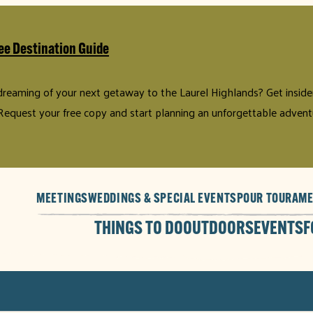
ee Destination Guide
 dreaming of your next getaway to the Laurel Highlands? Get insider 
Request your free copy and start planning an unforgettable advent
MEETINGS
WEDDINGS & SPECIAL EVENTS
POUR TOUR
AME
THINGS TO DO
OUTDOORS
EVENTS
F