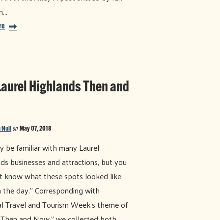
m…
re
Laurel Highlands Then and
 Null
on
May 07, 2018
 be familiar with many Laurel
ds businesses and attractions, but you
 know what these spots looked like
n the day." Corresponding with
l Travel and Tourism Week's theme of
 Then and Now," we collected both