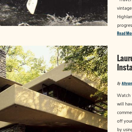
vintage
Highlan
progres
Read Mo
Laur
Inst
By
Allyson
Watch t
will ha
commen
off you
by usin