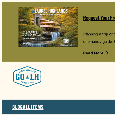
Request Your Fr
Planning a trip or
one handy guide. 
Read More
BLOG
ALL ITEMS