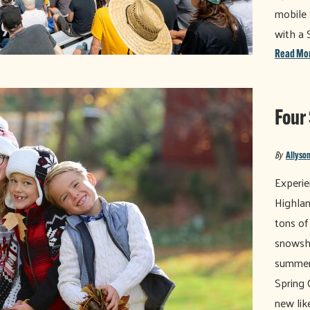
mobile 
with a 
Read Mo
Four
By
Allyson
Experie
Highland
tons of
snowsho
summer 
Spring 
new like