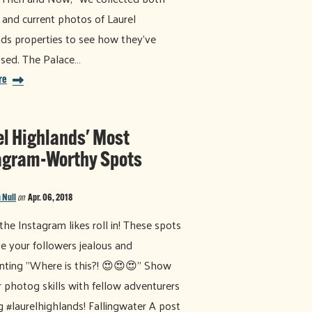
 and current photos of Laurel
ds properties to see how they've
sed. The Palace…
re
el Highlands' Most
agram-Worthy Spots
 Null
on
Apr. 06, 2018
he Instagram likes roll in! These spots
ve your followers jealous and
ting "Where is this?! 😍😍😍" Show
r photog skills with fellow adventurers
g #laurelhighlands! Fallingwater A post