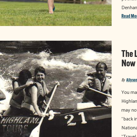
Denha
Read Mo
The 
Now
By
Allyson
You may
Highlan
may not
"back i
Nationa
"Travel