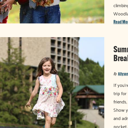
climbin
Woodl
Read Mo
Summ
Brea
By
Allyson
If you'
trip fo
friends
Show yo
and adm
pocket.