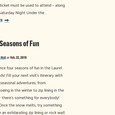
ticket must be used to attend – along
Saturday Night Under the…
re
 Seasons of Fun
 Null
on
Feb. 22, 2019
nce four seasons of fun in the Laurel
s! Fill your next visit's itinerary with
 seasonal adventures, from
eing in the winter to zip lining in the
there’s something for everybody!
Once the snow melts, try something
 an exhilarating zip lining or rock wall