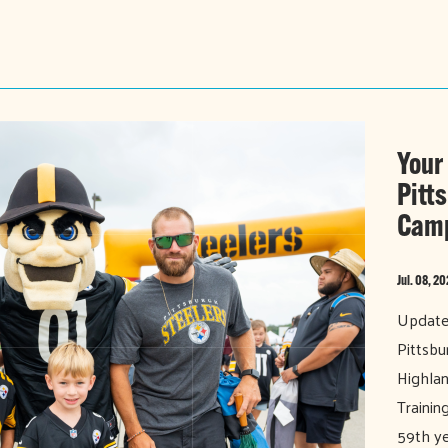
Your
Pitt
Cam
Jul. 08, 2
Updated
Pittsbu
Highlan
Trainin
59th ye