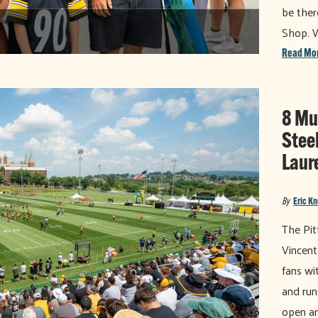
be ther
Shop. 
Read Mo
8 Mu
Stee
Laur
By
Eric K
The Pit
Vincent
fans wi
and run
open an