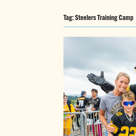
Tag:
Steelers Training Camp