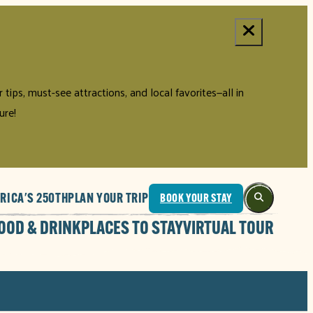
tips, must-see attractions, and local favorites—all in
ure!
RICA'S 250TH
PLAN YOUR TRIP
BOOK YOUR STAY
OOD & DRINK
PLACES TO STAY
VIRTUAL TOUR